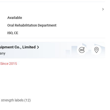
Available
Oral Rehabilitation Department
ISO, CE
uipment Co., Limited
any
Since 2015
d strength labels (12)