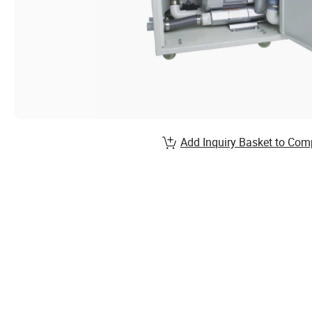
Add Inquiry Basket to Com