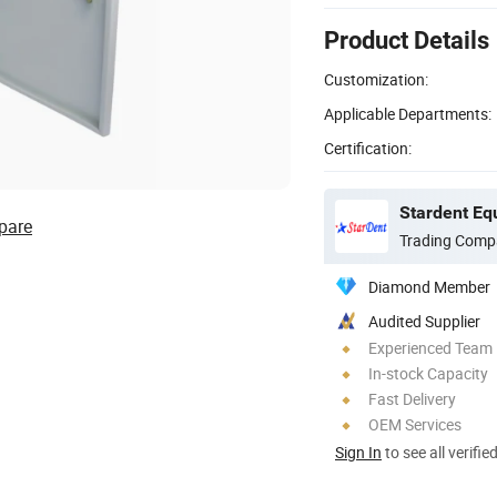
Product Details
Customization:
Applicable Departments:
Certification:
Stardent Eq
pare
Trading Comp
Diamond Member
Audited Supplier
Experienced Team
In-stock Capacity
Fast Delivery
OEM Services
Sign In
to see all verifie