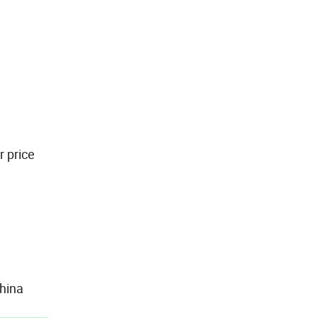
r price
hina