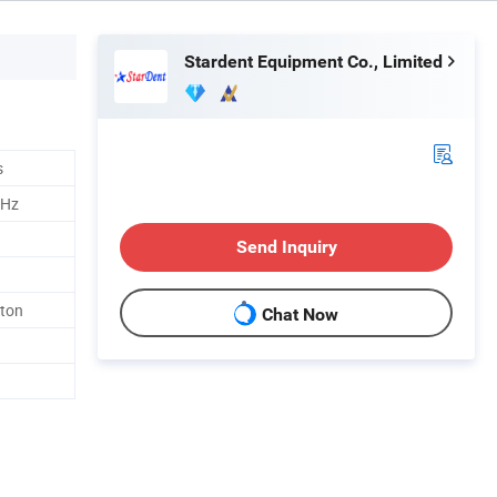
Stardent Equipment Co., Limited
s
0Hz
Send Inquiry
rton
Chat Now