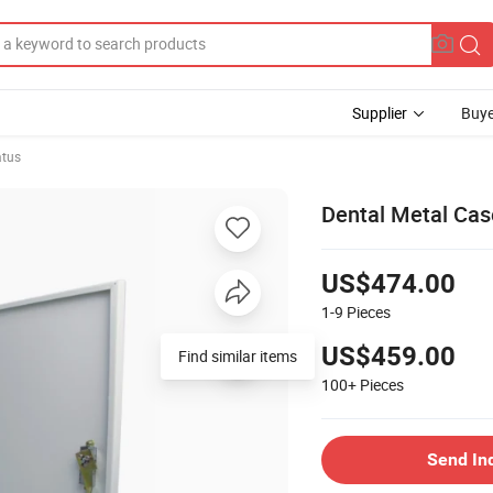
Supplier
Buye
atus
Dental Metal Cas
US$474.00
1-9
Pieces
US$459.00
Find similar items
100+
Pieces
Send In