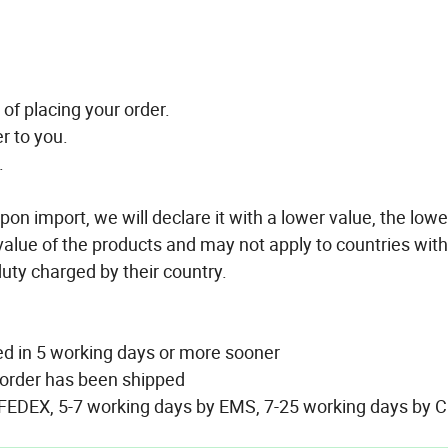
of placing your order.
r to you.
.
pon import, we will declare it with a lower value, the lowe
 value of the products and may not apply to countries with
 duty charged by their country.
ed in 5 working days or more sooner
r order has been shipped
 FEDEX, 5-7 working days by EMS, 7-25 working days by C