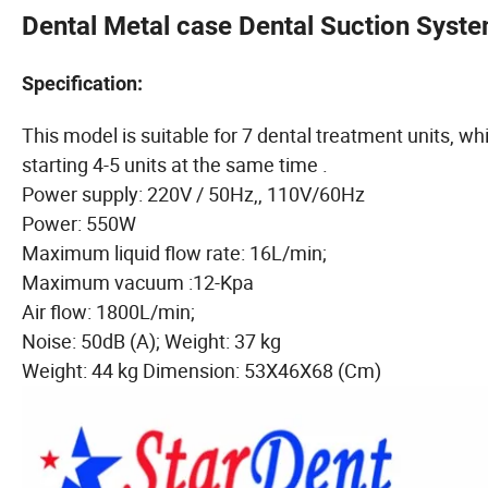
Dental Metal case Dental Suction Syst
Specification:
This model is suitable for 7 dental treatment units, whi
starting 4-5 units at the same time .
Power supply: 220V / 50Hz,, 110V/60Hz
Power: 550W
Maximum liquid flow rate: 16L/min;
Maximum vacuum :12-Kpa
Air flow: 1800L/min;
Noise: 50dB (A); Weight: 37 kg
Weight: 44 kg Dimension: 53X46X68 (Cm)