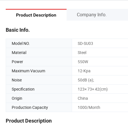
Company Info.
Product Description
Basic Info.
Model NO.
SD-SU03
Material
Steel
Power
550W
Maximum Vacuum
12-Kpa
Noise
50dB (a);
Specification
123× 73× 42(cm)
Origin
China
Production Capacity
1000/Month
Product Description