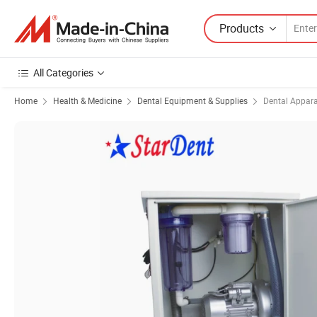
Products
All Categories
Home
Health & Medicine
Dental Equipment & Supplies
Dental Appar