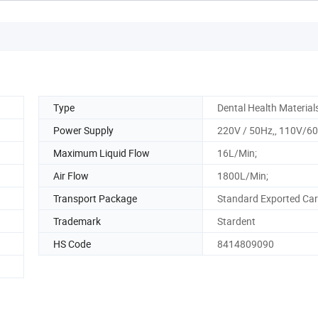
Type
Dental Health Material
Power Supply
220V / 50Hz,, 110V/6
Maximum Liquid Flow
16L/Min;
Air Flow
1800L/Min;
Transport Package
Standard Exported Ca
Trademark
Stardent
HS Code
8414809090