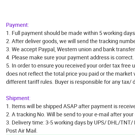
Payment:
1. Full payment should be made within 5 working days 
2. After deliver goods, we will send the tracking numbe
3. We accept Paypal, Western union and bank transfer
4. Please make sure your payment address is correct.
5. In order to ensure you received your order tax free u
does not reflect the total price you paid or the market
different tariff rules. Buyer is responsible for any tax/
Shipment:
1. Items will be shipped ASAP after payment is receiv
2. A tracking No. Will be send to your e-mail after you
3. Delivery time: 3-5 working days by UPS/ DHL/TNT/
Post Air Mail.