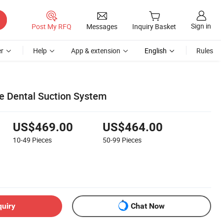
Sign in
Post My RFQ
Messages
Inquiry Basket
r
Help
App & extension
English
Rules
e Dental Suction System
US$469.00
US$464.00
10-49
Pieces
50-99
Pieces
quiry
Chat Now