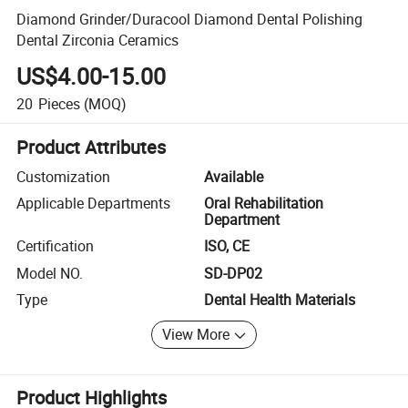
Diamond Grinder/Duracool Diamond Dental Polishing
Dental Zirconia Ceramics
US$4.00-15.00
20
Pieces
(MOQ)
Product Attributes
Customization
Available
Applicable Departments
Oral Rehabilitation
Department
Certification
ISO, CE
Model NO.
SD-DP02
Type
Dental Health Materials
View More
Product Highlights