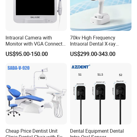
Intraoral Camera with
70kv High Frequency
Monitor with VGA Connector
Intraoral Dental X-ray
to Monitor
Machine Digital
US$95.00-150.00
US$299.00-343.00
Radiography X Ray Unit
Cheap Price Dentist Unit
Dental Equipment Dental