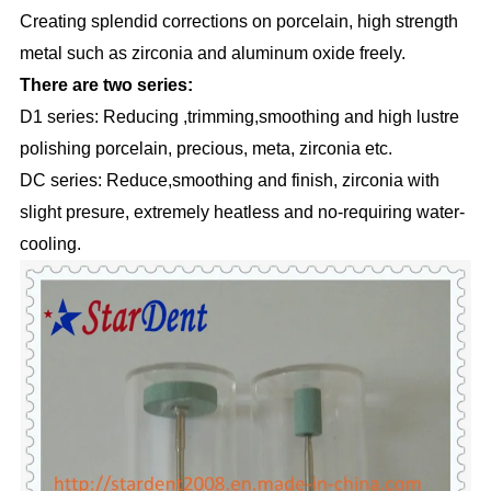
Creating splendid corrections on porcelain, high strength
metal such as zirconia and aluminum oxide freely.
There are two series:
D1 series: Reducing ,trimming,smoothing and high lustre
polishing porcelain, precious, meta, zirconia etc.
DC series: Reduce,smoothing and finish, zirconia with
slight presure, extremely heatless and no-requiring water-
cooling.