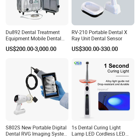
Du892 Dental Treatment
RV-210 Portable Dental X
Equipment Mobile Dental
Ray Unit Dental Sensor
Unit with Electronically
US$200.00-3,000.00
US$300.00-330.00
Controlled Foot Switch
S802S New Portable Digital
1s Dental Curing Light
Dental RVG Imaging System
Lamp LED Cordless LED
Complete with Intraoral X-
Light Medical Equipment