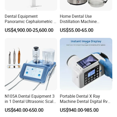
Dental Equipment
Home Dental Use
Panoramic Cephalometric 4
Distillation Machine
in 1 Cbct Dental X Ray
Portable Automatic Electric
US$4,900.00-25,600.00
US$55.00-65.00
Machine
Distiller Water
N105A Dental Equipment 3
Portable Dental X Ray
in 1 Dental Ultrasonic Scaler
Machine Dental Digital Rvg
and Air Polisher for Dental
Sensor Machine
US$640.00-650.00
US$940.00-985.00
Care Scaler+Air
Polisher+Ultrasonic Surgery