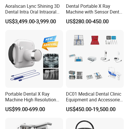
Aoralscan Lync Shining 3D
Dental Portable X Ray
Dental Intra Oral Intraoral
Machine with Sensor Dental
Scanner 3D Intraorale
Equipment Intraoral Dental
US$3,499.00-3,999.00
US$280.00-450.00
Dental Imaging Equipment
X Ray Sensor
Portable Dental X Ray
DC01 Medical Dental Clinic
Machine High Resolution
Equipment and Accessories
with Digital Sensor for Oral
Dental Unit Surgical
US$99.00-699.00
US$450.00-19,500.00
Diagnosis Dental Imaging
Instruments
Equipment