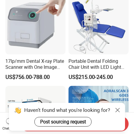
17lp/mm Dental X-ray Plate
Portable Dental Folding
Scanner with One Image
Chair Unit with LED Light
Plate
and Air Turbine System
US$756.00-788.00
US$215.00-245.00
Haven't found what you're looking for?
Post sourcing request
Send Inquiry
Chat Now