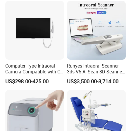
Computer Type Intraoral
Runyes Intraoral Scanner
Camera Compatible with CT,
3ds V5 Ai Scan 3D Scanner
X-ray File Function
with Software Real Color
US$298.00-425.00
US$3,500.00-3,714.00
CAD