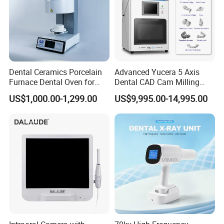
Dental Ceramics Porcelain
Advanced Yucera 5 Axis
Furnace Dental Oven for
Dental CAD Cam Milling
Laboratory Emax Dental
Machine for Dental Lab
US$1,000.00-1,299.00
US$9,995.00-14,995.00
Furnace