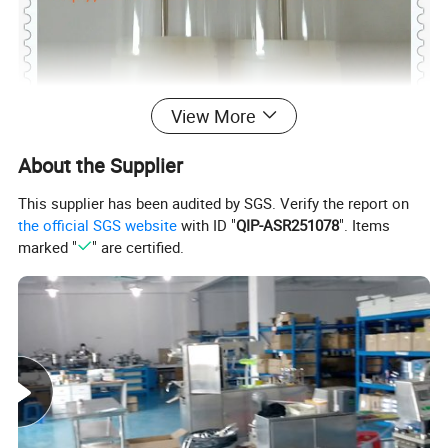
View More
About the Supplier
This supplier has been audited by SGS. Verify the report on
the official SGS website
with ID "
QIP-ASR251078
". Items
marked "
" are certified.