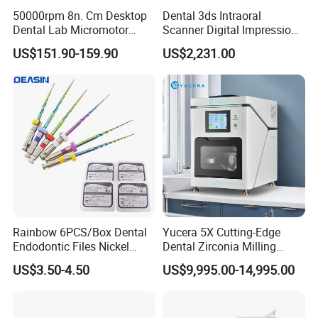
50000rpm 8n. Cm Desktop
Dental 3ds Intraoral
Dental Lab Micromotor
Scanner Digital Impression
Machine for Polishing &
Machine V3.0 PRO Ios-11
US$151.90-159.90
US$2,231.00
OEM White Color
Rainbow 6PCS/Box Dental
Yucera 5X Cutting-Edge
Endodontic Files Nickel
Dental Zirconia Milling
Titainium Instrument Root
Machine Dental Laboratory
US$3.50-4.50
US$9,995.00-14,995.00
Canal File Endo Heat-
Equipment
Activated Rotary Files
Dentistry Tools