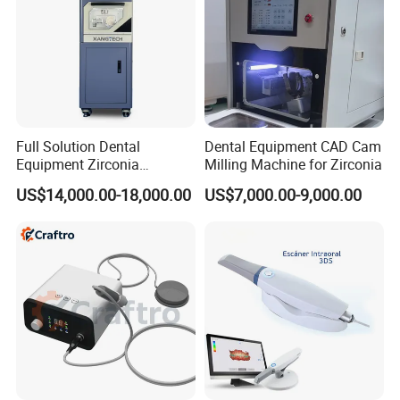
Full Solution Dental
Dental Equipment CAD Cam
Equipment Zirconia
Milling Machine for Zirconia
Titanium 5 Axis Xt-60 Wet
US$14,000.00-18,000.00
US$7,000.00-9,000.00
Dry Milling Machine