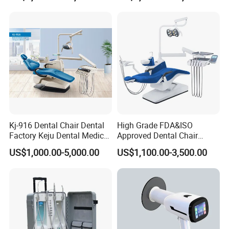
Scanner with X Ray Sensor
Kj-916 Dental Chair Dental
High Grade FDA&ISO
Factory Keju Dental Medical
Approved Dental Chair
China 2019
Dental Chair Quikr/ Dental
US$1,000.00-5,000.00
US$1,100.00-3,500.00
Unit/ Dental Equipment