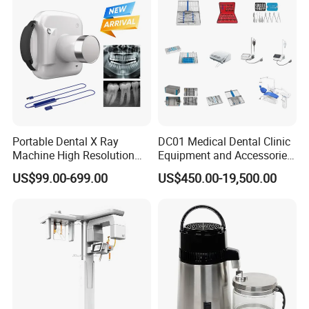
Portable Dental X Ray
DC01 Medical Dental Clinic
Machine High Resolution
Equipment and Accessories
with Digital Sensor for Oral
Dental Unit Surgical
US$99.00-699.00
US$450.00-19,500.00
Diagnosis Dental Imaging
Instruments
Equipment