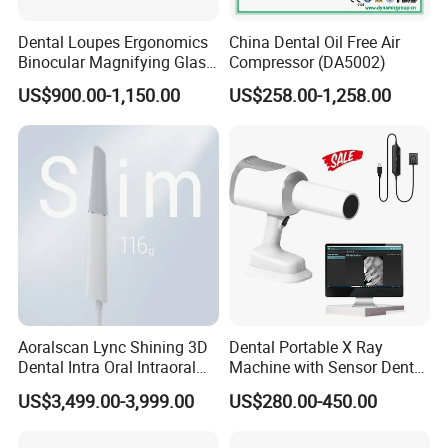
Dental Loupes Ergonomics
China Dental Oil Free Air
Binocular Magnifying Glass
Compressor (DA5002)
Medical Magnifiers
US$900.00-1,150.00
US$258.00-1,258.00
Aoralscan Lync Shining 3D
Dental Portable X Ray
Dental Intra Oral Intraoral
Machine with Sensor Dental
Scanner 3D Intraorale
Equipment Intraoral Dental
US$3,499.00-3,999.00
US$280.00-450.00
Dental Imaging Equipment
X Ray Sensor