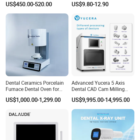
US$450.00-520.00
US$9.80-12.90
Ray CMOS Sensor
Dental Ceramics Porcelain
Advanced Yucera 5 Axis
Furnace Dental Oven for
Dental CAD Cam Milling
Laboratory Emax Dental
Machine for Dental Lab
US$1,000.00-1,299.00
US$9,995.00-14,995.00
Furnace