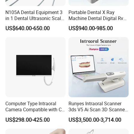
N105A Dental Equipment 3
Portable Dental X Ray
in 1 Dental Ultrasonic Scaler
Machine Dental Digital Rvg
and Air Polisher for Dental
Sensor Machine
US$640.00-650.00
US$940.00-985.00
Care Scaler+Air
Polisher+Ultrasonic Surgery
Computer Type Intraoral
Runyes Intraoral Scanner
Camera Compatible with CT,
3ds V5 Ai Scan 3D Scanner
X-ray File Function
with Software Real Color
US$298.00-425.00
US$3,500.00-3,714.00
CAD