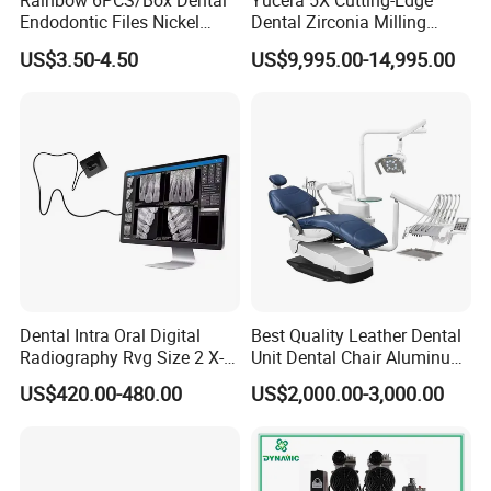
Rainbow 6PCS/Box Dental
Yucera 5X Cutting-Edge
Endodontic Files Nickel
Dental Zirconia Milling
Titainium Instrument Root
Machine Dental Laboratory
US$3.50-4.50
US$9,995.00-14,995.00
Canal File Endo Heat-
Equipment
Activated Rotary Files
Dentistry Tools
Dental Intra Oral Digital
Best Quality Leather Dental
Radiography Rvg Size 2 X-
Unit Dental Chair Aluminum
ray Sensor
Frame (KJ-918)
US$420.00-480.00
US$2,000.00-3,000.00