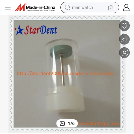
man watch
ramics
Diamond Grinder/Duracool Diamond Dental Polishing Dental Zirconia Ce
electric bike
farm tractor
earbud
motorcycle
electric tricycle
weight loss capsule
living room sofa
1
/
6