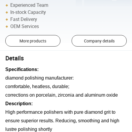
Experienced Team
In-stock Capacity
Fast Delivery
OEM Services
More products
Company details
Details
Specifications:
diamond polishing manufacturer:
comfortable, heatless, durable;
corrections on porcelain, zirconia and aluminum oxide
Description:
High performance polishers with pure diamond grit to
ensure superior results. Reducing, smoothing and high
lustre polishing shortly