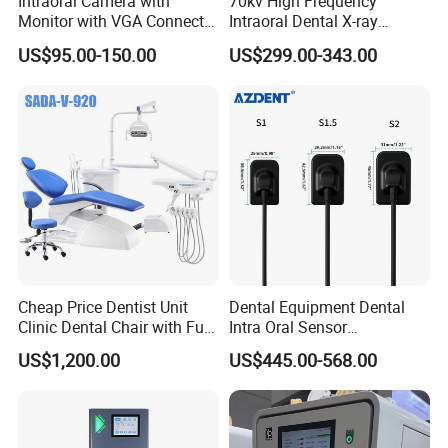
Intraoral Camera with
70kv High Frequency
Monitor with VGA Connector
Intraoral Dental X-ray
to Monitor
Machine Digital
US$95.00-150.00
US$299.00-343.00
Radiography X Ray Unit
Cheap Price Dentist Unit
Dental Equipment Dental
Clinic Dental Chair with Full
Intra Oral Sensor
Set Handpiece for Clinics
1.0/1.5/2.0 Size Digital X
US$1,200.00
US$445.00-568.00
Affordable Dental Chair Unit
Ray Sensor
with Complete Dental
Instrument