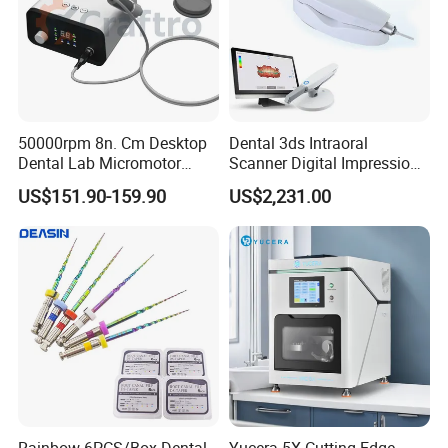
50000rpm 8n. Cm Desktop
Dental 3ds Intraoral
Dental Lab Micromotor
Scanner Digital Impression
Machine for Polishing &
Machine V3.0 PRO Ios-11
US$151.90-159.90
US$2,231.00
OEM White Color