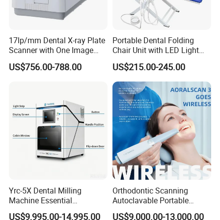
17lp/mm Dental X-ray Plate
Portable Dental Folding
Scanner with One Image
Chair Unit with LED Light
Plate
and Air Turbine System
US$756.00-788.00
US$215.00-245.00
Yrc-5X Dental Milling
Orthodontic Scanning
Machine Essential
Autoclavable Portable
Equipment for Dental Lab
Wireless Dental Real-Time
US$9,995.00-14,995.00
US$9,000.00-13,000.00
Shinning 3D Intraoral Dental