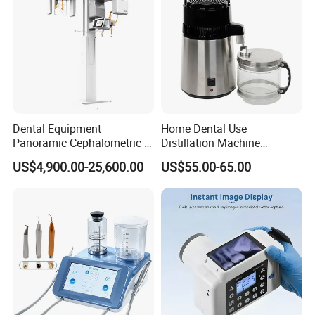
Dental Equipment
Home Dental Use
Panoramic Cephalometric 4
Distillation Machine
in 1 Cbct Dental X Ray
Portable Automatic Electric
US$4,900.00-25,600.00
US$55.00-65.00
Machine
Distiller Water