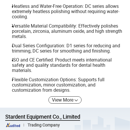
Heatless and Water-Free Operation: DC series allows
extremely heatless polishing without requiring water-
cooling.
Versatile Material Compatibility: Effectively polishes
porcelain, zirconia, aluminum oxide, and high strength
metals.
Dual Series Configuration: D1 series for reducing and
trimming; DC series for smoothing and finishing.
ISO and CE Certified: Product meets international
safety and quality standards for dental health
materials.
Flexible Customization Options: Supports full
customization, minor customization, and
customization from designs.
View More
Stardent Equipment Co., Limited
Trading Company