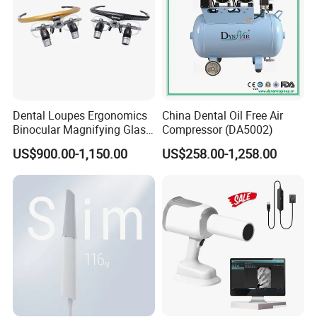
Dental Loupes Ergonomics
China Dental Oil Free Air
Binocular Magnifying Glass
Compressor (DA5002)
Medical Magnifiers
US$900.00-1,150.00
US$258.00-1,258.00