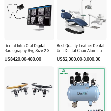
Dental Intra Oral Digital
Best Quality Leather Dental
Radiography Rvg Size 2 X-
Unit Dental Chair Aluminum
ray Sensor
Frame (KJ-918)
US$420.00-480.00
US$2,000.00-3,000.00