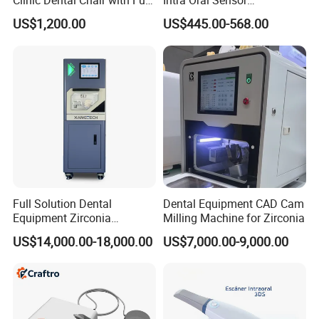
Clinic Dental Chair with Full
Intra Oral Sensor
Set Handpiece for Clinics
1.0/1.5/2.0 Size Digital X
US$1,200.00
US$445.00-568.00
Affordable Dental Chair Unit
Ray Sensor
with Complete Dental
Instrument
Full Solution Dental
Dental Equipment CAD Cam
Equipment Zirconia
Milling Machine for Zirconia
Titanium 5 Axis Xt-60 Wet
US$14,000.00-18,000.00
US$7,000.00-9,000.00
Dry Milling Machine