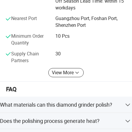
Off Season Lead Time: within 15
visit website or company to know more. Thanks very
workdays
much.
"For your better clinic,for all better teeth,for most beautiful
Nearest Port
Guangzhou Port, Foshan Port,
smile" is our goal of developing.Welcome to visit website
Shenzhen Port
or company to know more.Thanks very much.
Minimum Order
10 Pcs
Quantity
Supply Chain
30
Partners
View More
FAQ
What materials can this diamond grinder polish?
It is designed for reducing, smoothing, and polishing
Does the polishing process generate heat?
porcelain, zirconia, aluminum oxide, and high strength
metals.