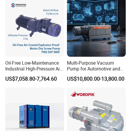
Oil-Free Low-Maintenance
Multi-Purpose Vacuum
Industrial High-Pressure Air-
Pump for Automotive and
Cooled Dry Screw Vacuum
HVAC Applications
US$7,058.80-7,764.60
US$10,800.00-13,800.00
Pump Long-Life for
Semiconductor Chemical
EDM