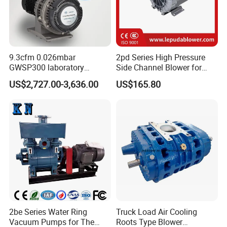
9.3cfm 0.026mbar
2pd Series High Pressure
GWSP300 laboratory
Side Channel Blower for
industry clean gas dry oil
Industrial Use 2pd 430-
US$2,727.00-3,636.00
US$165.80
less oil free air cooled scroll
7AA11
vacuum pump is better than
screw diaphragm rotary
vane
2be Series Water Ring
Truck Load Air Cooling
Vacuum Pumps for The
Roots Type Blower