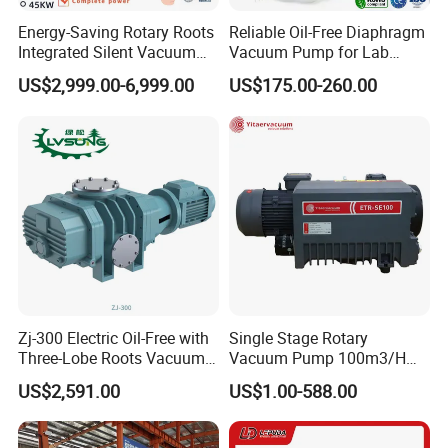
Energy-Saving Rotary Roots
Reliable Oil-Free Diaphragm
Integrated Silent Vacuum
Vacuum Pump for Lab
Pump for The Paper Folding
Vacuum Equipment From
US$2,999.00-6,999.00
US$175.00-260.00
Machine
China Factory
Zj-300 Electric Oil-Free with
Single Stage Rotary
Three-Lobe Roots Vacuum
Vacuum Pump 100m3/H
Pump for
0.1mbar for Industrial
US$2,591.00
US$1.00-588.00
Biopharmaceutical Industry
Applications (ETR-SE0100)