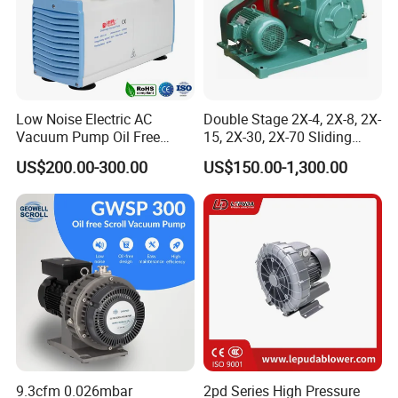
Low Noise Electric AC
Double Stage 2X-4, 2X-8, 2X-
Vacuum Pump Oil Free
15, 2X-30, 2X-70 Sliding
Diaphragm Vacuum
Vane Rotary Vacuum Pump
US$200.00-300.00
US$150.00-1,300.00
Pressure Pump for
Laboratory
9.3cfm 0.026mbar
2pd Series High Pressure