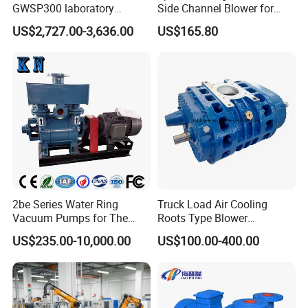
GWSP300 laboratory
Side Channel Blower for
industry clean gas dry oil
Industrial Use 2pd 430-
US$2,727.00-3,636.00
US$165.80
less oil free air cooled scroll
7AA11
vacuum pump is better than
screw diaphragm rotary
vane
2be Series Water Ring
Truck Load Air Cooling
Vacuum Pumps for The
Roots Type Blower
Chemical Industry
(TRK6008A)
US$235.00-10,000.00
US$100.00-400.00