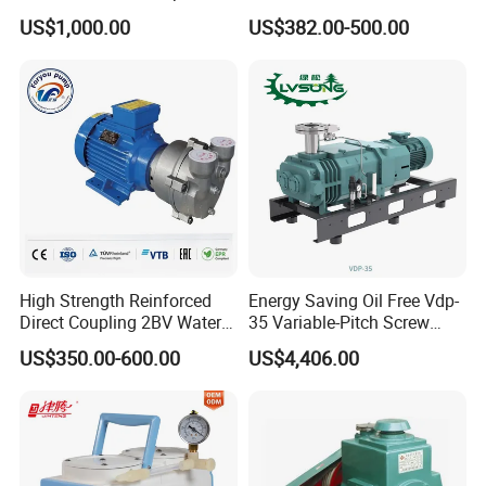
(RRF297NWZ)
Rotary Vane Vacuum Pump
US$1,000.00
US$382.00-500.00
for Medical Sterilization
Tasks
High Strength Reinforced
Energy Saving Oil Free Vdp-
Direct Coupling 2BV Water
35 Variable-Pitch Screw
Ring Liquid Ring Vacuum
Vacuum Pump for Chemical
US$350.00-600.00
US$4,406.00
Pump
Industry