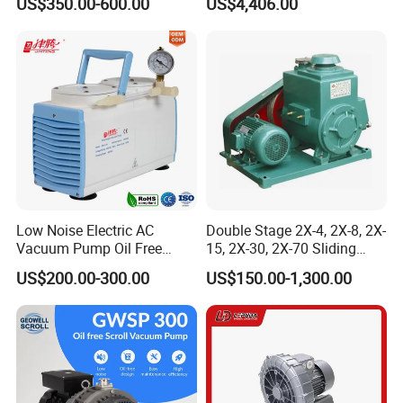
US$350.00-600.00
US$4,406.00
Pump
Industry
Low Noise Electric AC
Double Stage 2X-4, 2X-8, 2X-
Vacuum Pump Oil Free
15, 2X-30, 2X-70 Sliding
Diaphragm Vacuum
Vane Rotary Vacuum Pump
US$200.00-300.00
US$150.00-1,300.00
Pressure Pump for
Laboratory