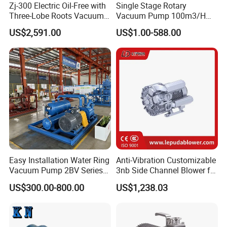
Zj-300 Electric Oil-Free with
Single Stage Rotary
Three-Lobe Roots Vacuum
Vacuum Pump 100m3/H
Pump for
0.1mbar for Industrial
US$2,591.00
US$1.00-588.00
Biopharmaceutical Industry
Applications (ETR-SE0100)
Easy Installation Water Ring
Anti-Vibration Customizable
Vacuum Pump 2BV Series
3nb Side Channel Blower for
Customized Liquid Ring
Process Air Control
US$300.00-800.00
US$1,238.03
Vacuum Pump