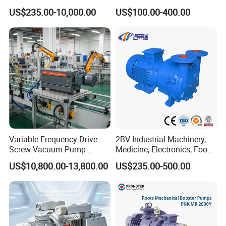
Chemical Industry
(TRK6008A)
US$235.00-10,000.00
US$100.00-400.00
Variable Frequency Drive
2BV Industrial Machinery,
Screw Vacuum Pump
Medicine, Electronics, Food,
System
Steel Water Ring Vacuum
US$10,800.00-13,800.00
US$235.00-500.00
Pump