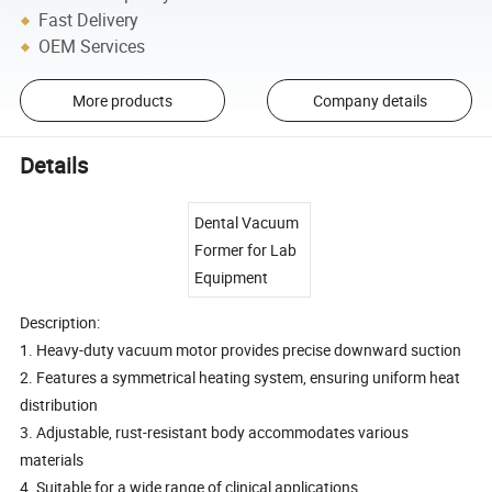
Fast Delivery
OEM Services
More products
Company details
Details
Dental Vacuum
Former for Lab
Equipment
Description:
1. Heavy-duty vacuum motor provides precise downward suction
2. Features a symmetrical heating system, ensuring uniform heat
distribution
3. Adjustable, rust-resistant body accommodates various
materials
4. Suitable for a wide range of clinical applications