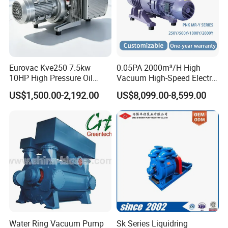
Eurovac Kve250 7.5kw
0.05PA 2000m³/H High
10HP High Pressure Oil
Vacuum High-Speed Electric
Less Rotary Vane Vacuum
Industrial Oil-Free Roots
US$1,500.00-2,192.00
US$8,099.00-8,599.00
Pump 200mbar 250m/H
Booster Vacuum Pump for
CNC Router Machine
Oil/Gas Industry
Water Ring Vacuum Pump
Sk Series Liquidring