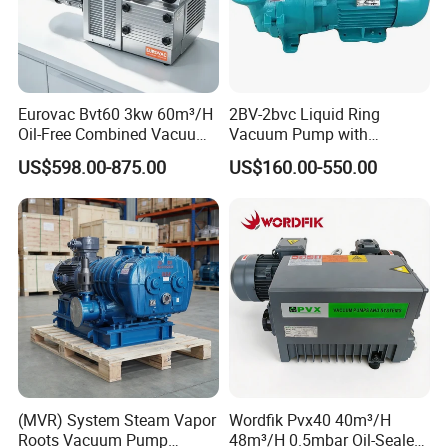
know more.Thanks very much.
Eurovac Bvt60 3kw 60m³/H
2BV-2bvc Liquid Ring
Oil-Free Combined Vacuum
Vacuum Pump with
Pressure Pump for Offset
Compressor Motor Vacuum
US$598.00-875.00
US$160.00-550.00
Printing Machine
Filtration Pump in China
(MVR) System Steam Vapor
Wordfik Pvx40 40m³/H
Roots Vacuum Pump
48m³/H 0.5mbar Oil-Sealed