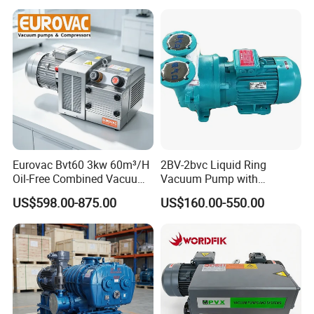
Eurovac Bvt60 3kw 60m³/H
2BV-2bvc Liquid Ring
Oil-Free Combined Vacuum
Vacuum Pump with
Pressure Pump for Offset
Compressor Motor Vacuum
US$598.00-875.00
US$160.00-550.00
Printing Machine
Filtration Pump in China