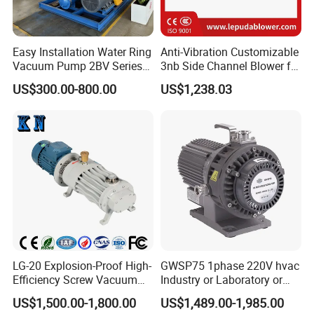
Easy Installation Water Ring
Anti-Vibration Customizable
Vacuum Pump 2BV Series
3nb Side Channel Blower for
Customized Liquid Ring
Process Air Control
US$300.00-800.00
US$1,238.03
Vacuum Pump
LG-20 Explosion-Proof High-
GWSP75 1phase 220V hvac
Efficiency Screw Vacuum
Industry or Laboratory or
Pump with High Vacuum
Household use 1L/s
US$1,500.00-1,800.00
US$1,489.00-1,985.00
Degree
pumping speed dry oil free