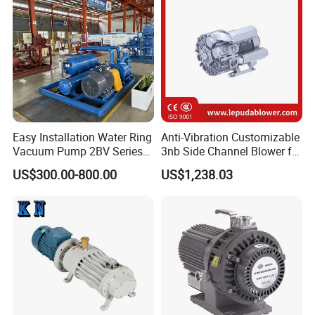
Easy Installation Water Ring
Anti-Vibration Customizable
Vacuum Pump 2BV Series
3nb Side Channel Blower for
Customized Liquid Ring
Process Air Control
US$300.00-800.00
US$1,238.03
Vacuum Pump