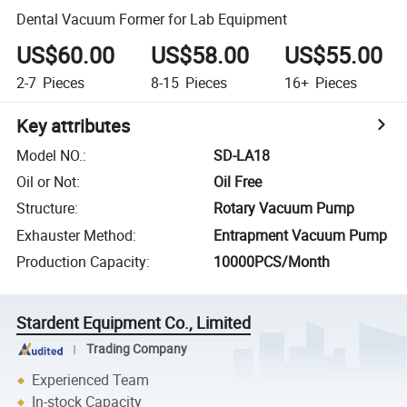
Dental Vacuum Former for Lab Equipment
US$60.00
US$58.00
US$55.00
2-7
Pieces
8-15
Pieces
16+
Pieces
Key attributes
Model NO.
:
SD-LA18
Oil or Not
:
Oil Free
Structure
:
Rotary Vacuum Pump
Exhauster Method
:
Entrapment Vacuum Pump
Production Capacity
:
10000PCS/Month
Stardent Equipment Co., Limited
Trading Company
Experienced Team
In-stock Capacity