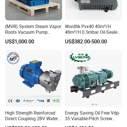
(MVR) System Steam Vapor
Wordfik Pvx40 40m³/H
Roots Vacuum Pump
48m³/H 0.5mbar Oil-Sealed
(RRF297NWZ)
Rotary Vane Vacuum Pump
US$1,000.00
US$382.00-500.00
for Medical Sterilization
Tasks
High Strength Reinforced
Energy Saving Oil Free Vdp-
Direct Coupling 2BV Water
35 Variable-Pitch Screw
Ring Liquid Ring Vacuum
Vacuum Pump for Chemical