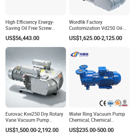
High Efficiency Energy-
Wordfik Factory
Saving Oil Free Screw
Customization Vd250 Oil-
Vacuum Pump 132kw
Free Series Dry Rotary Vane
US$56,443.00
US$1,625.00-2,125.00
Vacuum Pump for
Woodworking Machine CNC
Router
Eurovac Kve250 Dry Rotary
Water Ring Vacuum Pump
Vane Vacuum Pump
Chemical, Chemical
Industrial Printing Presses
Fertilizer, Paper,
US$1,500.00-2,192.00
US$235.00-500.00
CNC Oil-Free Air Pumps
Pharmaceutical Industry