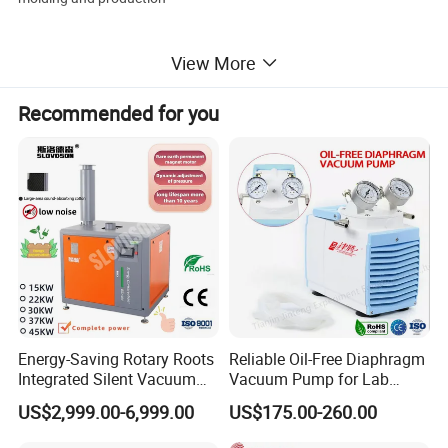
Technical Data:
View More
Voltage: 220V/50Hz ± 10% OR 110V/60Hz ± 10%
Power: 1000W
Recommended for you
Dimensions: 25 × 21 × 30cm
Weight: 6kg
Packing list:
Main unit 1pc
Power cord 1pc
Manual 1pc
Energy-Saving Rotary Roots
Reliable Oil-Free Diaphragm
Integrated Silent Vacuum
Vacuum Pump for Lab
Pump for The Paper Folding
Vacuum Equipment From
US$2,999.00-6,999.00
US$175.00-260.00
Machine
China Factory