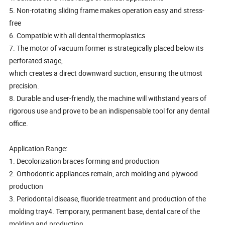
5. Non-rotating sliding frame makes operation easy and stress-
free
6. Compatible with all dental thermoplastics
7. The motor of vacuum former is strategically placed below its
perforated stage,
which creates a direct downward suction, ensuring the utmost
precision.
8. Durable and user-friendly, the machine will withstand years of
rigorous use and prove to be an indispensable tool for any dental
office.
Application Range:
1. Decolorization braces forming and production
2. Orthodontic appliances remain, arch molding and plywood
production
3. Periodontal disease, fluoride treatment and production of the
molding tray4. Temporary, permanent base, dental care of the
molding and production