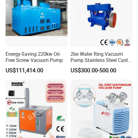
Energy-Saving 220kw Oil-
2be Water Ring Vacuum
Free Screw Vacuum Pump
Pump Stainless Steel Cast
Iron Water Ring Vacuum
US$111,414.00
US$300.00-500.00
Pump High Lift Does Not
Clog Vacuum Pump