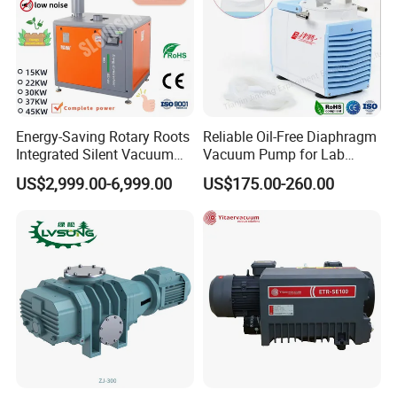
Energy-Saving Rotary Roots
Reliable Oil-Free Diaphragm
Integrated Silent Vacuum
Vacuum Pump for Lab
Pump for The Paper Folding
Vacuum Equipment From
US$2,999.00-6,999.00
US$175.00-260.00
Machine
China Factory