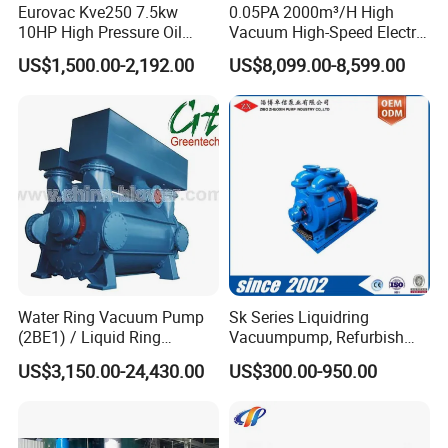
Eurovac Kve250 7.5kw
0.05PA 2000m³/H High
10HP High Pressure Oil
Vacuum High-Speed Electric
Less Rotary Vane Vacuum
Industrial Oil-Free Roots
US$1,500.00-2,192.00
US$8,099.00-8,599.00
Pump 200mbar 250m/H
Booster Vacuum Pump for
CNC Router Machine
Oil/Gas Industry
Water Ring Vacuum Pump
Sk Series Liquidring
(2BE1) / Liquid Ring
Vacuumpump, Refurbish
Vacuum Pump
Piston Vacuumpump,
US$3,150.00-24,430.00
US$300.00-950.00
Efficiencysametonash
Pump (SKC) in China