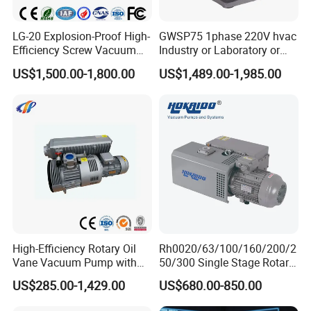
LG-20 Explosion-Proof High-
GWSP75 1phase 220V hvac
Efficiency Screw Vacuum
Industry or Laboratory or
Pump with High Vacuum
Household use 1L/s
US$1,500.00-1,800.00
US$1,489.00-1,985.00
Degree
pumping speed dry oil free
scroll vacuum pump is
better than screw
diaphragm rotary vane
High-Efficiency Rotary Oil
Rh0020/63/100/160/200/2
Vane Vacuum Pump with
50/300 Single Stage Rotary
Cast Iron Design
Vane Vacuum Pump for
US$285.00-1,429.00
US$680.00-850.00
Vacuum Packaging