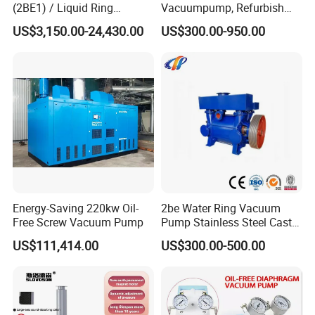
(2BE1) / Liquid Ring
Vacuumpump, Refurbish
Vacuum Pump
Piston Vacuumpump,
US$3,150.00-24,430.00
US$300.00-950.00
Efficiencysametonash
Pump (SKC) in China
Energy-Saving 220kw Oil-
2be Water Ring Vacuum
Free Screw Vacuum Pump
Pump Stainless Steel Cast
Iron Water Ring Vacuum
US$111,414.00
US$300.00-500.00
Pump High Lift Does Not
Clog Vacuum Pump