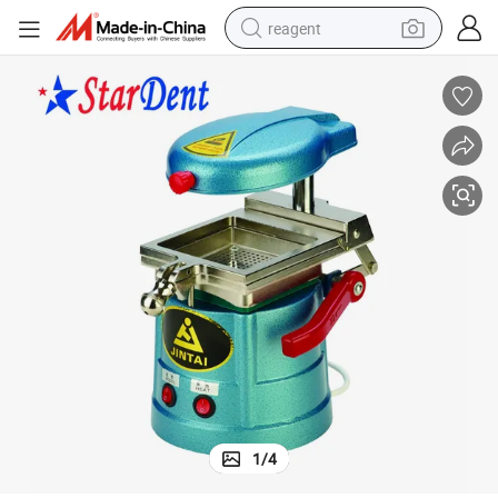
reagent
basketball shoe
tote bag
earbud
electric scooter
tshirt
weight loss capsule
electric bike
1
/
4