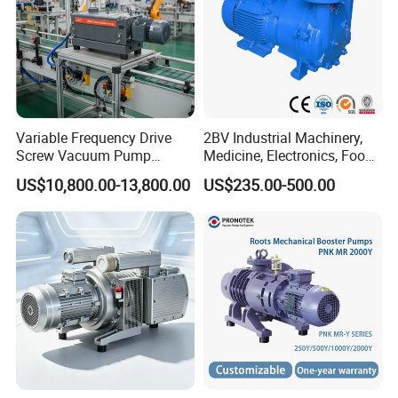
Variable Frequency Drive
2BV Industrial Machinery,
Screw Vacuum Pump
Medicine, Electronics, Food,
System
Steel Water Ring Vacuum
US$10,800.00-13,800.00
US$235.00-500.00
Pump