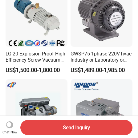
LG-20 Explosion-Proof High-
GWSP75 1phase 220V hvac
Efficiency Screw Vacuum
Industry or Laboratory or
Pump with High Vacuum
Household use 1L/s
US$1,500.00-1,800.00
US$1,489.00-1,985.00
Degree
pumping speed dry oil free
scroll vacuum pump is
better than screw
diaphragm rotary vane
Send Inquiry
Chat Now