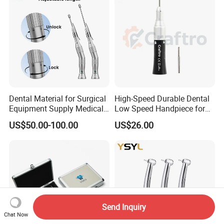
Dental Material for Surgical
High-Speed Durable Dental
Equipment Supply Medical
Low Speed Handpiece for
Orthopedics Hospital
Extended Use
US$50.00-100.00
US$26.00
Instrumentimplant Unit
Bone Removal Grinding Low
High Speed Handpiece
Send Inquiry
Chat Now