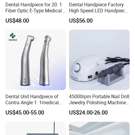
Dental Handpiece for 20: 1
Dental Handpiece Factory
Fiber Optic E-Type Medical
High Speed LED Handpiece
Material Implant Contra
4 Hole 2 Holes High and
US$48.00
US$56.00
Angle Low Speed Implant
Low Speed Dental
Product Contra Angle
Handpiece
Dental Unit Handpiece of
45000rpm Portable Nail Drill
Contra Angle 1: 1medical
Jewelry Polishing Machine
Equipment Hospital
Marathon-3 Dental Lab
US$45.00-55.00
US$24.00-26.00
Material Supply Fiber Optic
Micromotor Handpiece
Single Spray with LED