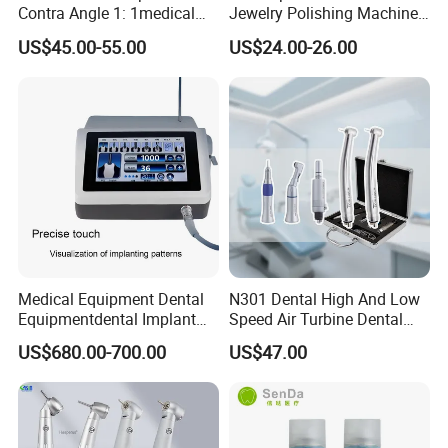
Contra Angle 1: 1medical
Jewelry Polishing Machine
Equipment Hospital
Marathon-3 Dental Lab
US$45.00-55.00
US$24.00-26.00
Material Supply Fiber Optic
Micromotor Handpiece
Single Spray with LED
Medical Equipment Dental
N301 Dental High And Low
Equipmentdental Implant
Speed Air Turbine Dental
Machine
Handpiece Kit
US$680.00-700.00
US$47.00