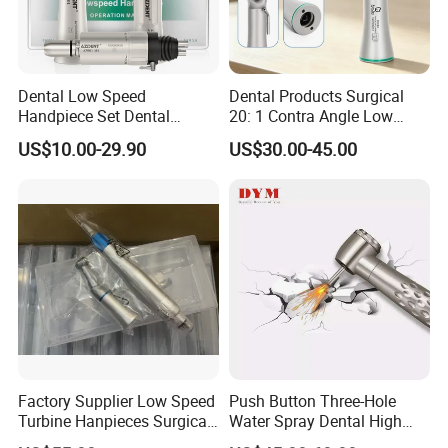
Dental Low Speed
Dental Products Surgical
Handpiece Set Dental
20: 1 Contra Angle Low
Contra Angle*Handpiece
Price Impmant Tool CE
US$10.00-29.90
US$30.00-45.00
*1+ Air Motor*1+Straight
Certified Dental Handpiece
Handpiece*1
Factory Supplier Low Speed
Push Button Three-Hole
Turbine Hanpieces Surgical
Water Spray Dental High
Dental Handpiece High and
Fast Speed Turbine