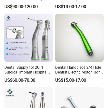
Speed Fx Low Speed
From Factory
US$90.00-120.00
US$13.00-17.00
Turbine Tool Dental Product
Dental Supply for 20: 1
Dental Handpiece 2/4 Hole
Surgical Implant Hospital
Dentist Electric Motor High
Product Instrument Material
Speed Dental Turbine
US$60.00-70.00
US$15.00-17.00
Low Speed Air Turbine
Handpiece
Reduction Handpiece
Contra Angle