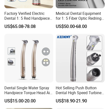
Factory Verified Electric
Medical Dental Equipment
Dental 1: 5 Red Handpiece
for 1: 5 Fiber Optic Redring
Fast High Speed Turbine
Push Button Inner Water
US$65.08-78.08
US$50.00-68.00
OEM/ODM Steel EU Mdr CE
Turbine Low Hight Speed
Certified
Contra Handpiece Hospital
Supply Material Unit NSK
Bearing
Dental Single Water Spray
Hot Selling Push Button
Handpiece Torque Head Air
Dental High Speed Turbine
Turbine Push Button
Handpiece with LED Light
US$15.00-20.00
US$18.90-21.90
Ceramic