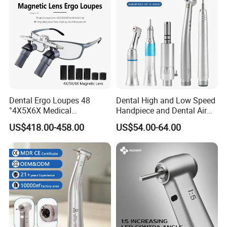
Dental Ergo Loupes 48
Dental High and Low Speed
°4X5X6X Medical
Handpiece and Dental Air
Magnifying Glassl Loupes
Scaler Kit
US$418.00-458.00
US$54.00-64.00