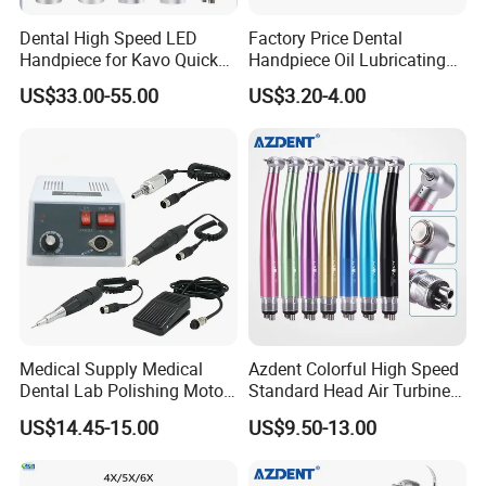
Dental High Speed LED
Factory Price Dental
Handpiece for Kavo Quick
Handpiece Oil Lubricating
Coupling
Maintainance Oil 500ml
US$33.00-55.00
US$3.20-4.00
Medical Supply Medical
Azdent Colorful High Speed
Dental Lab Polishing Motor
Standard Head Air Turbine
Grinding Machine with CE
Dental Handpiece
US$14.45-15.00
US$9.50-13.00
Certificates