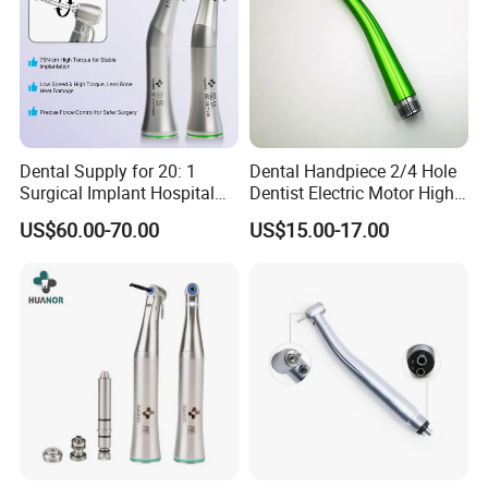
Dental Supply for 20: 1
Dental Handpiece 2/4 Hole
Surgical Implant Hospital
Dentist Electric Motor High
Product Instrument Material
Speed Dental Turbine
US$60.00-70.00
US$15.00-17.00
Low Speed Air Turbine
Handpiece
Reduction Handpiece
Contra Angle