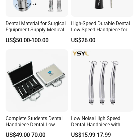
Dental Material for Surgical
High-Speed Durable Dental
Equipment Supply Medical
Low Speed Handpiece for
Orthopedics Hospital
Extended Use
US$50.00-100.00
US$26.00
Instrumentimplant Unit
Bone Removal Grinding Low
High Speed Handpiece
Complete Students Dental
Low Noise High Speed
Handpiece Dental Low
Dental Handpiece with
Speed with High Speed
Imported Ceramic Bearing
US$49.00-70.00
US$15.99-17.99
Handpiece
for Dental Clinic