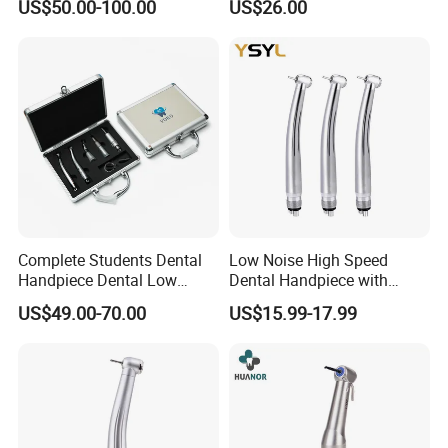
US$50.00-100.00
US$26.00
Instrumentimplant Unit
Bone Removal Grinding Low
High Speed Handpiece
Complete Students Dental
Low Noise High Speed
Handpiece Dental Low
Dental Handpiece with
Speed with High Speed
Imported Ceramic Bearing
US$49.00-70.00
US$15.99-17.99
Handpiece
for Dental Clinic