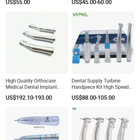
US$55.00
US$45.00-60.00
Low Speed Dental
Handpiece with Quick
Handpiece
Coupling
High Quality Orthocare
Dental Supply Turbine
Medical Dental Implant
Handpiece Kit High Speed
Contra Angle Handpiece
with Air Motor Striaght
US$192.10-193.00
US$88.00-105.00
with LED Light
Contra Angle Teaching Set