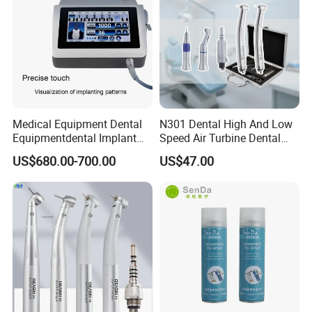
Medical Equipment Dental
N301 Dental High And Low
Equipmentdental Implant
Speed Air Turbine Dental
Machine
Handpiece Kit
US$680.00-700.00
US$47.00