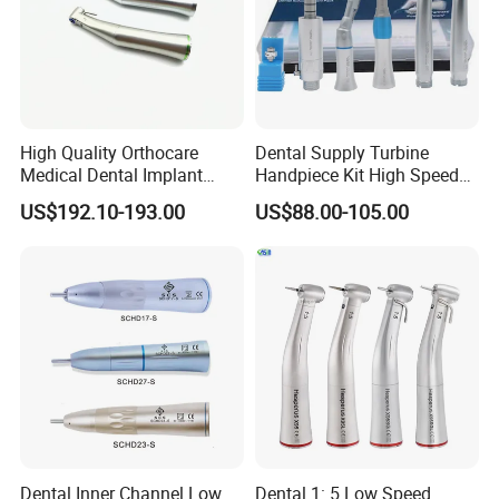
our goal of developing.Welcome to visit website or company to
know more.Thanks very much.
High Quality Orthocare
Dental Supply Turbine
Medical Dental Implant
Handpiece Kit High Speed
Contra Angle Handpiece
with Air Motor Striaght
US$192.10-193.00
US$88.00-105.00
with LED Light
Contra Angle Teaching Set
Dental Inner Channel Low
Dental 1: 5 Low Speed