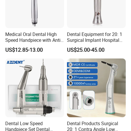
Medical Oral Dental High
Dental Equipment for 20: 1
Speed Handpiece with Anti
Surgical Implant Hospital
Suction System
Supply Product Instrument
US$12.85-13.00
US$25.00-45.00
Material Contra Angle Low
Speed Air Turbine Reduction
Handpiece
Stardent Equipment Co.,Limited is located in Foshan,Famous Tow
n of Chinese Gongfu,central area of China, a traditional commerce
city with rich history and culture.
Since 2008,our company has been focusing on dental products
export,including dental equipments and materials,dental cultural
Dental Low Speed
Dental Products Surgical
Handpiece Set Dental
20: 1 Contra Angle Low
products and electrical products and so on.We believe that quality