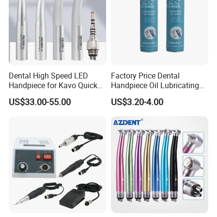
Dental High Speed LED
Factory Price Dental
Handpiece for Kavo Quick
Handpiece Oil Lubricating
Coupling
Maintainance Oil 500ml
US$33.00-55.00
US$3.20-4.00