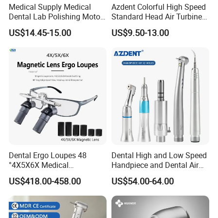
Medical Supply Medical
Azdent Colorful High Speed
Dental Lab Polishing Motor
Standard Head Air Turbine
Grinding Machine with CE
Dental Handpiece
US$14.45-15.00
US$9.50-13.00
Certificates
Dental Ergo Loupes 48
Dental High and Low Speed
°4X5X6X Medical
Handpiece and Dental Air
Magnifying Glassl Loupes
Scaler Kit
US$418.00-458.00
US$54.00-64.00