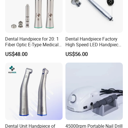
Dental Handpiece for 20: 1
Dental Handpiece Factory
Fiber Optic E-Type Medical
High Speed LED Handpiece
Material Implant Contra
4 Hole 2 Holes High and
US$48.00
US$56.00
Angle Low Speed Implant
Low Speed Dental
Product Contra Angle
Handpiece
Dental Unit Handpiece of
45000rpm Portable Nail Drill