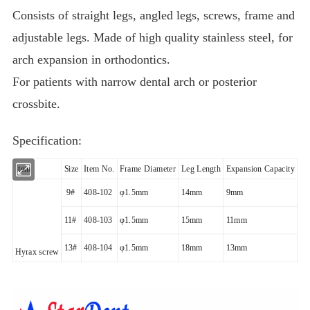
Consists of straight legs, angled legs, screws, frame and
adjustable legs. Made of high quality stainless steel, for
arch expansion in orthodontics.
For patients with narrow dental arch or posterior
crossbite.
Specification:
Item
Size
Item No.
Frame Diameter
Leg Length
Expansion Capacity
9#
408-102
φ
1.5mm
14mm
9mm
11#
408-103
φ
1.5mm
15mm
11mm
13#
408-104
φ
1.5mm
18mm
13mm
Hyrax screw