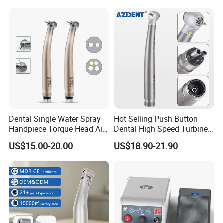
Certified
Contra Handpiece Hospital
Supply Material Unit NSK
Bearing
Dental Single Water Spray
Hot Selling Push Button
Handpiece Torque Head Air
Dental High Speed Turbine
Turbine Push Button
Handpiece with LED Light
US$15.00-20.00
US$18.90-21.90
Ceramic