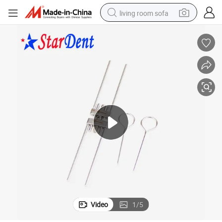
living room sofa
human hair wig
dirt bike
pullover hoody
powder
electric motorcycle
electric car
alloy wheel
Video
1
/
5