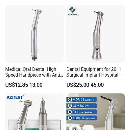
Medical Oral Dental High
Dental Equipment for 20: 1
Speed Handpiece with Anti
Surgical Implant Hospital
Suction System
Supply Product Instrument
US$12.85-13.00
US$25.00-45.00
Material Contra Angle Low
Speed Air Turbine Reduction
Handpiece