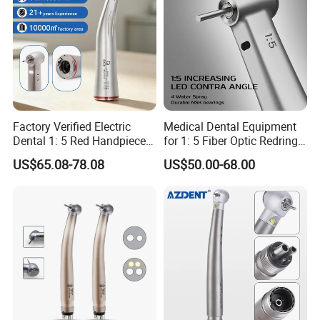
Factory Verified Electric
Medical Dental Equipment
Dental 1: 5 Red Handpiece
for 1: 5 Fiber Optic Redring
Fast High Speed Turbine
Push Button Inner Water
US$65.08-78.08
US$50.00-68.00
OEM/ODM Steel EU Mdr CE
Turbine Low Hight Speed
Certified
Contra Handpiece Hospital
Supply Material Unit NSK
Bearing