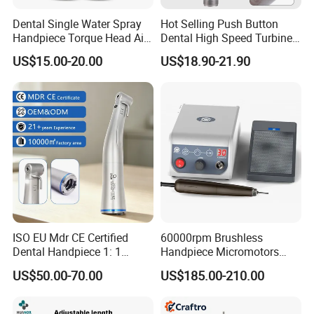
Dental Single Water Spray
Hot Selling Push Button
Handpiece Torque Head Air
Dental High Speed Turbine
Turbine Push Button
Handpiece with LED Light
US$15.00-20.00
US$18.90-21.90
Ceramic
ISO EU Mdr CE Certified
60000rpm Brushless
Dental Handpiece 1: 1
Handpiece Micromotors
Internal Water Contra Angle
Dental Lab Grinding
US$50.00-70.00
US$185.00-210.00
with Ecternal Water Tube
Polishing Micro Motors
Dental Low Speed Air
Turbine