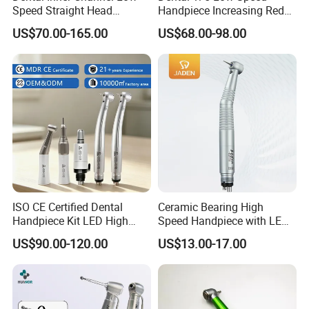
Speed Straight Head
Handpiece Increasing Red
Handpiece
Ring Contra Angle
US$70.00-165.00
US$68.00-98.00
Handpiece
ISO CE Certified Dental
Ceramic Bearing High
Handpiece Kit LED High
Speed Handpiece with LED
Speed Fx Low Speed
From Factory
US$90.00-120.00
US$13.00-17.00
Turbine Tool Dental Product