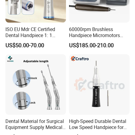
ISO EU Mdr CE Certified
60000rpm Brushless
Dental Handpiece 1: 1
Handpiece Micromotors
Internal Water Contra Angle
Dental Lab Grinding
US$50.00-70.00
US$185.00-210.00
with Ecternal Water Tube
Polishing Micro Motors
Dental Low Speed Air
Turbine
Dental Material for Surgical
High-Speed Durable Dental
Equipment Supply Medical
Low Speed Handpiece for
Orthopedics Hospital
Extended Use