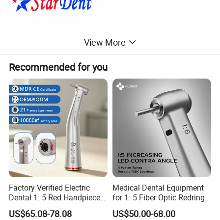
View More
Recommended for you
Factory Verified Electric
Medical Dental Equipment
Dental 1: 5 Red Handpiece
for 1: 5 Fiber Optic Redring
Fast High Speed Turbine
Push Button Inner Water
US$65.08-78.08
US$50.00-68.00
OEM/ODM Steel EU Mdr CE
Turbine Low Hight Speed