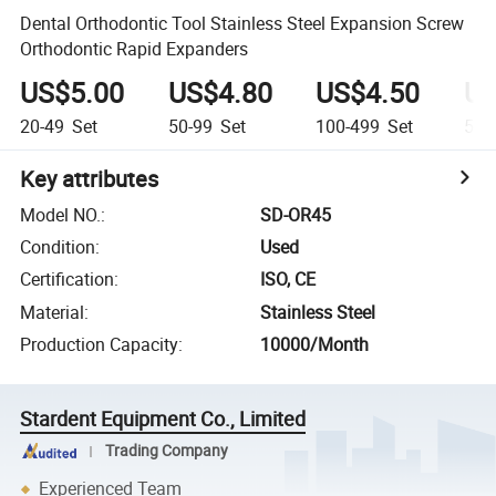
Dental Orthodontic Tool Stainless Steel Expansion Screw
Orthodontic Rapid Expanders
US$5.00
US$4.80
US$4.50
US
20-49
Set
50-99
Set
100-499
Set
500
Key attributes
Model NO.
:
SD-OR45
Condition
:
Used
Certification
:
ISO, CE
Material
:
Stainless Steel
Production Capacity
:
10000/Month
Stardent Equipment Co., Limited
Trading Company
Experienced Team