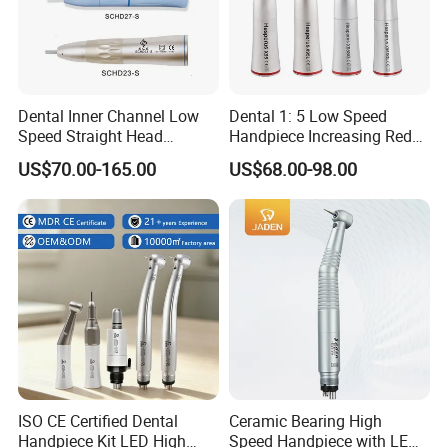
Dental Inner Channel Low
Dental 1: 5 Low Speed
Speed Straight Head
Handpiece Increasing Red
Handpiece
Ring Contra Angle
US$70.00-165.00
US$68.00-98.00
Handpiece
ISO CE Certified Dental
Ceramic Bearing High
Handpiece Kit LED High
Speed Handpiece with LED