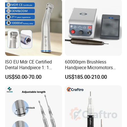
ISO EU Mdr CE Certified
60000rpm Brushless
Dental Handpiece 1: 1
Handpiece Micromotors
Internal Water Contra Angle
Dental Lab Grinding
US$50.00-70.00
US$185.00-210.00
with Ecternal Water Tube
Polishing Micro Motors
Dental Low Speed Air
Turbine