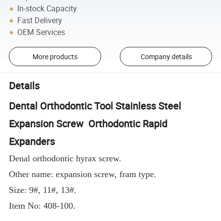
In-stock Capacity
Fast Delivery
OEM Services
More products
Company details
Details
Dental Orthodontic Tool Stainless Steel
Expansion Screw Orthodontic Rapid
Expanders
Denal orthodontic hyrax screw.
Other name: expansion screw, fram type.
Size: 9#, 11#, 13#.
Item No: 408-100.