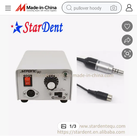
pullover hoody
earbud
tshirt
running shoe
reagent
container house
tote bag
weight loss capsule
1
/
3