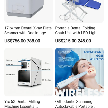
17lp/mm Dental X-ray Plate
Portable Dental Folding
Scanner with One Image
Chair Unit with LED Light
Plate
and Air Turbine System
US$756.00-788.00
US$215.00-245.00
Yrc-5X Dental Milling
Orthodontic Scanning
Machine Essential
Autoclavable Portable