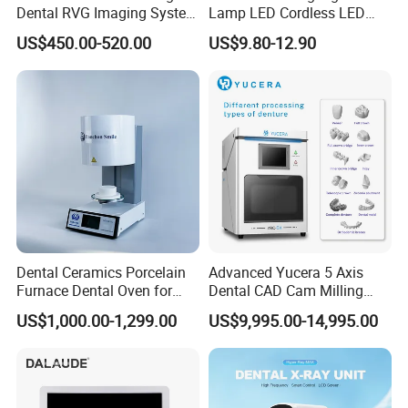
Dental RVG Imaging System
Lamp LED Cordless LED
Complete with Intraoral X-
Light Medical Equipment
US$450.00-520.00
US$9.80-12.90
Ray CMOS Sensor
Dental Ceramics Porcelain
Advanced Yucera 5 Axis
Furnace Dental Oven for
Dental CAD Cam Milling
Laboratory Emax Dental
Machine for Dental Lab
US$1,000.00-1,299.00
US$9,995.00-14,995.00
Furnace