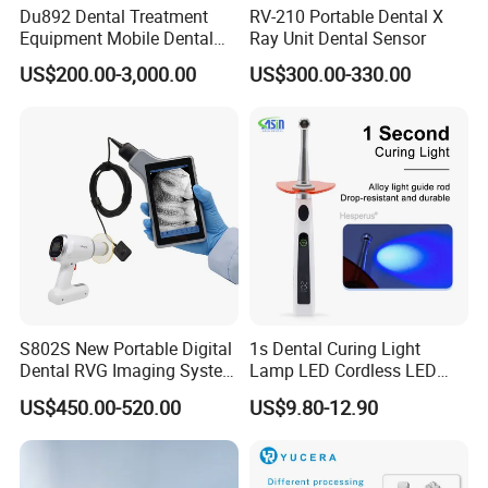
Du892 Dental Treatment
RV-210 Portable Dental X
Equipment Mobile Dental
Ray Unit Dental Sensor
Unit with Electronically
US$200.00-3,000.00
US$300.00-330.00
Controlled Foot Switch
S802S New Portable Digital
1s Dental Curing Light
Dental RVG Imaging System
Lamp LED Cordless LED
Complete with Intraoral X-
Light Medical Equipment
US$450.00-520.00
US$9.80-12.90
Ray CMOS Sensor