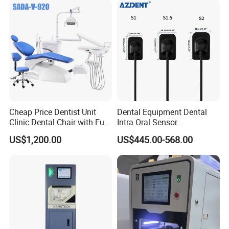
Cheap Price Dentist Unit
Dental Equipment Dental
Clinic Dental Chair with Full
Intra Oral Sensor
Set Handpiece for Clinics
1.0/1.5/2.0 Size Digital X
US$1,200.00
US$445.00-568.00
Affordable Dental Chair Unit
Ray Sensor
with Complete Dental
Instrument