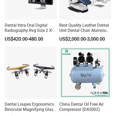
e,X ray unit,ultrasonic scaler,light cure,air turbine handpiec
e,intraoral camera and apex locator.Meanwhile we can su
pply branded products from Dentsply,,Saeshin,Saeyang,N
SK,Woodpecker,Vita,Meta,Coxo,Greatstar,BEING,SINOL,RU
Dental Intra Oral Digital
Best Quality Leather Dental
NYES,GAPADENT, SUPLINE,SMIC and so on.
Radiography Rvg Size 2 X-
Unit Dental Chair Aluminum
ray Sensor
Frame (KJ-918)
"For your better clinic,for all better teeth,for most beautiful
US$420.00-480.00
US$2,000.00-3,000.00
smile" is our goal of developing.Welcome to visit website
or company to know more.Thanks very much.
Dental Loupes Ergonomics
China Dental Oil Free Air
Binocular Magnifying Glass
Compressor (DA5002)
Medical Magnifiers