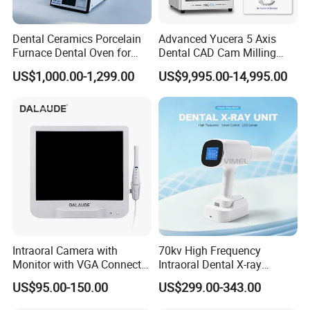
Dental Ceramics Porcelain
Advanced Yucera 5 Axis
Furnace Dental Oven for
Dental CAD Cam Milling
Laboratory Emax Dental
Machine for Dental Lab
US$1,000.00-1,299.00
US$9,995.00-14,995.00
Furnace
Intraoral Camera with
70kv High Frequency
Monitor with VGA Connector
Intraoral Dental X-ray
to Monitor
Machine Digital
US$95.00-150.00
US$299.00-343.00
Radiography X Ray Unit