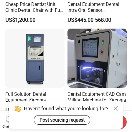
Cheap Price Dentist Unit
Dental Equipment Dental
Clinic Dental Chair with Full
Intra Oral Sensor
Set Handpiece for Clinics
1.0/1.5/2.0 Size Digital X
US$1,200.00
US$445.00-568.00
Affordable Dental Chair Unit
Ray Sensor
with Complete Dental
Instrument
Full Solution Dental
Dental Equipment CAD Cam
Equipment Zirconia
Milling Machine for Zirconia
Titanium 5 Axis Xt-60 Wet
Haven't found what you're looking for?
US$14,000.00-18,000.00
US$7,000.00-9,000.00
Dry Milling Machine
Post sourcing request
Send Inquiry
Chat Now