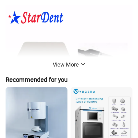
View More
Recommended for you