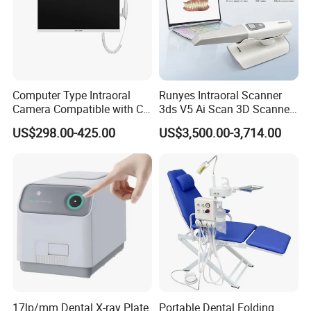
Computer Type Intraoral
Runyes Intraoral Scanner
Camera Compatible with CT,
3ds V5 Ai Scan 3D Scanner
X-ray File Function
with Software Real Color
US$298.00-425.00
US$3,500.00-3,714.00
CAD
17lp/mm Dental X-ray Plate
Portable Dental Folding