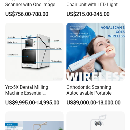
Scanner with One Image
Chair Unit with LED Light
Plate
and Air Turbine System
US$756.00-788.00
US$215.00-245.00
Yrc-5X Dental Milling
Orthodontic Scanning
Machine Essential
Autoclavable Portable
Equipment for Dental Lab
Wireless Dental Real-Time
US$9,995.00-14,995.00
US$9,000.00-13,000.00
Shinning 3D Intraoral Dental
Scanner with X Ray Sensor