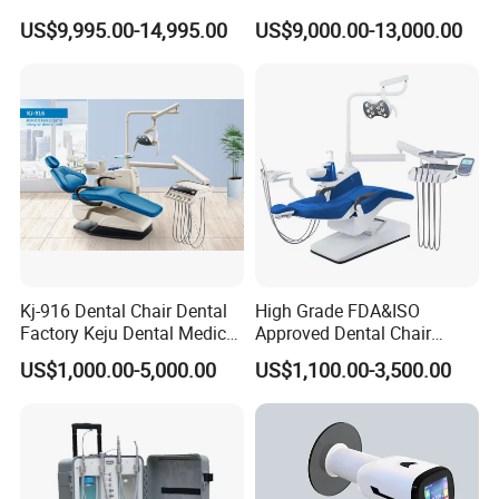
Equipment for Dental Lab
Wireless Dental Real-Time
US$9,995.00-14,995.00
US$9,000.00-13,000.00
Shinning 3D Intraoral Dental
Scanner with X Ray Sensor
Kj-916 Dental Chair Dental
High Grade FDA&ISO
Factory Keju Dental Medical
Approved Dental Chair
China 2019
Dental Chair Quikr/ Dental
US$1,000.00-5,000.00
US$1,100.00-3,500.00
Unit/ Dental Equipment