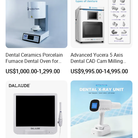
Dental Ceramics Porcelain
Advanced Yucera 5 Axis
Furnace Dental Oven for
Dental CAD Cam Milling
Laboratory Emax Dental
Machine for Dental Lab
US$1,000.00-1,299.00
US$9,995.00-14,995.00
Furnace