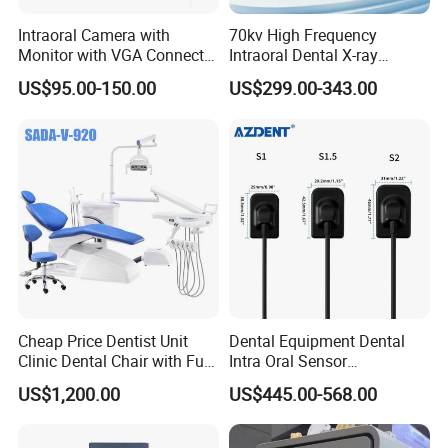
Intraoral Camera with
70kv High Frequency
Monitor with VGA Connector
Intraoral Dental X-ray
to Monitor
Machine Digital
US$95.00-150.00
US$299.00-343.00
Radiography X Ray Unit
Cheap Price Dentist Unit
Dental Equipment Dental
Clinic Dental Chair with Full
Intra Oral Sensor
Set Handpiece for Clinics
1.0/1.5/2.0 Size Digital X
US$1,200.00
US$445.00-568.00
Affordable Dental Chair Unit
Ray Sensor
with Complete Dental
Instrument