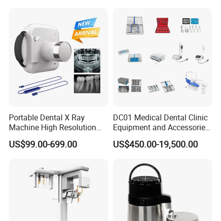
Portable Dental X Ray
DC01 Medical Dental Clinic
Machine High Resolution
Equipment and Accessories
with Digital Sensor for Oral
Dental Unit Surgical
US$99.00-699.00
US$450.00-19,500.00
Diagnosis Dental Imaging
Instruments
Equipment