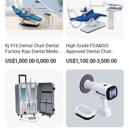
Kj-916 Dental Chair Dental
High Grade FDA&ISO
Factory Keju Dental Medical
Approved Dental Chair
China 2019
Dental Chair Quikr/ Dental
US$1,000.00-5,000.00
US$1,100.00-3,500.00
Unit/ Dental Equipment