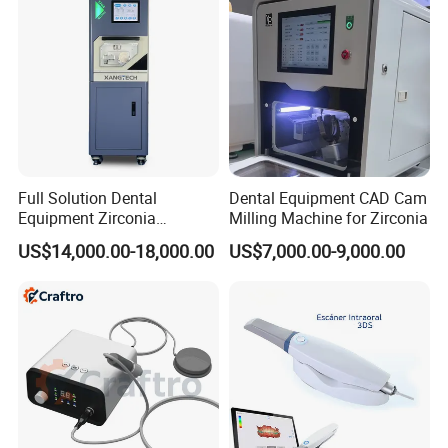
Full Solution Dental
Dental Equipment CAD Cam
Equipment Zirconia
Milling Machine for Zirconia
Titanium 5 Axis Xt-60 Wet
US$14,000.00-18,000.00
US$7,000.00-9,000.00
Dry Milling Machine