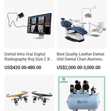
Dentistry Tools
Dental Intra Oral Digital
Best Quality Leather Dental
Radiography Rvg Size 2 X-
Unit Dental Chair Aluminum
ray Sensor
Frame (KJ-918)
US$420.00-480.00
US$2,000.00-3,000.00