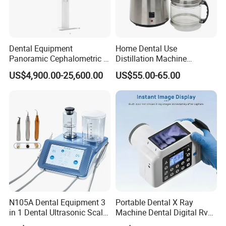
Dental Equipment
Home Dental Use
Panoramic Cephalometric 4
Distillation Machine
in 1 Cbct Dental X Ray
Portable Automatic Electric
US$4,900.00-25,600.00
US$55.00-65.00
Machine
Distiller Water
N105A Dental Equipment 3
Portable Dental X Ray
in 1 Dental Ultrasonic Scaler
Machine Dental Digital Rvg
and Air Polisher for Dental
Sensor Machine