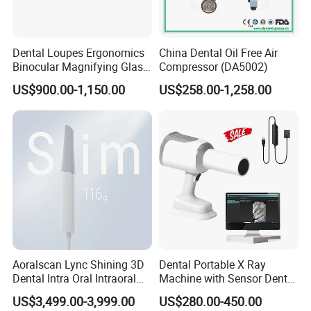
Dental Loupes Ergonomics
China Dental Oil Free Air
Binocular Magnifying Glass
Compressor (DA5002)
Medical Magnifiers
US$900.00-1,150.00
US$258.00-1,258.00
Aoralscan Lync Shining 3D
Dental Portable X Ray
Dental Intra Oral Intraoral
Machine with Sensor Dental
Scanner 3D Intraorale
Equipment Intraoral Dental
US$3,499.00-3,999.00
US$280.00-450.00
Dental Imaging Equipment
X Ray Sensor