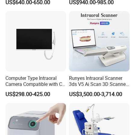
US$640.00-650.00
US$940.00-985.00
Care Scaler+Air
Polisher+Ultrasonic Surgery
Computer Type Intraoral
Runyes Intraoral Scanner
Camera Compatible with CT,
3ds V5 Ai Scan 3D Scanner
X-ray File Function
with Software Real Color
US$298.00-425.00
US$3,500.00-3,714.00
CAD