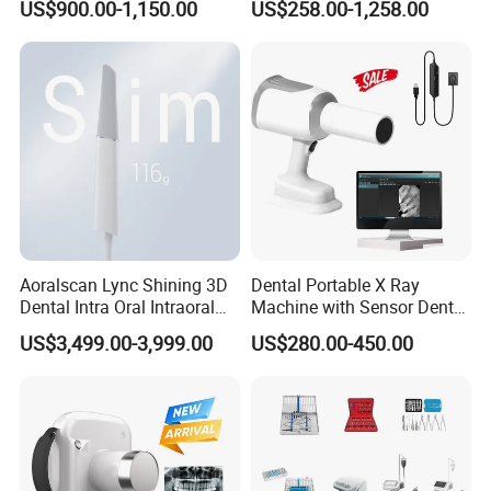
US$900.00-1,150.00
US$258.00-1,258.00
Aoralscan Lync Shining 3D
Dental Portable X Ray
Dental Intra Oral Intraoral
Machine with Sensor Dental
Scanner 3D Intraorale
Equipment Intraoral Dental
US$3,499.00-3,999.00
US$280.00-450.00
Dental Imaging Equipment
X Ray Sensor