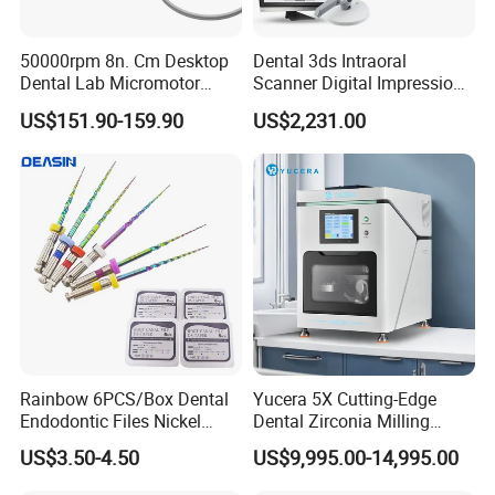
50000rpm 8n. Cm Desktop
Dental 3ds Intraoral
Dental Lab Micromotor
Scanner Digital Impression
Machine for Polishing &
Machine V3.0 PRO Ios-11
US$151.90-159.90
US$2,231.00
OEM White Color
Rainbow 6PCS/Box Dental
Yucera 5X Cutting-Edge
Endodontic Files Nickel
Dental Zirconia Milling
Titainium Instrument Root
Machine Dental Laboratory
US$3.50-4.50
US$9,995.00-14,995.00
Canal File Endo Heat-
Equipment
Activated Rotary Files