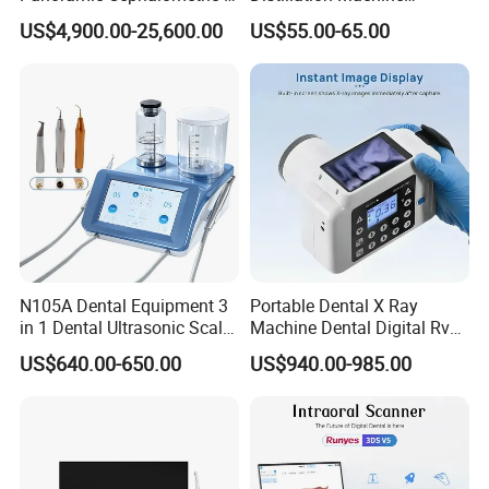
in 1 Cbct Dental X Ray
Portable Automatic Electric
US$4,900.00-25,600.00
US$55.00-65.00
Machine
Distiller Water
N105A Dental Equipment 3
Portable Dental X Ray
in 1 Dental Ultrasonic Scaler
Machine Dental Digital Rvg
and Air Polisher for Dental
Sensor Machine
US$640.00-650.00
US$940.00-985.00
Care Scaler+Air
Polisher+Ultrasonic Surgery