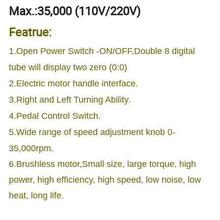
Max.:35,000 (110V/220V)
Featrue:
1.Open Power Switch -ON/OFF,Double 8 digital
tube will display two zero (0:0)
2.Electric motor handle interface.
3.Right and Left Turning Ability.
4.Pedal Control Switch.
5.Wide range of speed adjustment knob 0-
35,000rpm.
6.Brushless motor,Small size, large torque, high
power, high efficiency, high speed, low noise, low
heat, long life.