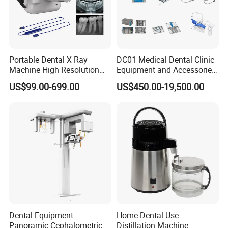
Portable Dental X Ray
DC01 Medical Dental Clinic
Machine High Resolution
Equipment and Accessories
with Digital Sensor for Oral
Dental Unit Surgical
US$99.00-699.00
US$450.00-19,500.00
Diagnosis Dental Imaging
Instruments
Equipment
Dental Equipment
Home Dental Use
Panoramic Cephalometric 4
Distillation Machine