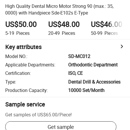
High Quality Dental Micro Motor Strong 90 (max.: 35,
0000) with Handpiece Sde-E102s E-Type
US$50.00
US$48.00
US$46.00
5-19
Pieces
20-49
Pieces
50-99
Pieces
Key attributes
Model NO.
:
SD-MC012
Applicable Departments
:
Orthodontic Department
Certification
:
ISO, CE
Type
:
Dental Drill & Accessories
Production Capacity
:
10000 Set/Month
Sample service
Get samples of
US$65.00
/
Piece
!
Get sample