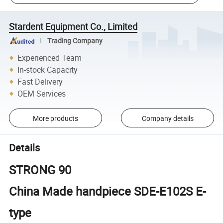
Stardent Equipment Co., Limited
Trading Company
Experienced Team
In-stock Capacity
Fast Delivery
OEM Services
More products
Company details
Details
STRONG 90
China Made handpiece SDE-E102S E-
type