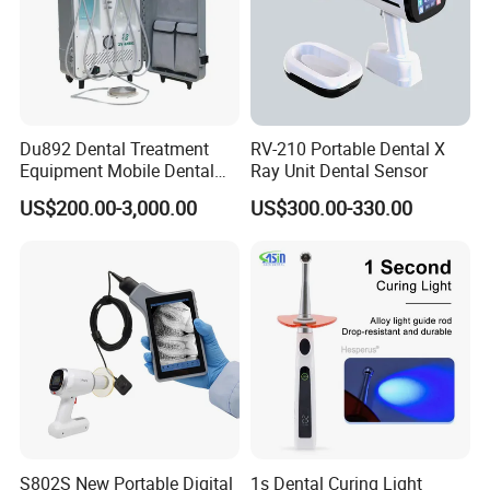
Du892 Dental Treatment
RV-210 Portable Dental X
Equipment Mobile Dental
Ray Unit Dental Sensor
Unit with Electronically
US$200.00-3,000.00
US$300.00-330.00
Controlled Foot Switch
S802S New Portable Digital
1s Dental Curing Light