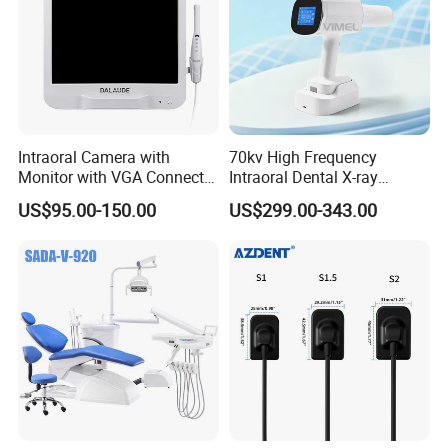
Intraoral Camera with
70kv High Frequency
Monitor with VGA Connector
Intraoral Dental X-ray
to Monitor
Machine Digital
US$95.00-150.00
US$299.00-343.00
Radiography X Ray Unit