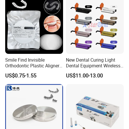
Smile Find Invisible
New Dental Curing Light
Orthodontic Plastic Aligner
Dental Equipment Wireless
1mm TPU Triple Layer
Plastic Body
US$0.75-1.55
US$11.00-13.00
Thermoformable Sheet