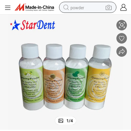
powder
Lemon Mint Strawberry Teeth Cleaning Powder Medical Supply
electric car
electric tricycle
basketball shoe
smart phone
running shoe
shoulder bag
wheel loader
1
/
4