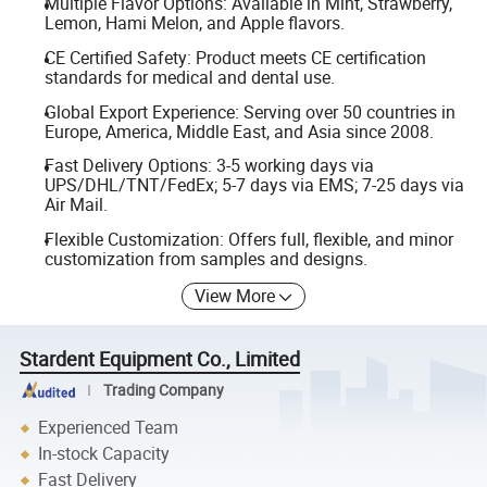
Multiple Flavor Options: Available in Mint, Strawberry,
Lemon, Hami Melon, and Apple flavors.
CE Certified Safety: Product meets CE certification
standards for medical and dental use.
Global Export Experience: Serving over 50 countries in
Europe, America, Middle East, and Asia since 2008.
Fast Delivery Options: 3-5 working days via
UPS/DHL/TNT/FedEx; 5-7 days via EMS; 7-25 days via
Air Mail.
Flexible Customization: Offers full, flexible, and minor
customization from samples and designs.
View More
Stardent Equipment Co., Limited
Trading Company
Experienced Team
In-stock Capacity
Fast Delivery