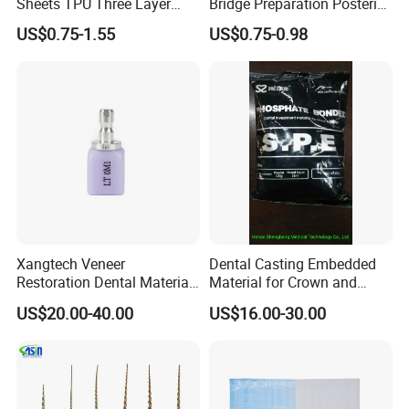
Sheets TPU Three Layer
Bridge Preparation Posterior
Invisible Clear Sheets
Fg Dental Diamond Burs
US$0.75-1.55
US$0.75-0.98
Xangtech Veneer
Dental Casting Embedded
Restoration Dental Material
Material for Crown and
Lt/Ht/Mo Press Ingots
Bridge
US$20.00-40.00
US$16.00-30.00
Lithium Disilicate