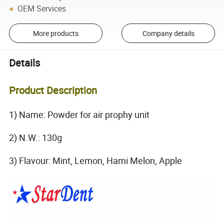
OEM Services
More products
Company details
Details
Product Description
1) Name: Powder for air prophy unit
2) N.W.: 130g
3) Flavour: Mint, Lemon, Hami Melon, Apple