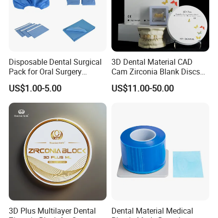
Disposable Dental Surgical
3D Dental Material CAD
Pack for Oral Surgery
Cam Zirconia Blank Discs
Procedures
Zirconia Block
US$1.00-5.00
US$11.00-50.00
3D Plus Multilayer Dental
Dental Material Medical