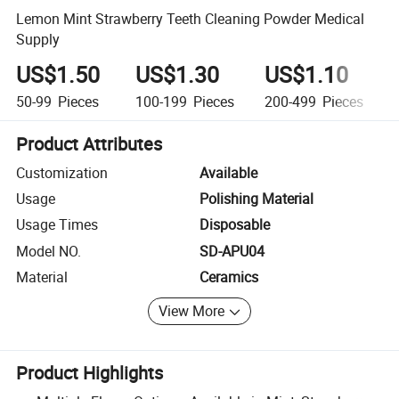
Lemon Mint Strawberry Teeth Cleaning Powder Medical
Supply
US$1.50
US$1.30
US$1.10
50-99
Pieces
100-199
Pieces
200-499
Pieces
Product Attributes
Customization
Available
Usage
Polishing Material
Usage Times
Disposable
Model NO.
SD-APU04
Material
Ceramics
View More
Product Highlights