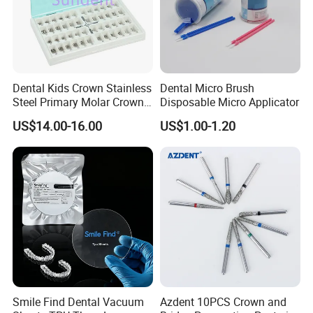
Dental Kids Crown Stainless
Dental Micro Brush
Steel Primary Molar Crown
Disposable Micro Applicator
Orthodontic Product Supply
US$14.00-16.00
US$1.00-1.20
Smile Find Dental Vacuum
Azdent 10PCS Crown and