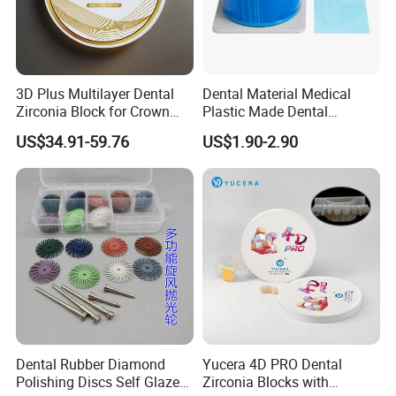
3D Plus Multilayer Dental
Dental Material Medical
Zirconia Block for Crown
Plastic Made Dental
Bridge Dental Cadcam
Disposable Barrier Films
US$34.91-59.76
US$1.90-2.90
Zirconia Disc
Dental Rubber Diamond
Yucera 4D PRO Dental
Polishing Discs Self Glazed
Zirconia Blocks with