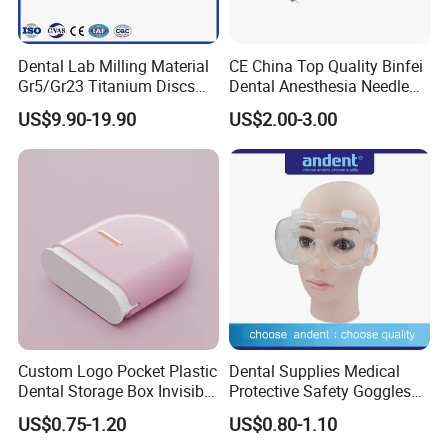
Dental Lab Milling Material
CE China Top Quality Binfei
Gr5/Gr23 Titanium Discs
Dental Anesthesia Needle
for Crowns & Bridges
27g Long 35mm 38mm
US$9.90-19.90
US$2.00-3.00
Panda Disposable Bf Dental
Needle
Custom Logo Pocket Plastic
Dental Supplies Medical
Dental Storage Box Invisible
Protective Safety Goggles
Braces Retainer Case
Glasses
US$0.75-1.20
US$0.80-1.10