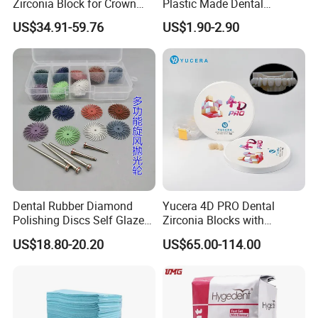
Zirconia Block for Crown
Plastic Made Dental
Bridge Dental Cadcam
Disposable Barrier Films
US$34.91-59.76
US$1.90-2.90
Zirconia Disc
Dental Rubber Diamond
Yucera 4D PRO Dental
Polishing Discs Self Glazed
Zirconia Blocks with
Polishing Discs for Teeth
Multilayer for Dental
US$18.80-20.20
US$65.00-114.00
High Speed Grinding and
Product Distribution
Polishing Cyclone Discs 40
Discs