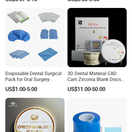
PETG Sheet
Disposable Dental Surgical
3D Dental Material CAD
Pack for Oral Surgery
Cam Zirconia Blank Discs
Procedures
Zirconia Block
US$1.00-5.00
US$11.00-50.00