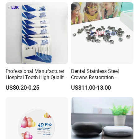
Professional Manufacturer
Dental Stainless Steel
Hospital Tooth High Quality
Crowns Restoration
Medical Dental Lab
Crown/Primary Molar
US$0.20-0.25
US$11.00-13.00
Diamond Bur Equipment
Crown Hospital Medical Lab
Surgical Diagnostic Dentist
Clinic Equipment