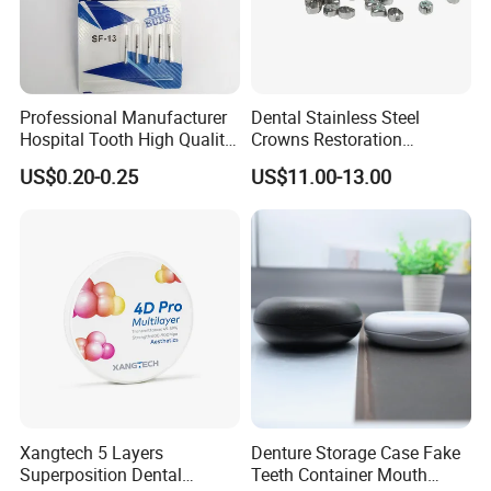
Professional Manufacturer
Dental Stainless Steel
Hospital Tooth High Quality
Crowns Restoration
Medical Dental Lab
Crown/Primary Molar
US$0.20-0.25
US$11.00-13.00
Diamond Bur Equipment
Crown Hospital Medical Lab
Surgical Diagnostic Dentist
Clinic Equipment
Xangtech 5 Layers
Denture Storage Case Fake
Superposition Dental
Teeth Container Mouth