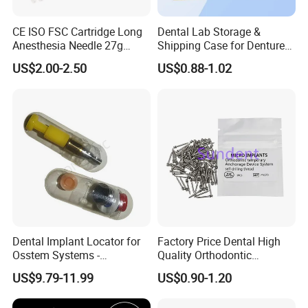
CE ISO FSC Cartridge Long
Dental Lab Storage &
Anesthesia Needle 27g
Shipping Case for Dentures
0.4X38mm Bf Inject Dental
& Molds
US$2.00-2.50
US$0.88-1.02
Anasthesia Needle
Dental Implant Locator for
Factory Price Dental High
Osstem Systems -
Quality Orthodontic
Overdenture Retention
Titanium Micro Implant
US$9.79-11.99
US$0.90-1.20
Solution
Screw Post