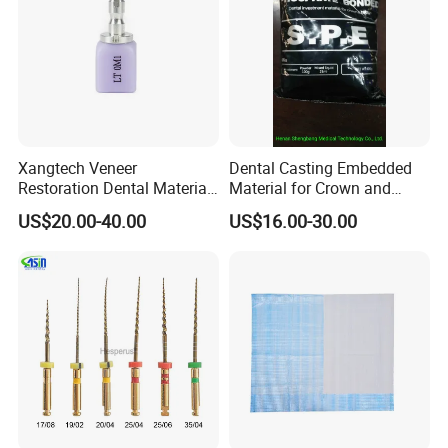
Xangtech Veneer
Dental Casting Embedded
Restoration Dental Material
Material for Crown and
Lt/Ht/Mo Press Ingots
Bridge
US$20.00-40.00
US$16.00-30.00
Lithium Disilicate