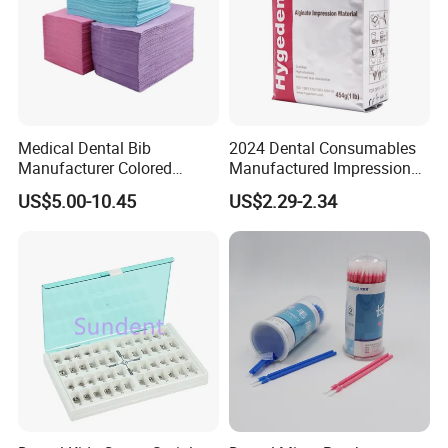
Medical Dental Bib
2024 Dental Consumables
Manufacturer Colored
Manufactured Impression
Paper+PE Film Dental Bib
Material Dental Alginate
US$5.00-10.45
US$2.29-2.34
Waterproof Durable
Powder
Breathable Pad for Clinic
Disposable Customizable
Stain-Resistant Dental Bib