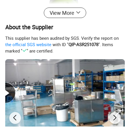
View More
About the Supplier
This supplier has been audited by SGS. Verify the report on
the official SGS website
with ID "
QIP-ASR251078
". Items
marked "
" are certified.