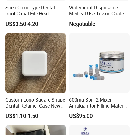
Soco Coxo Type Dental
Waterproof Disposable
Root Canal File Heat-
Medical Use Tissue Coated
Activated Rotary Nitinol
PE Dental Bibs
US$3.50-4.20
Negotiable
Tooth Pulp Files Thermally
Activated Nickel-Titanium
6PCS/Box
Custom Logo Square Shape
600mg Spill 2 Mixer
Dental Retainer Case New
Amalgamtor Filling Material
Arrival Orthodontic Braces
Clinic Dental Amalgam
US$1.10-1.50
US$95.00
Storage Box Dental Aligner
Capsule
Case