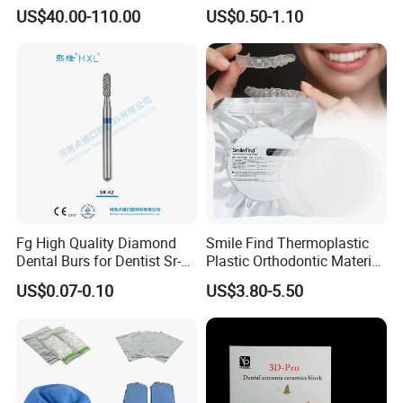
Material 4D PRO Aesthetics
Guard Brace Aligner Case
US$40.00-110.00
US$0.50-1.10
Multilayer Zirconia Block
Organizer Retainer Storage
Box with Mirror
Fg High Quality Diamond
Smile Find Thermoplastic
Dental Burs for Dentist Sr-
Plastic Orthodontic Material
42/139-014m/838-014m
Dental Vacuum Forming
US$0.07-0.10
US$3.80-5.50
PETG Sheet