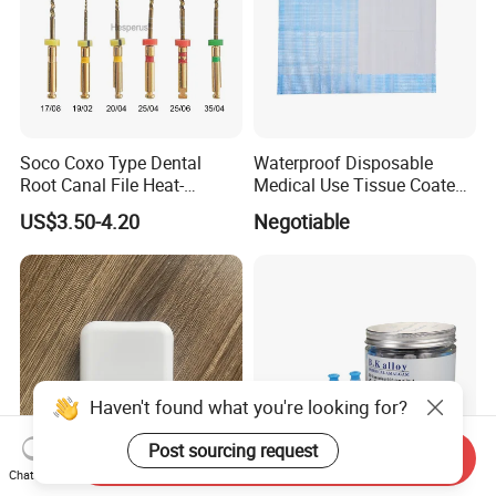
Soco Coxo Type Dental
Waterproof Disposable
Root Canal File Heat-
Medical Use Tissue Coated
Activated Rotary Nitinol
PE Dental Bibs
US$3.50-4.20
Negotiable
Tooth Pulp Files Thermally
Activated Nickel-Titanium
6PCS/Box
Haven't found what you're looking for?
Post sourcing request
Send Inquiry
Chat Now