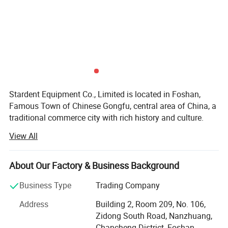
Stardent Equipment Co., Limited is located in Foshan,
Famous Town of Chinese Gongfu, central area of China, a
traditional commerce city with rich history and culture.
View All
Since 2008, our company has been focusing on dental
products export, including dental equipments and
materials, dental cultural products and electrical products
About Our Factory & Business Background
and so on. We believe that quality of products and service
are the lifeline of enterprise. Our company has strict
Business Type
Trading Company
control on products quality, partners& Lqquot& Selection.
Address
Building 2, Room 209, No. 106,
All of our products are popular in Europe, America, Middle
Zidong South Road, Nanzhuang,
East, Asia Area more than 50 different countries and
Chancheng District, Foshan,