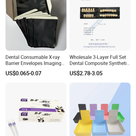
Dental Consumable X-ray
Wholesale 3-Layer Full Set
Barrier Envelopes Imaging
Dental Composite Synthetic
Protective Bag for Dental
Resin Teeth About Mold
US$0.065-0.07
US$2.78-3.05
Supply (60mm X 80mm)
022/67/a/B/T22