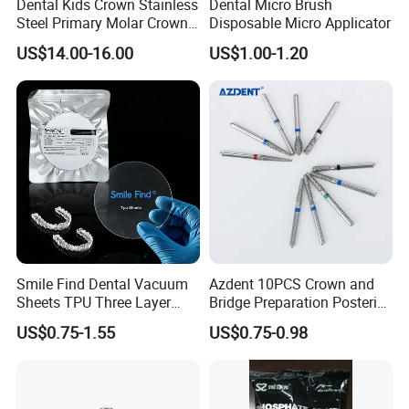
Dental Kids Crown Stainless
Dental Micro Brush
Steel Primary Molar Crown
Disposable Micro Applicator
Orthodontic Product Supply
US$14.00-16.00
US$1.00-1.20
Smile Find Dental Vacuum
Azdent 10PCS Crown and
Sheets TPU Three Layer
Bridge Preparation Posterior
Invisible Clear Sheets
Fg Dental Diamond Burs
US$0.75-1.55
US$0.75-0.98