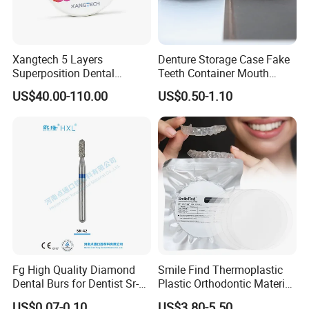
Xangtech 5 Layers
Denture Storage Case Fake
Superposition Dental
Teeth Container Mouth
Material 4D PRO Aesthetics
Guard Brace Aligner Case
US$40.00-110.00
US$0.50-1.10
Multilayer Zirconia Block
Organizer Retainer Storage
Box with Mirror
Fg High Quality Diamond
Smile Find Thermoplastic
Dental Burs for Dentist Sr-
Plastic Orthodontic Material
42/139-014m/838-014m
Dental Vacuum Forming
US$0.07-0.10
US$3.80-5.50