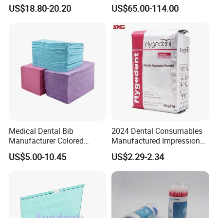
Polishing Discs for Teeth
Multilayer for Dental
US$18.80-20.20
US$65.00-114.00
High Speed Grinding and
Product Distribution
Polishing Cyclone Discs 40
Discs
Medical Dental Bib
2024 Dental Consumables
Manufacturer Colored
Manufactured Impression
Paper+PE Film Dental Bib
Material Dental Alginate
US$5.00-10.45
US$2.29-2.34
Waterproof Durable
Powder
Breathable Pad for Clinic
Disposable Customizable
Stain-Resistant Dental Bib