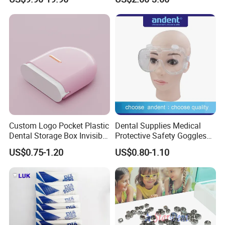
Panda Disposable Bf Dental
locator.Meanwhile we can supply branded products from
Needle
Dentsply,Saeshin,Saeyang,NSK,Woodpecker,Vita,Meta,Cox
o,Greatstar,BEING,SINOL,RUNYES,GAPADENT,
SUPLINE,SMIC and so on.
Custom Logo Pocket Plastic
Dental Supplies Medical
Dental Storage Box Invisible
Protective Safety Goggles
Braces Retainer Case
Glasses
US$0.75-1.20
US$0.80-1.10