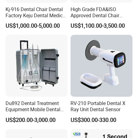
Kj-916 Dental Chair Dental
High Grade FDA&ISO
Factory Keju Dental Medical
Approved Dental Chair
China 2019
Dental Chair Quikr/ Dental
US$1,000.00-5,000.00
US$1,100.00-3,500.00
Unit/ Dental Equipment
Du892 Dental Treatment
RV-210 Portable Dental X
Equipment Mobile Dental
Ray Unit Dental Sensor
Unit with Electronically
US$200.00-3,000.00
US$300.00-330.00
Controlled Foot Switch