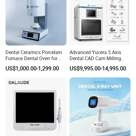
Dental Ceramics Porcelain
Advanced Yucera 5 Axis
Furnace Dental Oven for
Dental CAD Cam Milling
Laboratory Emax Dental
Machine for Dental Lab
US$1,000.00-1,299.00
US$9,995.00-14,995.00
Furnace