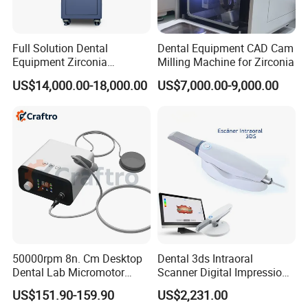
Full Solution Dental
Dental Equipment CAD Cam
Equipment Zirconia
Milling Machine for Zirconia
Titanium 5 Axis Xt-60 Wet
US$14,000.00-18,000.00
US$7,000.00-9,000.00
Dry Milling Machine
50000rpm 8n. Cm Desktop
Dental 3ds Intraoral
Dental Lab Micromotor
Scanner Digital Impression
Machine for Polishing &
Machine V3.0 PRO Ios-11
US$151.90-159.90
US$2,231.00
OEM White Color