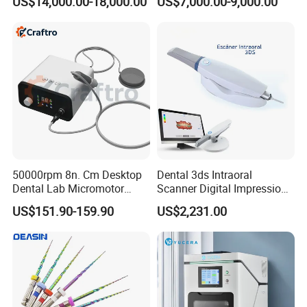
US$14,000.00-18,000.00
US$7,000.00-9,000.00
Dry Milling Machine
50000rpm 8n. Cm Desktop
Dental 3ds Intraoral
Dental Lab Micromotor
Scanner Digital Impression
Machine for Polishing &
Machine V3.0 PRO Ios-11
US$151.90-159.90
US$2,231.00
OEM White Color