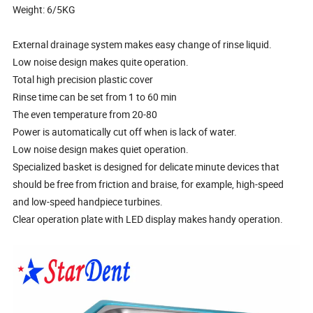
Weight: 6/5KG
External drainage system makes easy change of rinse liquid.
Low noise design makes quite operation.
Total high precision plastic cover
Rinse time can be set from 1 to 60 min
The even temperature from 20-80
Power is automatically cut off when is lack of water.
Low noise design makes quiet operation.
Specialized basket is designed for delicate minute devices that
should be free from friction and braise, for example, high-speed
and low-speed handpiece turbines.
Clear operation plate with LED display makes handy operation.