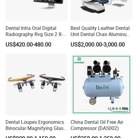
Dental Intra Oral Digital
Best Quality Leather Dental
Radiography Rvg Size 2 X-
Unit Dental Chair Aluminum
ray Sensor
Frame (KJ-918)
US$420.00-480.00
US$2,000.00-3,000.00
Dental Loupes Ergonomics
China Dental Oil Free Air
Binocular Magnifying Glass
Compressor (DA5002)
Medical Magnifiers