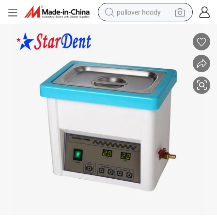
pullover hoody
earbud
tshirt
running shoe
reagent
container house
tote bag
weight loss capsule