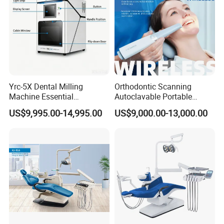
Yrc-5X Dental Milling
Orthodontic Scanning
Machine Essential
Autoclavable Portable
Equipment for Dental Lab
Wireless Dental Real-Time
US$9,995.00-14,995.00
US$9,000.00-13,000.00
Shinning 3D Intraoral Dental
Scanner with X Ray Sensor