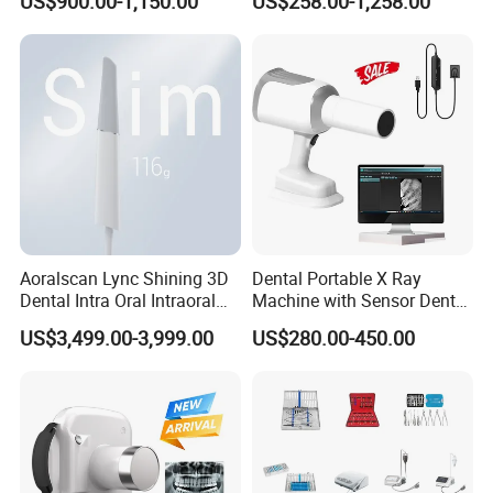
US$900.00-1,150.00
US$258.00-1,258.00
Aoralscan Lync Shining 3D
Dental Portable X Ray
Dental Intra Oral Intraoral
Machine with Sensor Dental
Scanner 3D Intraorale
Equipment Intraoral Dental
US$3,499.00-3,999.00
US$280.00-450.00
Dental Imaging Equipment
X Ray Sensor