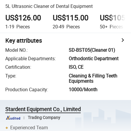
5L Ultrasonic Cleaner of Dental Equipment
US$126.00
US$115.00
US$105.
1-19
Pieces
20-49
Pieces
50+
Pieces
Key attributes
Model NO.
:
SD-BST05(Cleaner 01)
Applicable Departments
:
Orthodontic Department
Certification
:
ISO, CE
Type
:
Cleaning & Filling Teeth
Equipments
Production Capacity
:
10000/Month
Stardent Equipment Co., Limited
Trading Company
Experienced Team