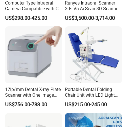
Computer Type Intraoral
Runyes Intraoral Scanner
Camera Compatible with CT,
3ds V5 Ai Scan 3D Scanner
X-ray File Function
with Software Real Color
US$298.00-425.00
US$3,500.00-3,714.00
CAD
17lp/mm Dental X-ray Plate
Portable Dental Folding
Scanner with One Image
Chair Unit with LED Light
Plate
and Air Turbine System
US$756.00-788.00
US$215.00-245.00