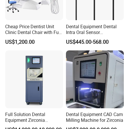
Cheap Price Dentist Unit
Dental Equipment Dental
Clinic Dental Chair with Full
Intra Oral Sensor
Set Handpiece for Clinics
1.0/1.5/2.0 Size Digital X
US$1,200.00
US$445.00-568.00
Affordable Dental Chair Unit
Ray Sensor
with Complete Dental
Instrument
Full Solution Dental
Dental Equipment CAD Cam
Equipment Zirconia
Milling Machine for Zirconia
Titanium 5 Axis Xt-60 Wet