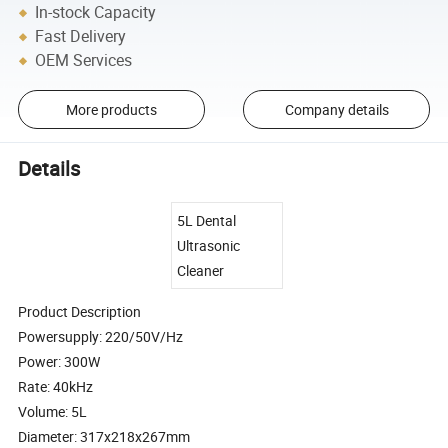
In-stock Capacity
Fast Delivery
OEM Services
More products
Company details
Details
5L Dental
Ultrasonic
Cleaner
Product Description
Powersupply: 220/50V/Hz
Power: 300W
Rate: 40kHz
Volume: 5L
Diameter: 317x218x267mm