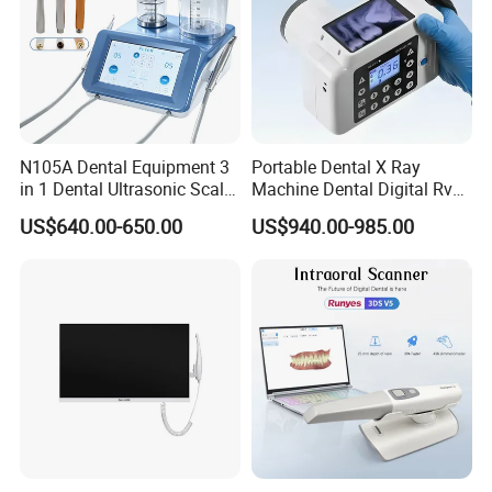
N105A Dental Equipment 3
Portable Dental X Ray
in 1 Dental Ultrasonic Scaler
Machine Dental Digital Rvg
and Air Polisher for Dental
Sensor Machine
US$640.00-650.00
US$940.00-985.00
Care Scaler+Air
Polisher+Ultrasonic Surgery