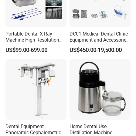
Portable Dental X Ray
DC01 Medical Dental Clinic
Machine High Resolution
Equipment and Accessories
with Digital Sensor for Oral
Dental Unit Surgical
US$99.00-699.00
US$450.00-19,500.00
Diagnosis Dental Imaging
Instruments
Equipment
Dental Equipment
Home Dental Use
Panoramic Cephalometric 4
Distillation Machine