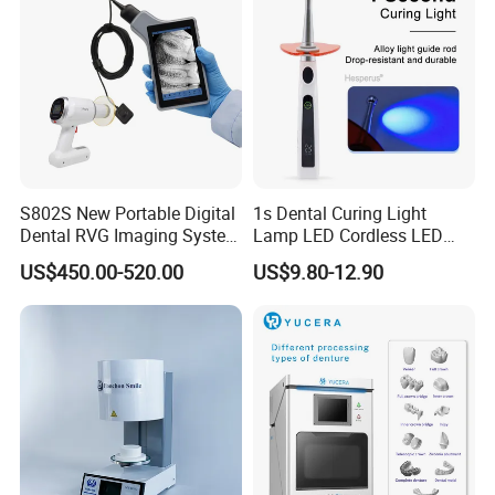
S802S New Portable Digital
1s Dental Curing Light
Dental RVG Imaging System
Lamp LED Cordless LED
Complete with Intraoral X-
Light Medical Equipment
US$450.00-520.00
US$9.80-12.90
Ray CMOS Sensor