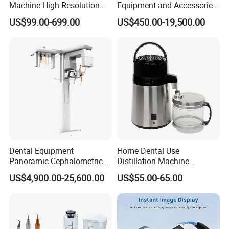
Machine High Resolution
Equipment and Accessories
with Digital Sensor for Oral
Dental Unit Surgical
US$99.00-699.00
US$450.00-19,500.00
Diagnosis Dental Imaging
Instruments
Equipment
Dental Equipment
Home Dental Use
Panoramic Cephalometric 4
Distillation Machine
in 1 Cbct Dental X Ray
Portable Automatic Electric
US$4,900.00-25,600.00
US$55.00-65.00
Machine
Distiller Water