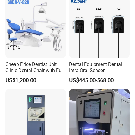
Cheap Price Dentist Unit
Dental Equipment Dental
Clinic Dental Chair with Full
Intra Oral Sensor
Set Handpiece for Clinics
1.0/1.5/2.0 Size Digital X
US$1,200.00
US$445.00-568.00
Affordable Dental Chair Unit
Ray Sensor
with Complete Dental
Instrument