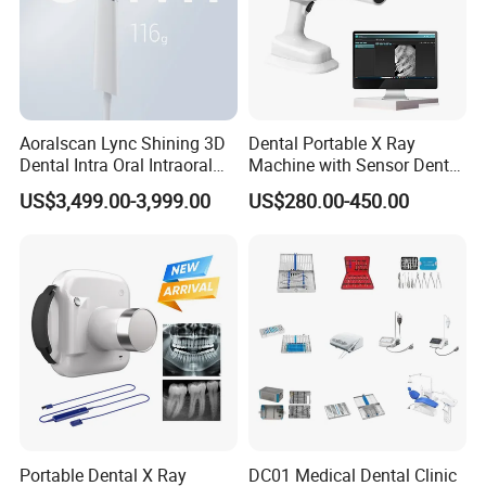
Aoralscan Lync Shining 3D
Dental Portable X Ray
Dental Intra Oral Intraoral
Machine with Sensor Dental
Scanner 3D Intraorale
Equipment Intraoral Dental
US$3,499.00-3,999.00
US$280.00-450.00
Dental Imaging Equipment
X Ray Sensor
Portable Dental X Ray
DC01 Medical Dental Clinic