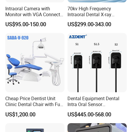
Intraoral Camera with
70kv High Frequency
Monitor with VGA Connector
Intraoral Dental X-ray
to Monitor
Machine Digital
US$95.00-150.00
US$299.00-343.00
Radiography X Ray Unit
Cheap Price Dentist Unit
Dental Equipment Dental
Clinic Dental Chair with Full
Intra Oral Sensor
Set Handpiece for Clinics
1.0/1.5/2.0 Size Digital X
US$1,200.00
US$445.00-568.00
Affordable Dental Chair Unit
Ray Sensor
with Complete Dental
Instrument