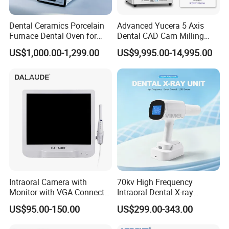
Dental Ceramics Porcelain
Advanced Yucera 5 Axis
Furnace Dental Oven for
Dental CAD Cam Milling
Laboratory Emax Dental
Machine for Dental Lab
US$1,000.00-1,299.00
US$9,995.00-14,995.00
Furnace
Intraoral Camera with
70kv High Frequency
Monitor with VGA Connector
Intraoral Dental X-ray
to Monitor
Machine Digital
US$95.00-150.00
US$299.00-343.00
Radiography X Ray Unit