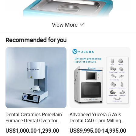
View More
Recommended for you
Payment:
Dental Ceramics Porcelain
Advanced Yucera 5 Axis
1. Full payment should be made within 5 working days of placing
Furnace Dental Oven for
Dental CAD Cam Milling
your order.
Laboratory Emax Dental
Machine for Dental Lab
US$1,000.00-1,299.00
US$9,995.00-14,995.00
2. After deliver goods, we will send the tracking number to you.
Furnace