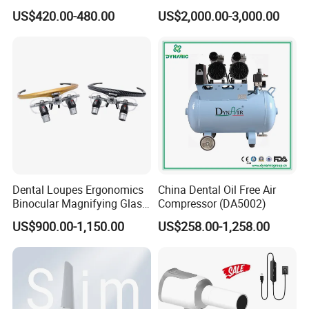
ray Sensor
Frame (KJ-918)
US$420.00-480.00
US$2,000.00-3,000.00
Dental Loupes Ergonomics
China Dental Oil Free Air
Binocular Magnifying Glass
Compressor (DA5002)
Medical Magnifiers
US$900.00-1,150.00
US$258.00-1,258.00