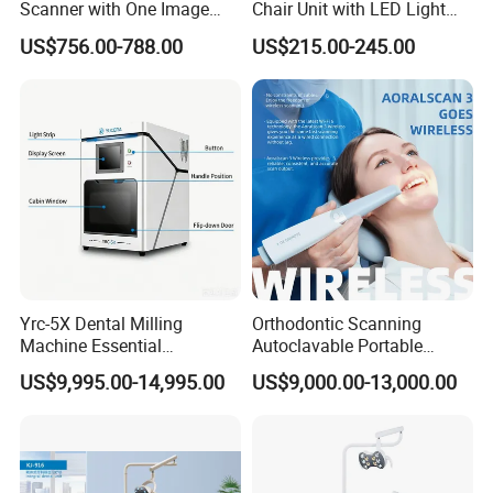
Scanner with One Image
Chair Unit with LED Light
Plate
and Air Turbine System
US$756.00-788.00
US$215.00-245.00
Yrc-5X Dental Milling
Orthodontic Scanning
Machine Essential
Autoclavable Portable
Equipment for Dental Lab
Wireless Dental Real-Time
US$9,995.00-14,995.00
US$9,000.00-13,000.00
Shinning 3D Intraoral Dental
Scanner with X Ray Sensor