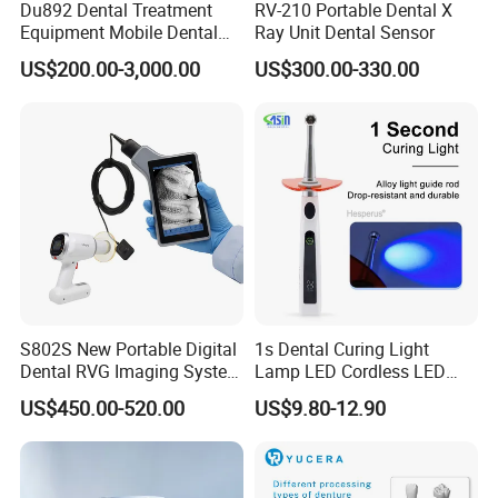
Du892 Dental Treatment
RV-210 Portable Dental X
Equipment Mobile Dental
Ray Unit Dental Sensor
Unit with Electronically
US$200.00-3,000.00
US$300.00-330.00
Controlled Foot Switch
S802S New Portable Digital
1s Dental Curing Light
Dental RVG Imaging System
Lamp LED Cordless LED
Complete with Intraoral X-
Light Medical Equipment
US$450.00-520.00
US$9.80-12.90
Ray CMOS Sensor