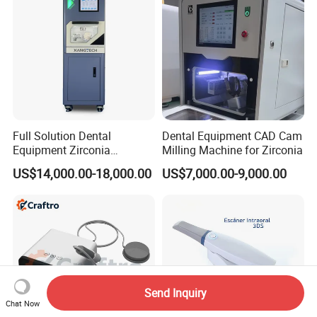
Full Solution Dental
Dental Equipment CAD Cam
Equipment Zirconia
Milling Machine for Zirconia
Titanium 5 Axis Xt-60 Wet
US$14,000.00-18,000.00
US$7,000.00-9,000.00
Dry Milling Machine
Send Inquiry
Chat Now