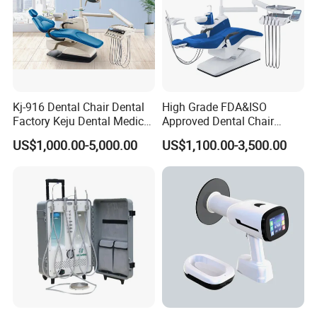
Kj-916 Dental Chair Dental
High Grade FDA&ISO
Factory Keju Dental Medical
Approved Dental Chair
China 2019
Dental Chair Quikr/ Dental
US$1,000.00-5,000.00
US$1,100.00-3,500.00
Unit/ Dental Equipment