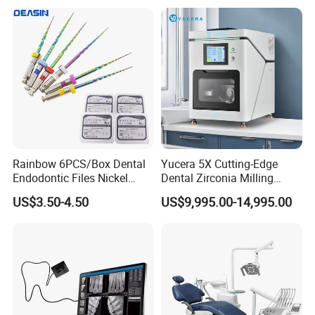
Rainbow 6PCS/Box Dental
Yucera 5X Cutting-Edge
Endodontic Files Nickel
Dental Zirconia Milling
Titainium Instrument Root
Machine Dental Laboratory
US$3.50-4.50
US$9,995.00-14,995.00
Canal File Endo Heat-
Equipment
Activated Rotary Files
Dentistry Tools