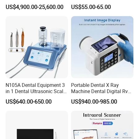
in 1 Cbct Dental X Ray
Portable Automatic Electric
US$4,900.00-25,600.00
US$55.00-65.00
Machine
Distiller Water
N105A Dental Equipment 3
Portable Dental X Ray
in 1 Dental Ultrasonic Scaler
Machine Dental Digital Rvg
and Air Polisher for Dental
Sensor Machine
US$640.00-650.00
US$940.00-985.00
Care Scaler+Air
Polisher+Ultrasonic Surgery