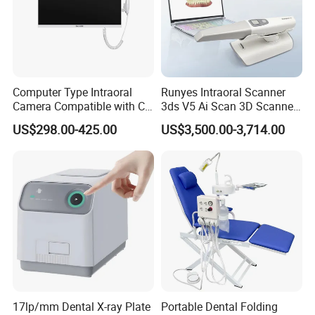
Computer Type Intraoral
Runyes Intraoral Scanner
Camera Compatible with CT,
3ds V5 Ai Scan 3D Scanner
X-ray File Function
with Software Real Color
US$298.00-425.00
US$3,500.00-3,714.00
CAD
17lp/mm Dental X-ray Plate
Portable Dental Folding