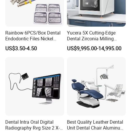
Rainbow 6PCS/Box Dental
Yucera 5X Cutting-Edge
Endodontic Files Nickel
Dental Zirconia Milling
Titainium Instrument Root
Machine Dental Laboratory
US$3.50-4.50
US$9,995.00-14,995.00
Canal File Endo Heat-
Equipment
Activated Rotary Files
Dentistry Tools
Dental Intra Oral Digital
Best Quality Leather Dental
Radiography Rvg Size 2 X-
Unit Dental Chair Aluminum