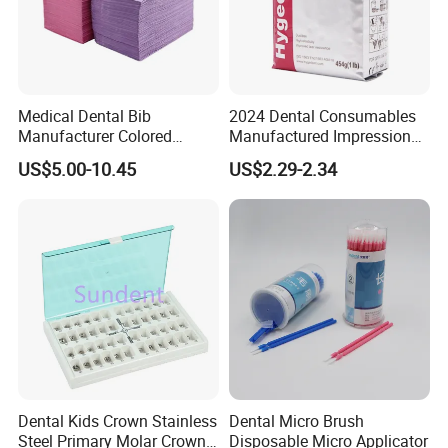
Medical Dental Bib
2024 Dental Consumables
Manufacturer Colored
Manufactured Impression
Paper+PE Film Dental Bib
Material Dental Alginate
US$5.00-10.45
US$2.29-2.34
Waterproof Durable
Powder
Breathable Pad for Clinic
Disposable Customizable
Stain-Resistant Dental Bib
Dental Kids Crown Stainless
Dental Micro Brush
Steel Primary Molar Crown
Disposable Micro Applicator