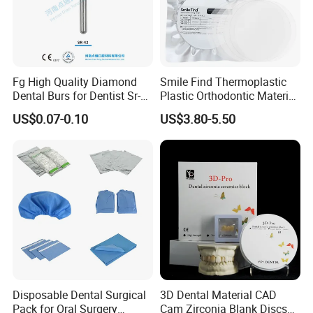
Fg High Quality Diamond
Smile Find Thermoplastic
Dental Burs for Dentist Sr-
Plastic Orthodontic Material
42/139-014m/838-014m
Dental Vacuum Forming
US$0.07-0.10
US$3.80-5.50
PETG Sheet
Payment:
1. Full payment should be made within 5 working days
of placing your order.
Disposable Dental Surgical
3D Dental Material CAD
2. After deliver goods, we will send the tracking
Pack for Oral Surgery
Cam Zirconia Blank Discs