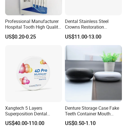
Professional Manufacturer
Dental Stainless Steel
Hospital Tooth High Quality
Crowns Restoration
Medical Dental Lab
Crown/Primary Molar
US$0.20-0.25
US$11.00-13.00
Diamond Bur Equipment
Crown Hospital Medical Lab
Surgical Diagnostic Dentist
Clinic Equipment
Xangtech 5 Layers
Denture Storage Case Fake
Superposition Dental
Teeth Container Mouth
Material 4D PRO Aesthetics
Guard Brace Aligner Case
US$40.00-110.00
US$0.50-1.10
Multilayer Zirconia Block
Organizer Retainer Storage