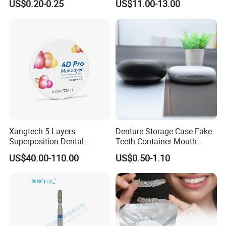
US$0.20-0.25
US$11.00-13.00
Diamond Bur Equipment
Crown Hospital Medical Lab
Surgical Diagnostic Dentist
Clinic Equipment
Xangtech 5 Layers
Denture Storage Case Fake
Superposition Dental
Teeth Container Mouth
Material 4D PRO Aesthetics
Guard Brace Aligner Case
US$40.00-110.00
US$0.50-1.10
Multilayer Zirconia Block
Organizer Retainer Storage
Box with Mirror