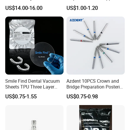
Orthodontic Product Supply
US$14.00-16.00
US$1.00-1.20
Smile Find Dental Vacuum
Azdent 10PCS Crown and
Sheets TPU Three Layer
Bridge Preparation Posterior
Invisible Clear Sheets
Fg Dental Diamond Burs
US$0.75-1.55
US$0.75-0.98