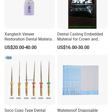
Xangtech Veneer
Dental Casting Embedded
Restoration Dental Material
Material for Crown and
Lt/Ht/Mo Press Ingots
Bridge
US$20.00-40.00
US$16.00-30.00
Lithium Disilicate
Soco Coxo Type Dental
Waterproof Disposable