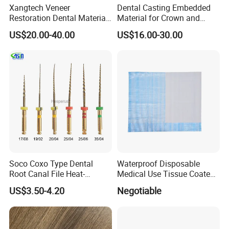
Xangtech Veneer
Dental Casting Embedded
Restoration Dental Material
Material for Crown and
Lt/Ht/Mo Press Ingots
Bridge
US$20.00-40.00
US$16.00-30.00
Lithium Disilicate
Soco Coxo Type Dental
Waterproof Disposable
Root Canal File Heat-
Medical Use Tissue Coated
Activated Rotary Nitinol
PE Dental Bibs
US$3.50-4.20
Negotiable
Tooth Pulp Files Thermally
Activated Nickel-Titanium
6PCS/Box