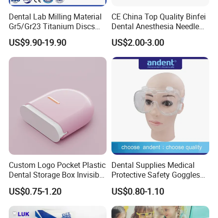
Dental Lab Milling Material
CE China Top Quality Binfei
Gr5/Gr23 Titanium Discs
Dental Anesthesia Needle
for Crowns & Bridges
27g Long 35mm 38mm
US$9.90-19.90
US$2.00-3.00
Panda Disposable Bf Dental
Needle
Custom Logo Pocket Plastic
Dental Supplies Medical
Dental Storage Box Invisible
Protective Safety Goggles
Braces Retainer Case
Glasses
US$0.75-1.20
US$0.80-1.10