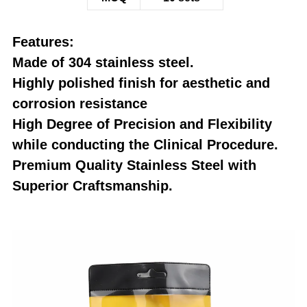
Features:
Made of 304 stainless steel.
Highly polished finish for aesthetic and
corrosion resistance
High Degree of Precision and Flexibility
while conducting the Clinical Procedure.
Premium Quality Stainless Steel with
Superior Craftsmanship.