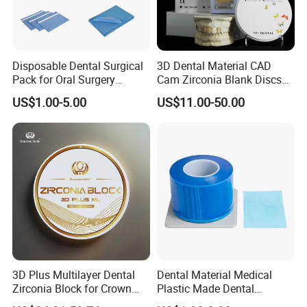
Disposable Dental Surgical
3D Dental Material CAD
Pack for Oral Surgery
Cam Zirconia Blank Discs
Procedures
Zirconia Block
US$1.00-5.00
US$11.00-50.00
3D Plus Multilayer Dental
Dental Material Medical
Zirconia Block for Crown
Plastic Made Dental
Bridge Dental Cadcam
Disposable Barrier Films