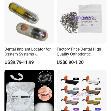
Dental Implant Locator for
Factory Price Dental High
Osstem Systems -
Quality Orthodontic
Overdenture Retention
Titanium Micro Implant
US$9.79-11.99
US$0.90-1.20
Solution
Screw Post