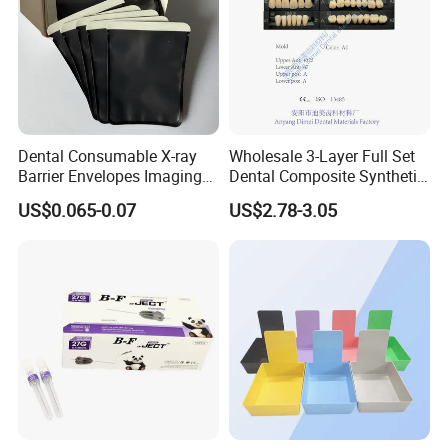
Dental Consumable X-ray
Wholesale 3-Layer Full Set
Barrier Envelopes Imaging
Dental Composite Synthetic
Protective Bag for Dental
Resin Teeth About Mold
US$0.065-0.07
US$2.78-3.05
Supply (60mm X 80mm)
022/67/a/B/T22