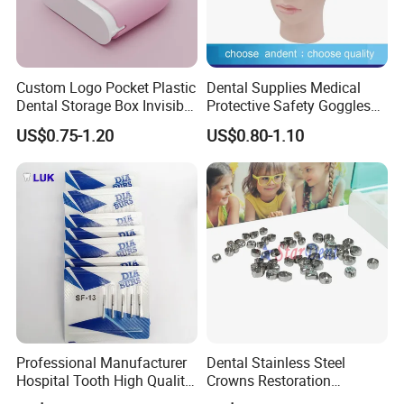
Custom Logo Pocket Plastic
Dental Supplies Medical
Dental Storage Box Invisible
Protective Safety Goggles
Braces Retainer Case
Glasses
US$0.75-1.20
US$0.80-1.10
Professional Manufacturer
Dental Stainless Steel
Hospital Tooth High Quality
Crowns Restoration
Medical Dental Lab
Crown/Primary Molar