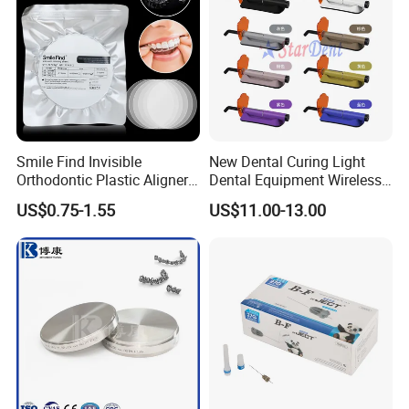
Smile Find Invisible
New Dental Curing Light
Orthodontic Plastic Aligner
Dental Equipment Wireless
1mm TPU Triple Layer
Plastic Body
US$0.75-1.55
US$11.00-13.00
Thermoformable Sheet