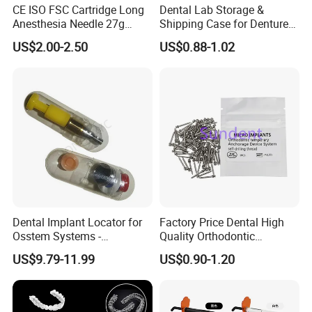
CE ISO FSC Cartridge Long
Dental Lab Storage &
Anesthesia Needle 27g
Shipping Case for Dentures
0.4X38mm Bf Inject Dental
& Molds
US$2.00-2.50
US$0.88-1.02
Anasthesia Needle
Dental Implant Locator for
Factory Price Dental High
Osstem Systems -
Quality Orthodontic
Overdenture Retention
Titanium Micro Implant
US$9.79-11.99
US$0.90-1.20
Solution
Screw Post