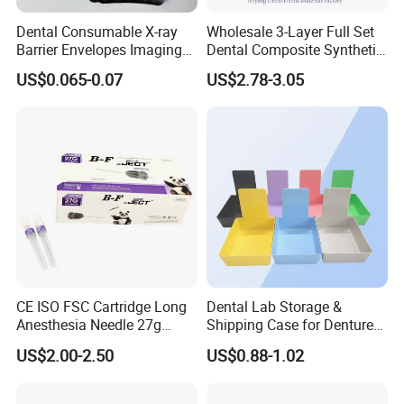
Dental Consumable X-ray
Wholesale 3-Layer Full Set
Barrier Envelopes Imaging
Dental Composite Synthetic
Protective Bag for Dental
Resin Teeth About Mold
US$0.065-0.07
US$2.78-3.05
Supply (60mm X 80mm)
022/67/a/B/T22
CE ISO FSC Cartridge Long
Dental Lab Storage &
Anesthesia Needle 27g
Shipping Case for Dentures
0.4X38mm Bf Inject Dental
& Molds
US$2.00-2.50
US$0.88-1.02
Anasthesia Needle