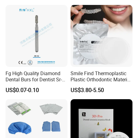
Box with Mirror
Fg High Quality Diamond
Smile Find Thermoplastic
Dental Burs for Dentist Sr-
Plastic Orthodontic Material
42/139-014m/838-014m
Dental Vacuum Forming
US$0.07-0.10
US$3.80-5.50
PETG Sheet