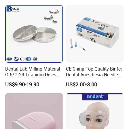
Dental Lab Milling Material
CE China Top Quality Binfei
Gr5/Gr23 Titanium Discs
Dental Anesthesia Needle
for Crowns & Bridges
27g Long 35mm 38mm
US$9.90-19.90
US$2.00-3.00
Panda Disposable Bf Dental
Needle