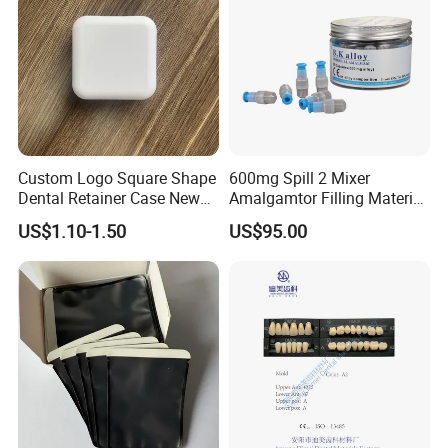
Custom Logo Square Shape
600mg Spill 2 Mixer
Dental Retainer Case New
Amalgamtor Filling Material
Arrival Orthodontic Braces
Clinic Dental Amalgam
US$1.10-1.50
US$95.00
Storage Box Dental Aligner
Capsule
Case