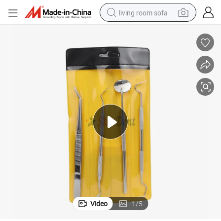
living room sofa
running shoe
crawler excavator
human hair wig
shoulder bag
farm tractor
basketball shoe
tote bag
Video
1
/
5