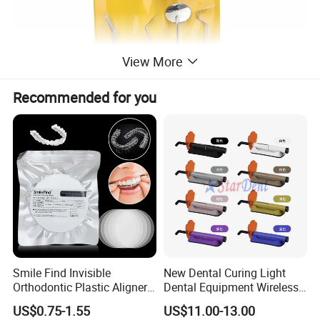
View More
Recommended for you
Smile Find Invisible
New Dental Curing Light
Orthodontic Plastic Aligner
Dental Equipment Wireless
1mm TPU Triple Layer
Plastic Body
US$0.75-1.55
US$11.00-13.00
Thermoformable Sheet