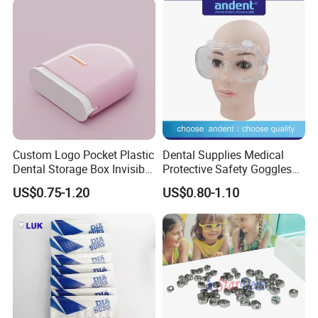
Custom Logo Pocket Plastic
Dental Supplies Medical
Dental Storage Box Invisible
Protective Safety Goggles
Braces Retainer Case
Glasses
US$0.75-1.20
US$0.80-1.10