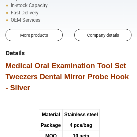
In-stock Capacity
Fast Delivery
OEM Services
More products
Company details
Details
Medical Oral Examination Tool Set
Tweezers Dental Mirror Probe Hook
- Silver
Material
Stainless steel
Package
4 pcs/bag
MOQ
10 sets