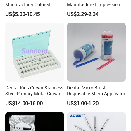
Manufacturer Colored
Manufactured Impression
Paper+PE Film Dental Bib
Material Dental Alginate
US$5.00-10.45
US$2.29-2.34
Waterproof Durable
Powder
Breathable Pad for Clinic
Disposable Customizable
Stain-Resistant Dental Bib
Dental Kids Crown Stainless
Dental Micro Brush
Steel Primary Molar Crown
Disposable Micro Applicator
Orthodontic Product Supply
US$14.00-16.00
US$1.00-1.20