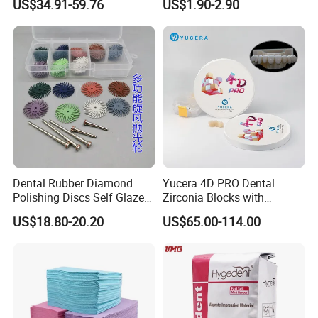
US$34.91-59.76
US$1.90-2.90
Zirconia Disc
Dental Rubber Diamond
Yucera 4D PRO Dental
Polishing Discs Self Glazed
Zirconia Blocks with
Polishing Discs for Teeth
Multilayer for Dental
US$18.80-20.20
US$65.00-114.00
High Speed Grinding and
Product Distribution
Polishing Cyclone Discs 40
Discs