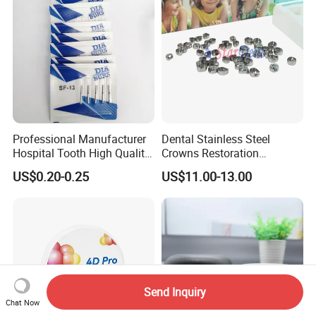
Professional Manufacturer
Dental Stainless Steel
Hospital Tooth High Quality
Crowns Restoration
Medical Dental Lab
Crown/Primary Molar
US$0.20-0.25
US$11.00-13.00
Diamond Bur Equipment
Crown Hospital Medical Lab
Surgical Diagnostic Dentist
Clinic Equipment
Send Inquiry
Chat Now