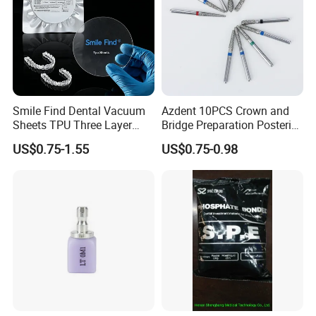
Smile Find Dental Vacuum
Azdent 10PCS Crown and
Sheets TPU Three Layer
Bridge Preparation Posterior
Invisible Clear Sheets
Fg Dental Diamond Burs
US$0.75-1.55
US$0.75-0.98