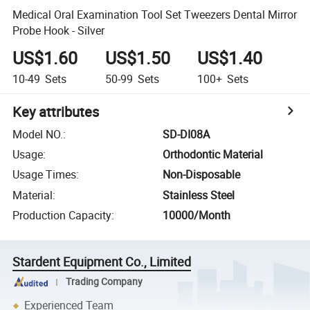
Medical Oral Examination Tool Set Tweezers Dental Mirror
Probe Hook - Silver
US$1.60
US$1.50
US$1.40
10-49
Sets
50-99
Sets
100+
Sets
Key attributes
Model NO.
:
SD-DI08A
Usage
:
Orthodontic Material
Usage Times
:
Non-Disposable
Material
:
Stainless Steel
Production Capacity
:
10000/Month
Stardent Equipment Co., Limited
Trading Company
Experienced Team