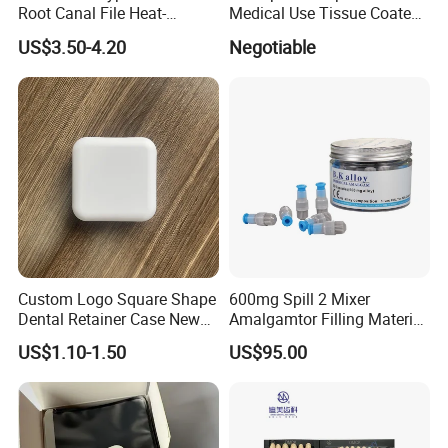
Root Canal File Heat-
Medical Use Tissue Coated
Activated Rotary Nitinol
PE Dental Bibs
US$3.50-4.20
Negotiable
Tooth Pulp Files Thermally
Activated Nickel-Titanium
6PCS/Box
Custom Logo Square Shape
600mg Spill 2 Mixer
Dental Retainer Case New
Amalgamtor Filling Material
Arrival Orthodontic Braces
Clinic Dental Amalgam
US$1.10-1.50
US$95.00
Storage Box Dental Aligner
Capsule
Case