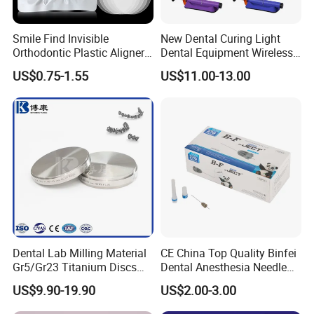
Smile Find Invisible
New Dental Curing Light
Orthodontic Plastic Aligner
Dental Equipment Wireless
1mm TPU Triple Layer
Plastic Body
US$0.75-1.55
US$11.00-13.00
Thermoformable Sheet
Dental Lab Milling Material
CE China Top Quality Binfei
Gr5/Gr23 Titanium Discs
Dental Anesthesia Needle
for Crowns & Bridges
27g Long 35mm 38mm
US$9.90-19.90
US$2.00-3.00
Panda Disposable Bf Dental
Needle