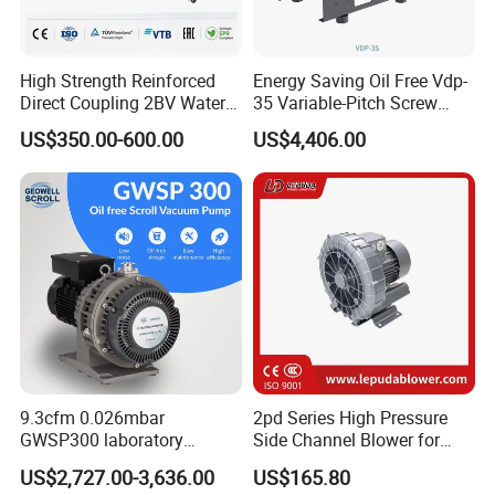
High Strength Reinforced
Energy Saving Oil Free Vdp-
Direct Coupling 2BV Water
35 Variable-Pitch Screw
Ring Liquid Ring Vacuum
Vacuum Pump for Chemical
US$350.00-600.00
US$4,406.00
Pump
Industry
9.3cfm 0.026mbar
2pd Series High Pressure
GWSP300 laboratory
Side Channel Blower for
industry clean gas dry oil
Industrial Use 2pd 430-
US$2,727.00-3,636.00
US$165.80
less oil free air cooled scroll
7AA11