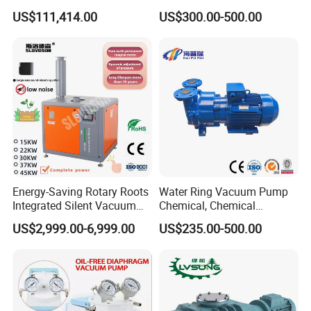
Iron Water Ring Vacuum
US$111,414.00
US$300.00-500.00
Pump High Lift Does Not
Clog Vacuum Pump
Energy-Saving Rotary Roots
Water Ring Vacuum Pump
Integrated Silent Vacuum
Chemical, Chemical
Pump for The Paper Folding
Fertilizer, Paper,
US$2,999.00-6,999.00
US$235.00-500.00
Machine
Pharmaceutical Industry