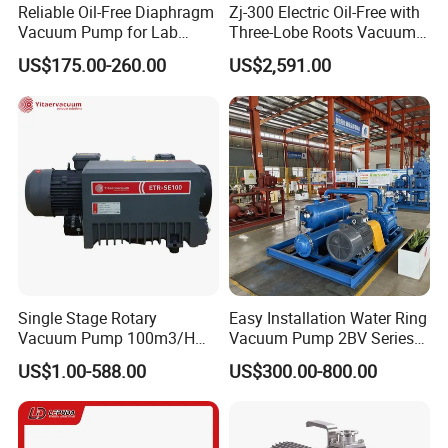
Reliable Oil-Free Diaphragm
Zj-300 Electric Oil-Free with
Vacuum Pump for Lab
Three-Lobe Roots Vacuum
Vacuum Equipment From
Pump for
US$175.00-260.00
US$2,591.00
China Factory
Biopharmaceutical Industry
Single Stage Rotary
Easy Installation Water Ring
Vacuum Pump 100m3/H
Vacuum Pump 2BV Series
0.1mbar for Industrial
Customized Liquid Ring
US$1.00-588.00
US$300.00-800.00
Applications (ETR-SE0100)
Vacuum Pump