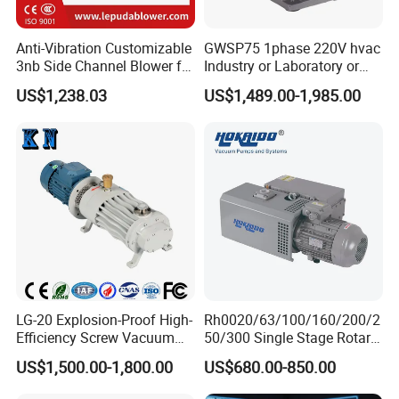
2. A tracking No. Will be send to your e-mail after
your order has been shipped
Anti-Vibration Customizable
GWSP75 1phase 220V hvac
3nb Side Channel Blower for
Industry or Laboratory or
3. Delivery time: 3-5 working days by UPS/
Process Air Control
Household use 1L/s
US$1,238.03
US$1,489.00-1,985.00
DHL/TNT/ FEDEX, 5-7 working days by EMS, 7-25
pumping speed dry oil free
scroll vacuum pump is
working days by China Post Air Mail.
better than screw
diaphragm rotary vane
Stardent Equipment Co.,Limited is located in
Foshan,Famous Town of Chinese Gongfu,central
area of China, a traditional commerce city with rich
history and culture.
LG-20 Explosion-Proof High-
Rh0020/63/100/160/200/2
Since 2008,our company has been focusing on
Efficiency Screw Vacuum
50/300 Single Stage Rotary
dental products export,including dental equipments
Pump with High Vacuum
Vane Vacuum Pump for
US$1,500.00-1,800.00
US$680.00-850.00
Degree
Vacuum Packaging
and materials,dental cultural products and electrical