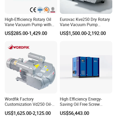
compressor,autoclave,X ray unit,ultrasonic
scaler,light cure,air turbine handpiece,intra-oral
High-Efficiency Rotary Oil
Eurovac Kve250 Dry Rotary
camera and apex locator.Meanwhile we can supply
Vane Vacuum Pump with
Vane Vacuum Pump
branded products from
Cast Iron Design
Industrial Printing Presses
US$285.00-1,429.00
US$1,500.00-2,192.00
CNC Oil-Free Air Pumps
,,Saeshin,Saeyang,NSK,Woodpecker,Vita,Meta,Cox
o,Greatstar,BEING,SINOL,RUNYES,GAPADENT,
SUPLINE,SMIC and so on.
"For your better clinic,for all better teeth,for most
beautiful smile" is our goal of developing.Welcome
to visit website or company to know more.Thanks
very much.
Wordfik Factory
High Efficiency Energy-
Customization Vd250 Oil-
Saving Oil Free Screw
Free Series Dry Rotary Vane
Vacuum Pump 132kw
US$1,625.00-2,125.00
US$56,443.00
Vacuum Pump for