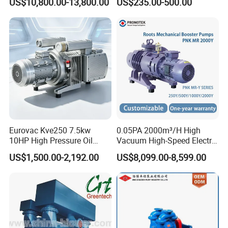
US$10,800.00-13,800.00
US$235.00-500.00
Pump
Eurovac Kve250 7.5kw
0.05PA 2000m³/H High
10HP High Pressure Oil
Vacuum High-Speed Electric
Less Rotary Vane Vacuum
Industrial Oil-Free Roots
US$1,500.00-2,192.00
US$8,099.00-8,599.00
Pump 200mbar 250m/H
Booster Vacuum Pump for
CNC Router Machine
Oil/Gas Industry