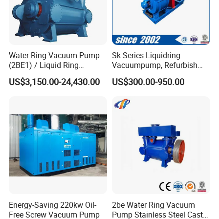
Water Ring Vacuum Pump
Sk Series Liquidring
(2BE1) / Liquid Ring
Vacuumpump, Refurbish
Vacuum Pump
Piston Vacuumpump,
US$3,150.00-24,430.00
US$300.00-950.00
Efficiencysametonash
Pump (SKC) in China
Energy-Saving 220kw Oil-
2be Water Ring Vacuum
Free Screw Vacuum Pump
Pump Stainless Steel Cast