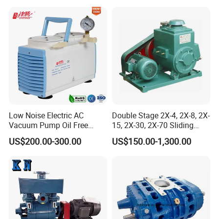
vacuum pump is better than
screw diaphragm rotary
vane
Low Noise Electric AC
Double Stage 2X-4, 2X-8, 2X-
Vacuum Pump Oil Free
15, 2X-30, 2X-70 Sliding
Diaphragm Vacuum
Vane Rotary Vacuum Pump
US$200.00-300.00
US$150.00-1,300.00
Pressure Pump for
Laboratory