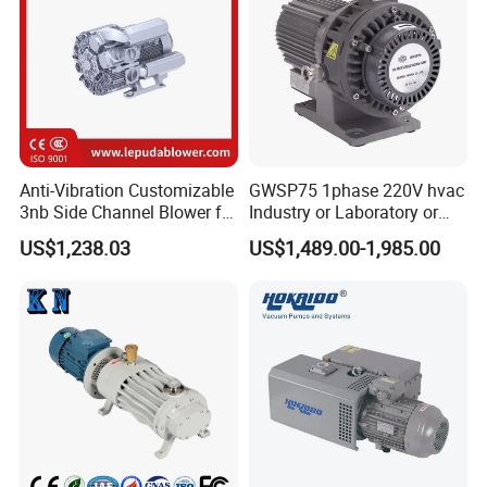
Anti-Vibration Customizable
GWSP75 1phase 220V hvac
3nb Side Channel Blower for
Industry or Laboratory or
Process Air Control
Household use 1L/s
US$1,238.03
US$1,489.00-1,985.00
pumping speed dry oil free
scroll vacuum pump is
better than screw
diaphragm rotary vane