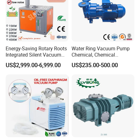
Energy-Saving Rotary Roots
Water Ring Vacuum Pump
Integrated Silent Vacuum
Chemical, Chemical
Pump for The Paper Folding
Fertilizer, Paper,
US$2,999.00-6,999.00
US$235.00-500.00
Machine
Pharmaceutical Industry