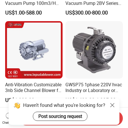
Vacuum Pump 100m3/H
Vacuum Pump 2BV Series
0.1mbar for Industrial
Customized Liquid Ring
US$1.00-588.00
US$300.00-800.00
Applications (ETR-SE0100)
Vacuum Pump
Anti-Vibration Customizable
GWSP75 1phase 220V hvac
3nb Side Channel Blower for
Industry or Laboratory or
Process Air Control
Household use 1L/s
US$1,238.03
US$1,489.00-1,985.00
pumping speed dry oil free
Haven't found what you're looking for?
scroll vacuum pump is
better than screw
Post sourcing request
Send Inquiry
diaphragm rotary vane
Chat Now