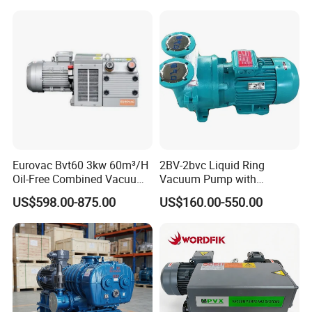
Woodworking Machine CNC
Router
Eurovac Bvt60 3kw 60m³/H
2BV-2bvc Liquid Ring
Oil-Free Combined Vacuum
Vacuum Pump with
Pressure Pump for Offset
Compressor Motor Vacuum
US$598.00-875.00
US$160.00-550.00
Printing Machine
Filtration Pump in China