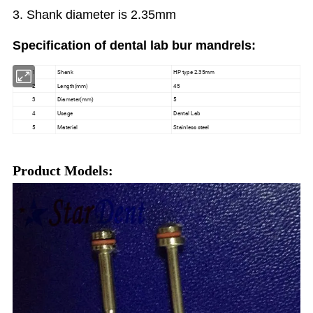
3. Shank diameter is 2.35mm
Specification
of dental lab bur mandrels:
1
Shank
HP type 2.35mm
2
Length(mm)
45
3
Diameter(mm)
5
4
Usage
Dental Lab
5
Material
Stainless steel
Product Models: