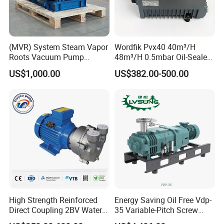
(MVR) System Steam Vapor
Wordfik Pvx40 40m³/H
Roots Vacuum Pump
48m³/H 0.5mbar Oil-Sealed
(RRF297NWZ)
Rotary Vane Vacuum Pump
US$1,000.00
US$382.00-500.00
for Medical Sterilization
Tasks
High Strength Reinforced
Energy Saving Oil Free Vdp-
Direct Coupling 2BV Water
35 Variable-Pitch Screw
Ring Liquid Ring Vacuum
Vacuum Pump for Chemical