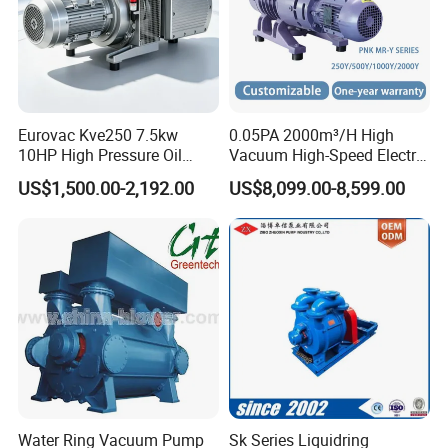
Eurovac Kve250 7.5kw
0.05PA 2000m³/H High
10HP High Pressure Oil
Vacuum High-Speed Electric
Less Rotary Vane Vacuum
Industrial Oil-Free Roots
US$1,500.00-2,192.00
US$8,099.00-8,599.00
Pump 200mbar 250m/H
Booster Vacuum Pump for
CNC Router Machine
Oil/Gas Industry
Water Ring Vacuum Pump
Sk Series Liquidring