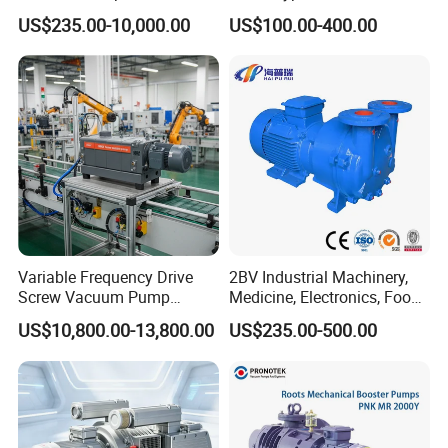
Chemical Industry
(TRK6008A)
US$235.00-10,000.00
US$100.00-400.00
Variable Frequency Drive
2BV Industrial Machinery,
Screw Vacuum Pump
Medicine, Electronics, Food,
System
Steel Water Ring Vacuum
US$10,800.00-13,800.00
US$235.00-500.00
Pump