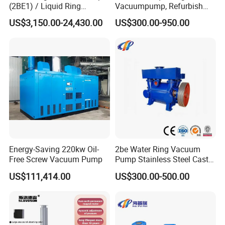
(2BE1) / Liquid Ring
Vacuumpump, Refurbish
Vacuum Pump
Piston Vacuumpump,
US$3,150.00-24,430.00
US$300.00-950.00
Efficiencysametonash
Pump (SKC) in China
Energy-Saving 220kw Oil-
2be Water Ring Vacuum
Free Screw Vacuum Pump
Pump Stainless Steel Cast
Iron Water Ring Vacuum
US$111,414.00
US$300.00-500.00
Pump High Lift Does Not
Clog Vacuum Pump