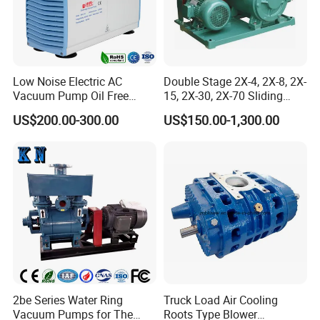
Low Noise Electric AC
Double Stage 2X-4, 2X-8, 2X-
Vacuum Pump Oil Free
15, 2X-30, 2X-70 Sliding
Diaphragm Vacuum
Vane Rotary Vacuum Pump
US$200.00-300.00
US$150.00-1,300.00
Pressure Pump for
Laboratory
2be Series Water Ring
Truck Load Air Cooling
Vacuum Pumps for The
Roots Type Blower