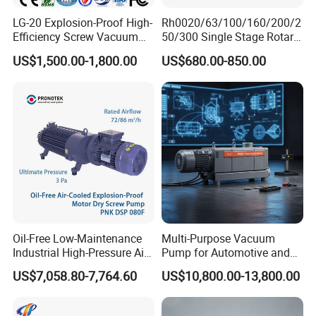
LG-20 Explosion-Proof High-
Rh0020/63/100/160/200/2
Efficiency Screw Vacuum
50/300 Single Stage Rotary
Pump with High Vacuum
Vane Vacuum Pump for
US$1,500.00-1,800.00
US$680.00-850.00
Degree
Vacuum Packaging
Oil-Free Low-Maintenance
Multi-Purpose Vacuum
Industrial High-Pressure Air-
Pump for Automotive and
Cooled Dry Screw Vacuum
HVAC Applications
US$7,058.80-7,764.60
US$10,800.00-13,800.00
Pump Long-Life for
Semiconductor Chemical
EDM