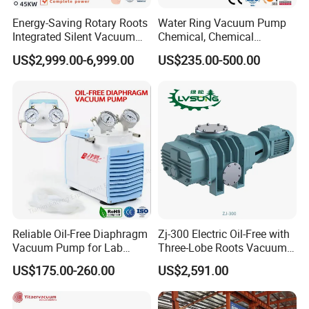
Energy-Saving Rotary Roots
Water Ring Vacuum Pump
Integrated Silent Vacuum
Chemical, Chemical
Pump for The Paper Folding
Fertilizer, Paper,
US$2,999.00-6,999.00
US$235.00-500.00
Machine
Pharmaceutical Industry
Payment:
1. Full payment should be made within 5 working
Reliable Oil-Free Diaphragm
Zj-300 Electric Oil-Free with
Vacuum Pump for Lab
Three-Lobe Roots Vacuum
days of placing your order.
Vacuum Equipment From
Pump for
US$175.00-260.00
US$2,591.00
2. After deliver goods, we will send the tracking
China Factory
Biopharmaceutical Industry
number to you.