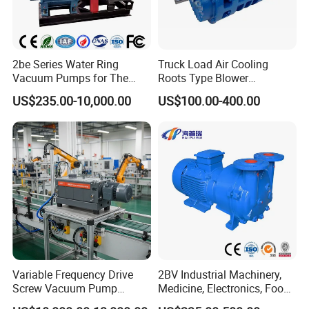
2be Series Water Ring
Truck Load Air Cooling
Vacuum Pumps for The
Roots Type Blower
Chemical Industry
(TRK6008A)
US$235.00-10,000.00
US$100.00-400.00
Variable Frequency Drive
2BV Industrial Machinery,
Screw Vacuum Pump
Medicine, Electronics, Food,
System
Steel Water Ring Vacuum