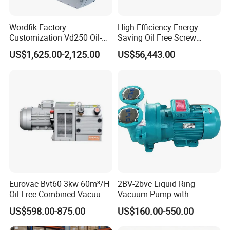
Wordfik Factory
High Efficiency Energy-
Customization Vd250 Oil-
Saving Oil Free Screw
Free Series Dry Rotary Vane
Vacuum Pump 132kw
US$1,625.00-2,125.00
US$56,443.00
Vacuum Pump for
Woodworking Machine CNC
Router
Eurovac Bvt60 3kw 60m³/H
2BV-2bvc Liquid Ring
Oil-Free Combined Vacuum
Vacuum Pump with
Pressure Pump for Offset
Compressor Motor Vacuum
US$598.00-875.00
US$160.00-550.00
Printing Machine
Filtration Pump in China