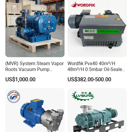
(MVR) System Steam Vapor
Wordfik Pvx40 40m³/H
Roots Vacuum Pump
48m³/H 0.5mbar Oil-Sealed
(RRF297NWZ)
Rotary Vane Vacuum Pump
US$1,000.00
US$382.00-500.00
for Medical Sterilization
Tasks