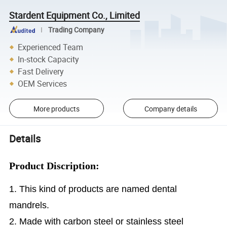
Stardent Equipment Co., Limited
Trading Company
Experienced Team
In-stock Capacity
Fast Delivery
OEM Services
More products
Company details
Details
Product Discription:
1. This kind of products are named dental
mandrels.
2. Made with carbon steel or stainless steel