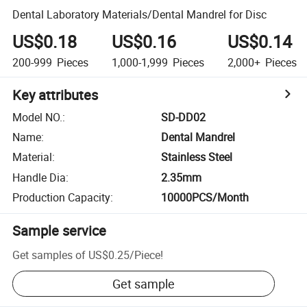
Dental Laboratory Materials/Dental Mandrel for Disc
US$0.18
US$0.16
US$0.14
200-999
Pieces
1,000-1,999
Pieces
2,000+
Pieces
Key attributes
Model NO.
:
SD-DD02
Name
:
Dental Mandrel
Material
:
Stainless Steel
Handle Dia
:
2.35mm
Production Capacity
:
10000PCS/Month
Sample service
Get samples of
US$0.25
/
Piece
!
Get sample