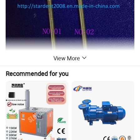
View More
Recommended for you