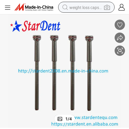
weight loss capsule
electric car
reagent
farm tractor
container house
shoulder bag
electric bike
wheel loader
1
/
4