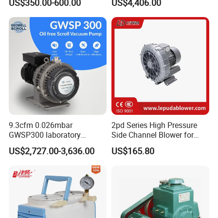
US$350.00-600.00
US$4,406.00
Pump
Industry
9.3cfm 0.026mbar
2pd Series High Pressure
GWSP300 laboratory
Side Channel Blower for
industry clean gas dry oil
Industrial Use 2pd 430-
US$2,727.00-3,636.00
US$165.80
less oil free air cooled scroll
7AA11
vacuum pump is better than
screw diaphragm rotary
vane