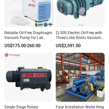
Reliable Oil-Free Diaphragm
Zj-300 Electric Oil-Free with
Vacuum Pump for Lab
Three-Lobe Roots Vacuum
Vacuum Equipment From
Pump for
US$175.00-260.00
US$2,591.00
China Factory
Biopharmaceutical Industry
Single Stage Rotary
Easy Installation Water Ring