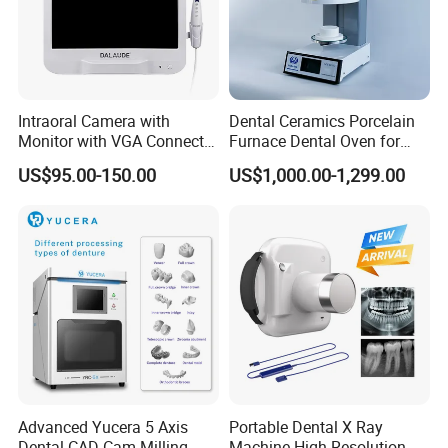
history and culture.
"For your better clinic,for all better teeth,for most
beautiful smile" is our goal of developing.Welcome
to visit website or company to know more.Thanks
Intraoral Camera with
Dental Ceramics Porcelain
Monitor with VGA Connector
Furnace Dental Oven for
very much.
to Monitor
Laboratory Emax Dental
US$95.00-150.00
US$1,000.00-1,299.00
Furnace
Any questions, please contact us
Advanced Yucera 5 Axis
Portable Dental X Ray
Dental CAD Cam Milling
Machine High Resolution