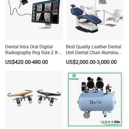
Dental Intra Oral Digital
Best Quality Leather Dental
Radiography Rvg Size 2 X-
Unit Dental Chair Aluminum
ray Sensor
Frame (KJ-918)
US$420.00-480.00
US$2,000.00-3,000.00