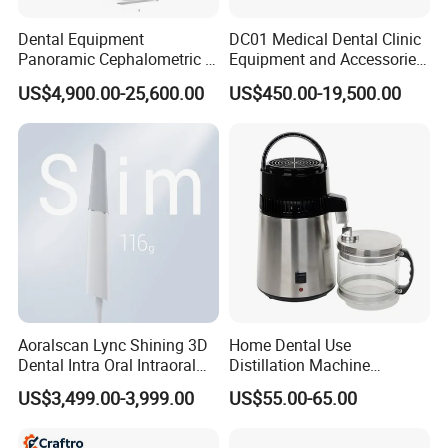
Dental Equipment
DC01 Medical Dental Clinic
Panoramic Cephalometric 4
Equipment and Accessories
in 1 Cbct Dental X Ray
Dental Unit Surgical
US$4,900.00-25,600.00
US$450.00-19,500.00
Machine
Instruments
Aoralscan Lync Shining 3D
Home Dental Use
Dental Intra Oral Intraoral
Distillation Machine
Scanner 3D Intraorale
Portable Automatic Electric
US$3,499.00-3,999.00
US$55.00-65.00
Dental Imaging Equipment
Distiller Water