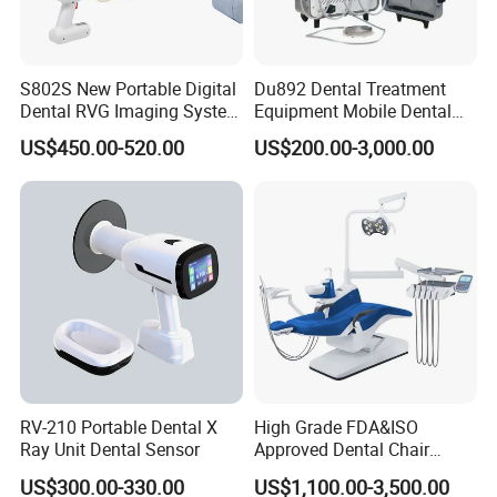
S802S New Portable Digital
Du892 Dental Treatment
Dental RVG Imaging System
Equipment Mobile Dental
Complete with Intraoral X-
Unit with Electronically
US$450.00-520.00
US$200.00-3,000.00
Ray CMOS Sensor
Controlled Foot Switch
RV-210 Portable Dental X
High Grade FDA&ISO
Ray Unit Dental Sensor
Approved Dental Chair
Dental Chair Quikr/ Dental
US$300.00-330.00
US$1,100.00-3,500.00
Unit/ Dental Equipment