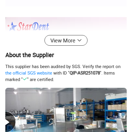
View More
About the Supplier
This supplier has been audited by SGS. Verify the report on
the official SGS website
with ID "
QIP-ASR251078
". Items
marked "
" are certified.