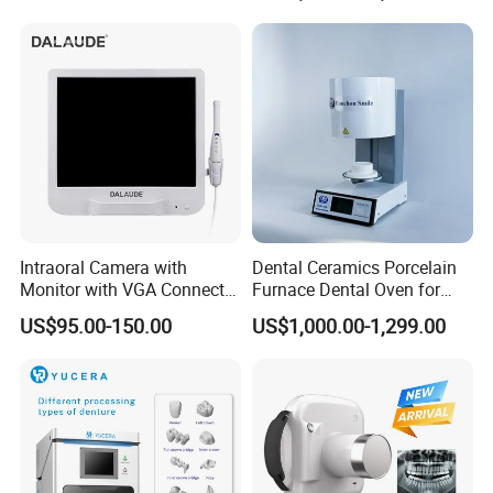
Intraoral Camera with
Dental Ceramics Porcelain
Monitor with VGA Connector
Furnace Dental Oven for
to Monitor
Laboratory Emax Dental
US$95.00-150.00
US$1,000.00-1,299.00
Furnace