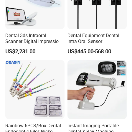
Dental 3ds Intraoral
Dental Equipment Dental
Scanner Digital Impression
Intra Oral Sensor
Machine V3.0 PRO Ios-11
1.0/1.5/2.0 Size Digital X
US$2,231.00
US$445.00-568.00
Ray Sensor
Rainbow 6PCS/Box Dental
Instant Imaging Portable
Endodontic Files Nickel
Dental X Ray Machine