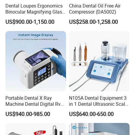
Dental Loupes Ergonomics
China Dental Oil Free Air
Binocular Magnifying Glass
Compressor (DA5002)
Medical Magnifiers
US$900.00-1,150.00
US$258.00-1,258.00
Portable Dental X Ray
N105A Dental Equipment 3
Machine Dental Digital Rvg
in 1 Dental Ultrasonic Scaler
Sensor Machine
and Air Polisher for Dental
US$940.00-985.00
US$640.00-650.00
Care Scaler+Air
Polisher+Ultrasonic Surgery