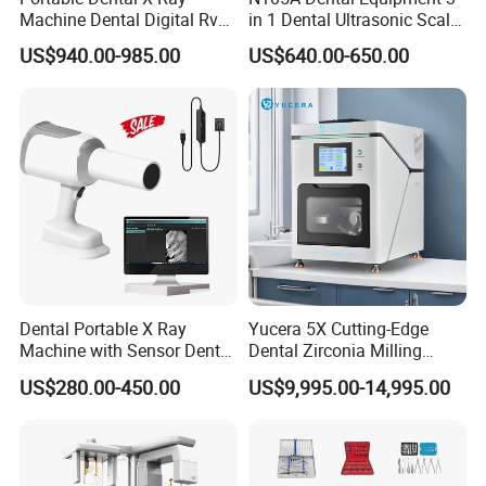
Machine Dental Digital Rvg
in 1 Dental Ultrasonic Scaler
Sensor Machine
and Air Polisher for Dental
US$940.00-985.00
US$640.00-650.00
Care Scaler+Air
Polisher+Ultrasonic Surgery
Dental Portable X Ray
Yucera 5X Cutting-Edge
Machine with Sensor Dental
Dental Zirconia Milling
Equipment Intraoral Dental
Machine Dental Laboratory
US$280.00-450.00
US$9,995.00-14,995.00
X Ray Sensor
Equipment