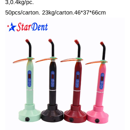
3,0.4kg/pc.
50pcs/carton.
23kg/carton.46*37*66cm