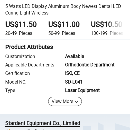
5 Watts LED Display Aluminum Body Newest Dental LED
Curing Light Wireless
US$11.50
US$11.00
US$10.50
20-49
Pieces
50-99
Pieces
100-199
Pieces
Product Attributes
Customization
Available
Applicable Departments
Orthodontic Department
Certification
ISO, CE
Model NO.
SD-L041
Type
Laser Equipment
View More
Stardent Equipment Co., Limited