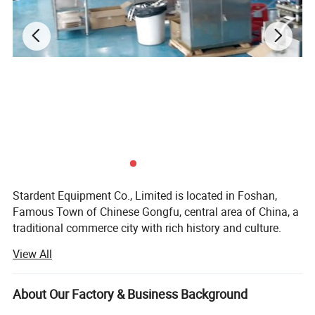
Stardent Equipment Co., Limited is located in Foshan,
Famous Town of Chinese Gongfu, central area of China, a
traditional commerce city with rich history and culture.
View All
Since 2008, our company has been focusing on dental
products export, including dental equipments and
materials, dental cultural products and electrical products
About Our Factory & Business Background
and so on. We believe that quality of products and service