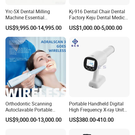
Yrc-5X Dental Milling
Kj-916 Dental Chair Dental
Machine Essential
Factory Keju Dental Medical
Equipment for Dental Lab
China 2019
US$9,995.00-14,995.00
US$1,000.00-5,000.00
Orthodontic Scanning
Portable Handheld Digital
Autoclavable Portable
High Frequency X-ray Unit
Wireless Dental Real-Time
Dental X Ray Machine
US$9,000.00-13,000.00
US$380.00-410.00
Shinning 3D Intraoral Dental
Scanner with X Ray Sensor