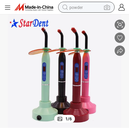
powder
eless
5 Watts LED Display Aluminum Body Newest Dental LED Curing Light Wir
tote bag
crawler excavator
farm tractor
shoulder bag
electric car
man watch
electric bike
1
/
6