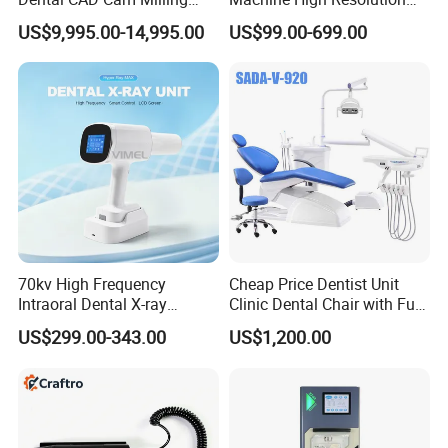
Machine for Dental Lab
with Digital Sensor for Oral
US$9,995.00-14,995.00
US$99.00-699.00
Diagnosis Dental Imaging
Equipment
70kv High Frequency
Cheap Price Dentist Unit
Intraoral Dental X-ray
Clinic Dental Chair with Full
Machine Digital
Set Handpiece for Clinics
US$299.00-343.00
US$1,200.00
Radiography X Ray Unit
Affordable Dental Chair Unit
with Complete Dental
Instrument