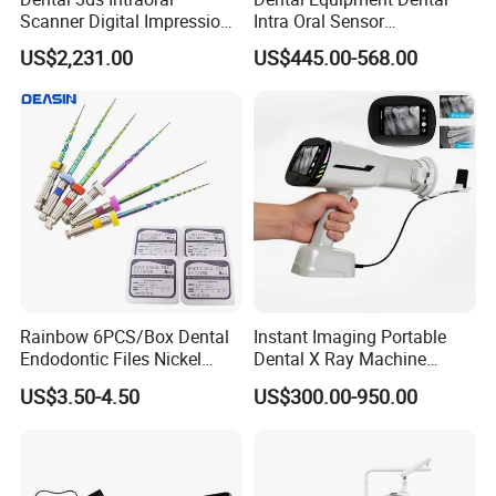
Scanner Digital Impression
Intra Oral Sensor
Machine V3.0 PRO Ios-11
1.0/1.5/2.0 Size Digital X
US$2,231.00
US$445.00-568.00
Ray Sensor
Rainbow 6PCS/Box Dental
Instant Imaging Portable
Endodontic Files Nickel
Dental X Ray Machine
Titainium Instrument Root
Dental Digital Rvg Sensor
US$3.50-4.50
US$300.00-950.00
Canal File Endo Heat-
Machine
Activated Rotary Files
Dentistry Tools