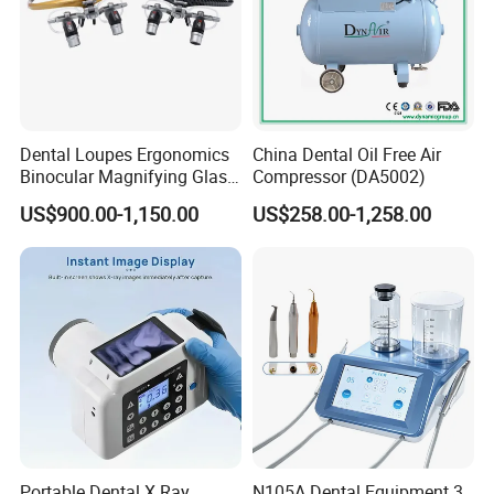
Dental Loupes Ergonomics
China Dental Oil Free Air
Binocular Magnifying Glass
Compressor (DA5002)
Medical Magnifiers
US$900.00-1,150.00
US$258.00-1,258.00
Portable Dental X Ray
N105A Dental Equipment 3