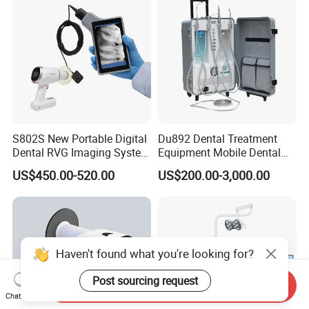
S802S New Portable Digital
Du892 Dental Treatment
Dental RVG Imaging System
Equipment Mobile Dental
Complete with Intraoral X-
Unit with Electronically
US$450.00-520.00
US$200.00-3,000.00
Ray CMOS Sensor
Controlled Foot Switch
Haven't found what you're looking for?
Post sourcing request
Send Inquiry
Chat Now