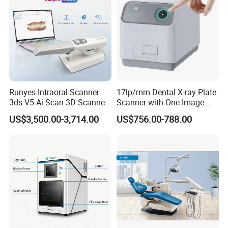
Runyes Intraoral Scanner
17lp/mm Dental X-ray Plate
3ds V5 Ai Scan 3D Scanner
Scanner with One Image
with Software Real Color
Plate
US$3,500.00-3,714.00
US$756.00-788.00
CAD