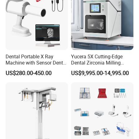
Dental Portable X Ray
Yucera 5X Cutting-Edge
Machine with Sensor Dental
Dental Zirconia Milling
Equipment Intraoral Dental
Machine Dental Laboratory
US$280.00-450.00
US$9,995.00-14,995.00
X Ray Sensor
Equipment