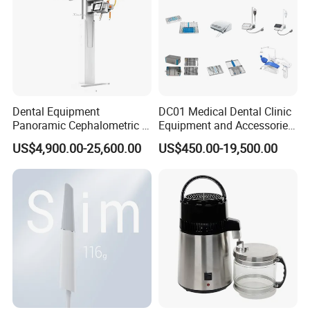
Dental Equipment
DC01 Medical Dental Clinic
Panoramic Cephalometric 4
Equipment and Accessories
in 1 Cbct Dental X Ray
Dental Unit Surgical
US$4,900.00-25,600.00
US$450.00-19,500.00
Machine
Instruments