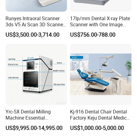
Runyes Intraoral Scanner
17lp/mm Dental X-ray Plate
3ds V5 Ai Scan 3D Scanner
Scanner with One Image
with Software Real Color
Plate
US$3,500.00-3,714.00
US$756.00-788.00
CAD
Yrc-5X Dental Milling
Kj-916 Dental Chair Dental
Machine Essential
Factory Keju Dental Medical
Equipment for Dental Lab
China 2019
US$9,995.00-14,995.00
US$1,000.00-5,000.00