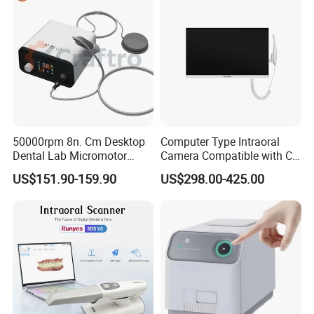
50000rpm 8n. Cm Desktop
Computer Type Intraoral
Dental Lab Micromotor
Camera Compatible with CT,
Machine for Polishing &
X-ray File Function
US$151.90-159.90
US$298.00-425.00
OEM White Color