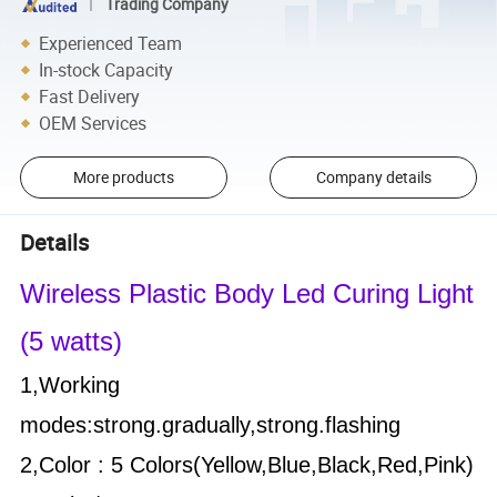
Trading Company
Experienced Team
In-stock Capacity
Fast Delivery
OEM Services
More products
Company details
Details
Wireless Plastic Body Led Curing Light
(5
watts)
1,Working
modes:strong.gradually,
strong.flashing
2,Color : 5 Colors(
Yellow,Blue,Black,Red,Pink)