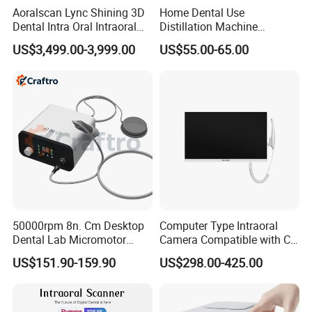
Aoralscan Lync Shining 3D
Home Dental Use
Dental Intra Oral Intraoral
Distillation Machine
Scanner 3D Intraorale
Portable Automatic Electric
US$3,499.00-3,999.00
US$55.00-65.00
Dental Imaging Equipment
Distiller Water
50000rpm 8n. Cm Desktop
Computer Type Intraoral
Dental Lab Micromotor
Camera Compatible with CT,
Machine for Polishing &
X-ray File Function
US$151.90-159.90
US$298.00-425.00
OEM White Color