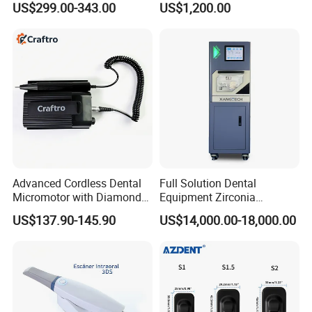
US$299.00-343.00
US$1,200.00
Radiography X Ray Unit
Affordable Dental Chair Unit
with Complete Dental
Instrument
Advanced Cordless Dental
Full Solution Dental
Micromotor with Diamond
Equipment Zirconia
Bur Compatibility
Titanium 5 Axis Xt-60 Wet
US$137.90-145.90
US$14,000.00-18,000.00
Dry Milling Machine