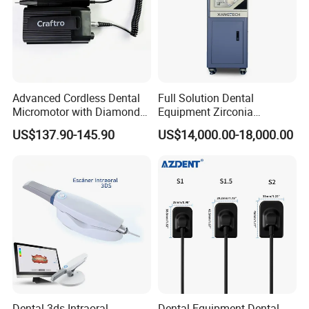
Advanced Cordless Dental
Full Solution Dental
Micromotor with Diamond
Equipment Zirconia
Bur Compatibility
Titanium 5 Axis Xt-60 Wet
US$137.90-145.90
US$14,000.00-18,000.00
Dry Milling Machine
Dental 3ds Intraoral
Dental Equipment Dental