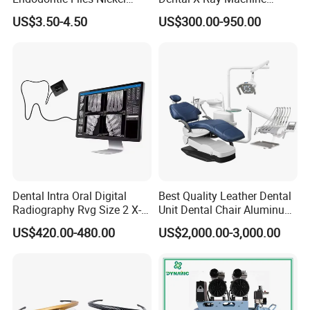
Titainium Instrument Root
Dental Digital Rvg Sensor
US$3.50-4.50
US$300.00-950.00
Canal File Endo Heat-
Machine
Activated Rotary Files
Dentistry Tools
Dental Intra Oral Digital
Best Quality Leather Dental
Radiography Rvg Size 2 X-
Unit Dental Chair Aluminum
ray Sensor
Frame (KJ-918)
US$420.00-480.00
US$2,000.00-3,000.00