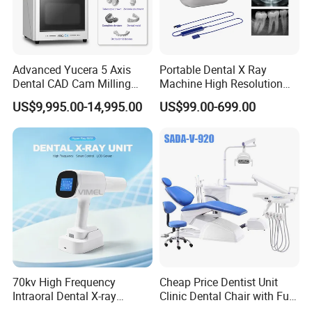
Advanced Yucera 5 Axis
Portable Dental X Ray
Dental CAD Cam Milling
Machine High Resolution
Machine for Dental Lab
with Digital Sensor for Oral
US$9,995.00-14,995.00
US$99.00-699.00
Diagnosis Dental Imaging
Equipment
70kv High Frequency
Cheap Price Dentist Unit
Intraoral Dental X-ray
Clinic Dental Chair with Full
Machine Digital
Set Handpiece for Clinics