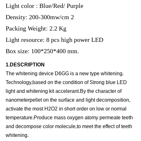
Light color : Blue/Red/ Purple
Density: 200-300mw/cm 2
Packing Weight: 2.2 Kg
Light resource: 8 pcs high power LED
Box size: 100*250*400 mm.
1.DESCRIPTION
The whitening device D6GG is a new type whitening.
Technology,based on the condition of Strong blue LED
light and whitening kit accelerant.By the character of
nanometerpellet on the surface and light decomposition,
activate the most H2O2 in short order on low or normal
temperature.Produce mass oxygen atomy permeate teeth
and decompose color molecule,to meet the effect of teeth
whitening.