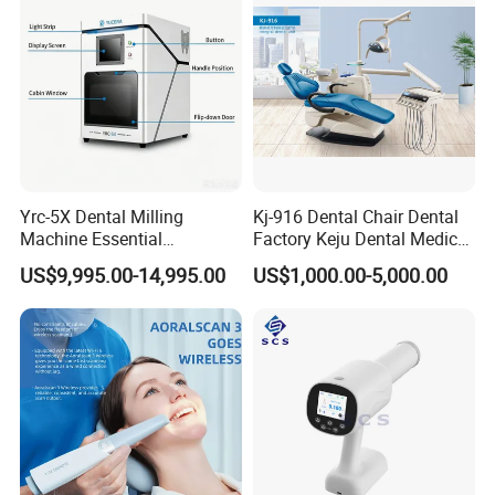
Yrc-5X Dental Milling
Kj-916 Dental Chair Dental
Machine Essential
Factory Keju Dental Medical
Equipment for Dental Lab
China 2019
US$9,995.00-14,995.00
US$1,000.00-5,000.00