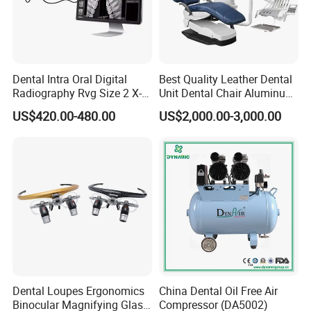
Dental Intra Oral Digital
Best Quality Leather Dental
Radiography Rvg Size 2 X-
Unit Dental Chair Aluminum
ray Sensor
Frame (KJ-918)
US$420.00-480.00
US$2,000.00-3,000.00
Dental Loupes Ergonomics
China Dental Oil Free Air
Binocular Magnifying Glass
Compressor (DA5002)