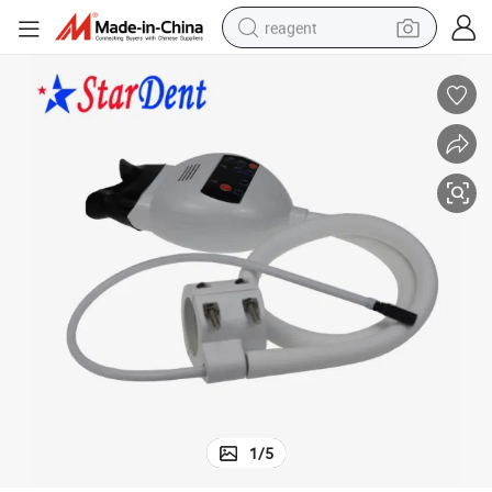
reagent
earbud
weight loss capsule
pullover hoody
electric tricycle
basketball shoe
crawler excavator
shoulder bag
1
/
5