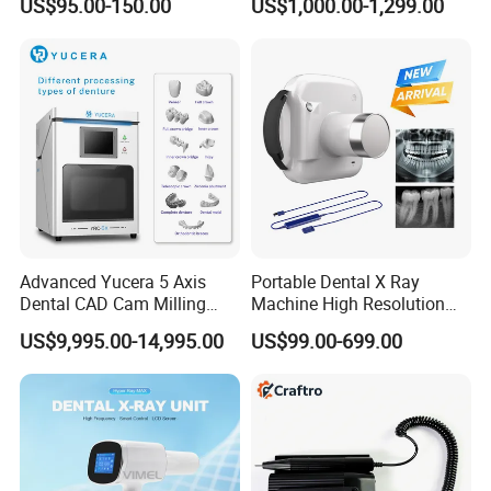
US$95.00-150.00
US$1,000.00-1,299.00
Furnace
Advanced Yucera 5 Axis
Portable Dental X Ray
Dental CAD Cam Milling
Machine High Resolution
Machine for Dental Lab
with Digital Sensor for Oral
US$9,995.00-14,995.00
US$99.00-699.00
Diagnosis Dental Imaging
Equipment