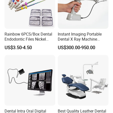
Rainbow 6PCS/Box Dental
Instant Imaging Portable
Endodontic Files Nickel
Dental X Ray Machine
Titainium Instrument Root
Dental Digital Rvg Sensor
US$3.50-4.50
US$300.00-950.00
Canal File Endo Heat-
Machine
Activated Rotary Files
Dentistry Tools
Dental Intra Oral Digital
Best Quality Leather Dental