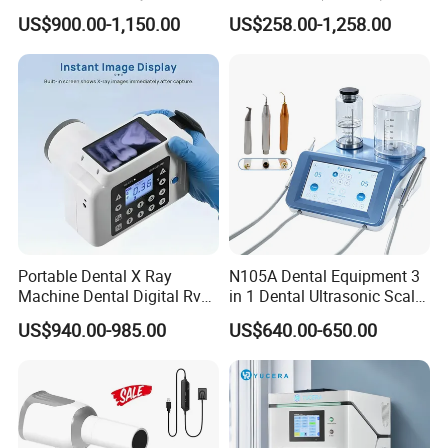
Medical Magnifiers
US$900.00-1,150.00
US$258.00-1,258.00
Portable Dental X Ray
N105A Dental Equipment 3
Machine Dental Digital Rvg
in 1 Dental Ultrasonic Scaler
Sensor Machine
and Air Polisher for Dental
US$940.00-985.00
US$640.00-650.00
Care Scaler+Air
Polisher+Ultrasonic Surgery