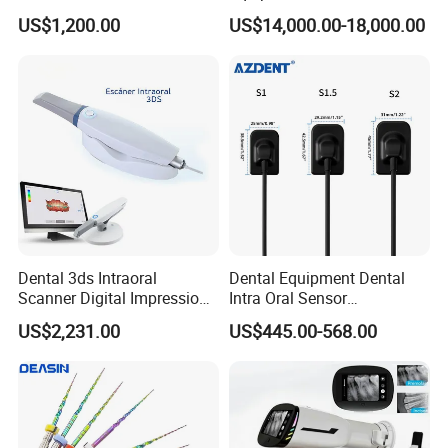
Set Handpiece for Clinics
Titanium 5 Axis Xt-60 Wet
US$1,200.00
US$14,000.00-18,000.00
Affordable Dental Chair Unit
Dry Milling Machine
with Complete Dental
Instrument
Dental 3ds Intraoral
Dental Equipment Dental
Scanner Digital Impression
Intra Oral Sensor
Machine V3.0 PRO Ios-11
1.0/1.5/2.0 Size Digital X
US$2,231.00
US$445.00-568.00
Ray Sensor