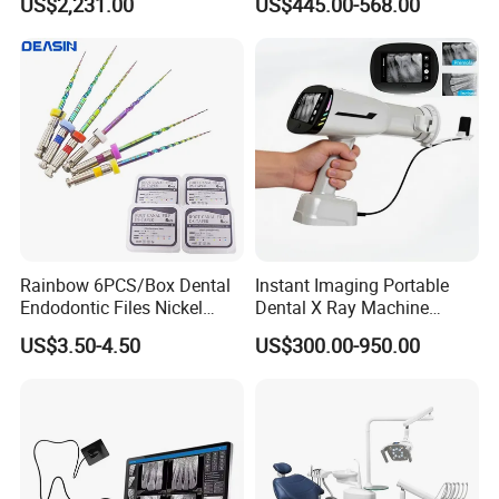
US$2,231.00
US$445.00-568.00
Ray Sensor
Rainbow 6PCS/Box Dental
Instant Imaging Portable
Endodontic Files Nickel
Dental X Ray Machine
Titainium Instrument Root
Dental Digital Rvg Sensor
US$3.50-4.50
US$300.00-950.00
Canal File Endo Heat-
Machine
Activated Rotary Files
Dentistry Tools