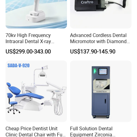
70kv High Frequency
Advanced Cordless Dental
Intraoral Dental X-ray
Micromotor with Diamond
Machine Digital
Bur Compatibility
US$299.00-343.00
US$137.90-145.90
Radiography X Ray Unit
Cheap Price Dentist Unit
Full Solution Dental
Clinic Dental Chair with Full
Equipment Zirconia