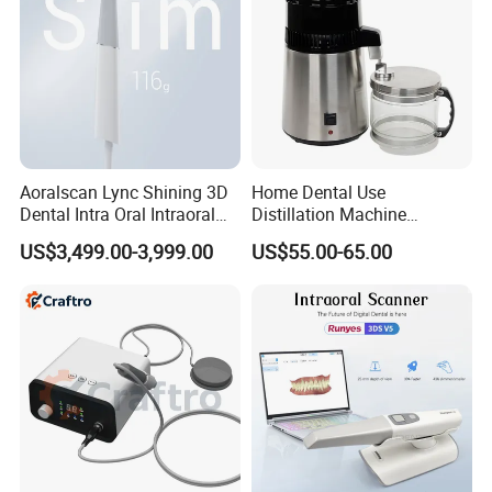
history and culture.
"For your better clinic,for all better teeth,for most
beautiful smile" is our goal of developing.Welcome
to visit website or company to know more.Thanks
very much.
Aoralscan Lync Shining 3D
Home Dental Use
Any questions, please contact us.
Dental Intra Oral Intraoral
Distillation Machine
Scanner 3D Intraorale
Portable Automatic Electric
US$3,499.00-3,999.00
US$55.00-65.00
Dental Imaging Equipment
Distiller Water