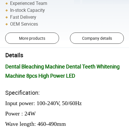
Experienced Team
In-stock Capacity
Fast Delivery
OEM Services
More products
Company details
Details
Dental Bleaching Machine Dental Teeth Whitening
Machine 8pcs High Power LED
Specification:
Input power: 100-240V, 50/60Hz
Power : 24W
Wave length: 460-490mm