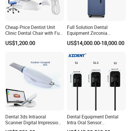
Cheap Price Dentist Unit
Full Solution Dental
Clinic Dental Chair with Full
Equipment Zirconia
Set Handpiece for Clinics
Titanium 5 Axis Xt-60 Wet
US$1,200.00
US$14,000.00-18,000.00
Affordable Dental Chair Unit
Dry Milling Machine
with Complete Dental
Instrument
Dental 3ds Intraoral
Dental Equipment Dental
Scanner Digital Impression
Intra Oral Sensor
Machine V3.0 PRO Ios-11
1.0/1.5/2.0 Size Digital X