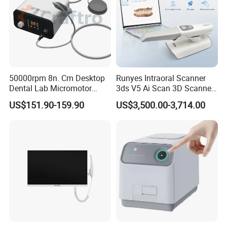
50000rpm 8n. Cm Desktop
Runyes Intraoral Scanner
Dental Lab Micromotor
3ds V5 Ai Scan 3D Scanner
Machine for Polishing &
with Software Real Color
US$151.90-159.90
US$3,500.00-3,714.00
OEM White Color
CAD