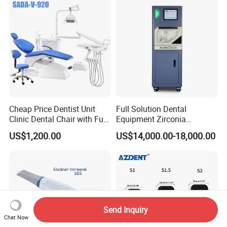
Cheap Price Dentist Unit
Full Solution Dental
Clinic Dental Chair with Full
Equipment Zirconia
Set Handpiece for Clinics
Titanium 5 Axis Xt-60 Wet
US$1,200.00
US$14,000.00-18,000.00
Affordable Dental Chair Unit
Dry Milling Machine
with Complete Dental
Instrument
Send Inquiry
Chat Now