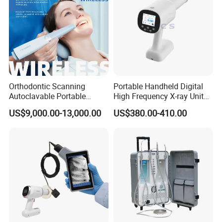
Orthodontic Scanning
Portable Handheld Digital
Autoclavable Portable
High Frequency X-ray Unit
Wireless Dental Real-Time
Dental X Ray Machine
US$9,000.00-13,000.00
US$380.00-410.00
Shinning 3D Intraoral Dental
Scanner with X Ray Sensor