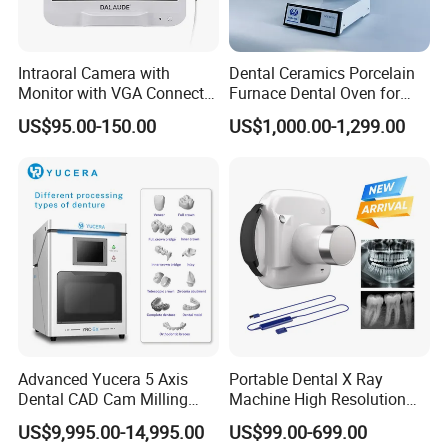
Intraoral Camera with
Dental Ceramics Porcelain
Monitor with VGA Connector
Furnace Dental Oven for
to Monitor
Laboratory Emax Dental
US$95.00-150.00
US$1,000.00-1,299.00
Furnace
Advanced Yucera 5 Axis
Portable Dental X Ray
Dental CAD Cam Milling
Machine High Resolution
Machine for Dental Lab
with Digital Sensor for Oral
US$9,995.00-14,995.00
US$99.00-699.00
Diagnosis Dental Imaging