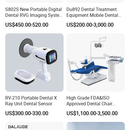
S802S New Portable Digital
Du892 Dental Treatment
Dental RVG Imaging System
Equipment Mobile Dental
Complete with Intraoral X-
Unit with Electronically
US$450.00-520.00
US$200.00-3,000.00
Ray CMOS Sensor
Controlled Foot Switch
RV-210 Portable Dental X
High Grade FDA&ISO
Ray Unit Dental Sensor
Approved Dental Chair
Dental Chair Quikr/ Dental
US$300.00-330.00
US$1,100.00-3,500.00
Unit/ Dental Equipment