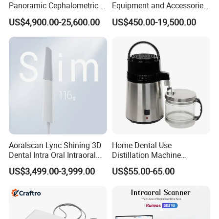
Panoramic Cephalometric 4
Equipment and Accessories
in 1 Cbct Dental X Ray
Dental Unit Surgical
US$4,900.00-25,600.00
US$450.00-19,500.00
Machine
Instruments
Aoralscan Lync Shining 3D
Home Dental Use
Dental Intra Oral Intraoral
Distillation Machine
Scanner 3D Intraorale
Portable Automatic Electric
US$3,499.00-3,999.00
US$55.00-65.00
Dental Imaging Equipment
Distiller Water