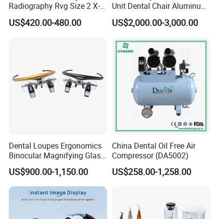
Radiography Rvg Size 2 X-
Unit Dental Chair Aluminum
ray Sensor
Frame (KJ-918)
US$420.00-480.00
US$2,000.00-3,000.00
Dental Loupes Ergonomics
China Dental Oil Free Air
Binocular Magnifying Glass
Compressor (DA5002)
Medical Magnifiers
US$900.00-1,150.00
US$258.00-1,258.00
Payment: