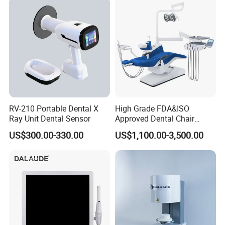
RV-210 Portable Dental X
High Grade FDA&ISO
Ray Unit Dental Sensor
Approved Dental Chair
Dental Chair Quikr/ Dental
US$300.00-330.00
US$1,100.00-3,500.00
Unit/ Dental Equipment