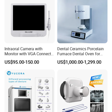
Intraoral Camera with
Dental Ceramics Porcelain
Monitor with VGA Connector
Furnace Dental Oven for
to Monitor
Laboratory Emax Dental
US$95.00-150.00
US$1,000.00-1,299.00
Furnace