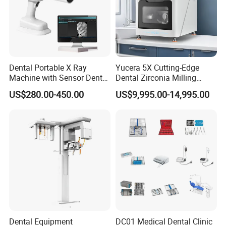
Dental Portable X Ray
Yucera 5X Cutting-Edge
Machine with Sensor Dental
Dental Zirconia Milling
Equipment Intraoral Dental
Machine Dental Laboratory
US$280.00-450.00
US$9,995.00-14,995.00
X Ray Sensor
Equipment
Dental Equipment
DC01 Medical Dental Clinic