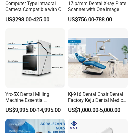
Computer Type Intraoral
17lp/mm Dental X-ray Plate
Camera Compatible with CT,
Scanner with One Image
X-ray File Function
Plate
US$298.00-425.00
US$756.00-788.00
Yrc-5X Dental Milling
Kj-916 Dental Chair Dental
Machine Essential
Factory Keju Dental Medical
Equipment for Dental Lab
China 2019
US$9,995.00-14,995.00
US$1,000.00-5,000.00