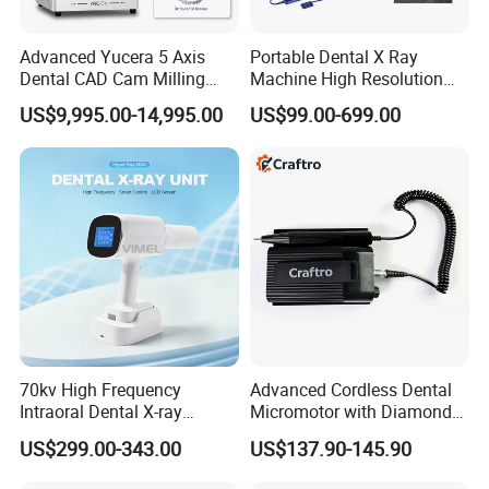
Advanced Yucera 5 Axis
Portable Dental X Ray
Dental CAD Cam Milling
Machine High Resolution
Machine for Dental Lab
with Digital Sensor for Oral
US$9,995.00-14,995.00
US$99.00-699.00
Diagnosis Dental Imaging
Equipment
70kv High Frequency
Advanced Cordless Dental
Intraoral Dental X-ray
Micromotor with Diamond
Machine Digital
Bur Compatibility
US$299.00-343.00
US$137.90-145.90
Radiography X Ray Unit