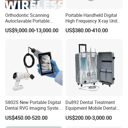
Orthodontic Scanning
Portable Handheld Digital
Autoclavable Portable
High Frequency X-ray Unit
Wireless Dental Real-Time
Dental X Ray Machine
US$9,000.00-13,000.00
US$380.00-410.00
Shinning 3D Intraoral Dental
Scanner with X Ray Sensor
S802S New Portable Digital
Du892 Dental Treatment
Dental RVG Imaging System
Equipment Mobile Dental
Complete with Intraoral X-
Unit with Electronically
US$450.00-520.00
US$200.00-3,000.00
Ray CMOS Sensor
Controlled Foot Switch