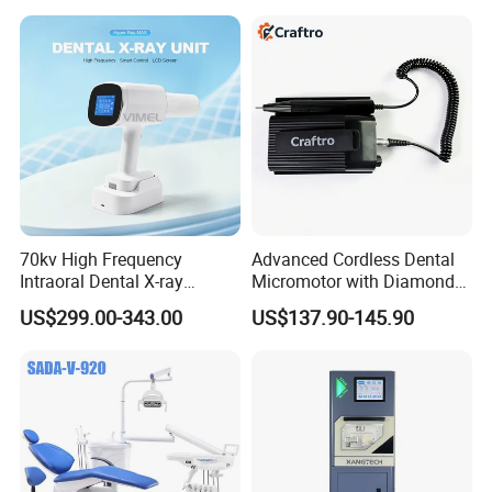
Equipment
70kv High Frequency
Advanced Cordless Dental
Intraoral Dental X-ray
Micromotor with Diamond
Machine Digital
Bur Compatibility
US$299.00-343.00
US$137.90-145.90
Radiography X Ray Unit