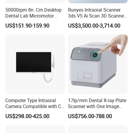
50000rpm 8n. Cm Desktop
Runyes Intraoral Scanner
Dental Lab Micromotor
3ds V5 Ai Scan 3D Scanner
Machine for Polishing &
with Software Real Color
US$151.90-159.90
US$3,500.00-3,714.00
OEM White Color
CAD
Computer Type Intraoral
17lp/mm Dental X-ray Plate
Camera Compatible with CT,
Scanner with One Image
X-ray File Function
Plate
US$298.00-425.00
US$756.00-788.00