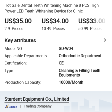
Hot Sale Dental Teeth Whitening Machine 8 PCS High
Power LED Teeth Whitening Device for Clinic
US$35.00
US$34.00
US$33.00
2-9
Pieces
10-49
Pieces
50-99
Pieces
Key attributes
Model NO.
:
SD-W04
Applicable Departments
:
Orthodontic Department
Certification
:
CE
Type
:
Cleaning & Filling Teeth
Equipments
Production Capacity
:
10000/Month
Stardent Equipment Co., Limited
Trading Company